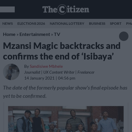
NEWS
ELECTIONS 2026
NATIONAL LOTTERY
BUSINESS
SPORT
PH
Home
»
Entertainment
»
TV
Mzansi Magic backtracks and
confirms the end of ‘Isibaya’
By
Sandisiwe Mbhele
Journalist | UX Content Writer | Freelancer
14 January 2021
04:56 pm
The date of the formerly popular show's final episode has
yet to be confirmed.