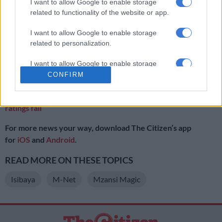
on M-Net’s telenovela
Legacy
.
I want to allow Google to enable storage
related to functionality of the website or app.
Viewership for the show dropped despite numbers in October
to December increasing to around 900,000.
I want to allow Google to enable storage
related to personalization.
Even moves such as
casting of veteran actress Palesa
Mocuminyane,
seen as a way for producers to arrest the
I want to allow Google to enable storage
related to security, including authentication
CONFIRM
decline, did not help.
functionality and fraud prevention, and other
user protection.
ALSO READ:
Mzansi Magic reviewing local content ‘Isibaya’
ratings fall
For more news your way, download The Citizen’s app
for
iOS
and
Android
.
READ MORE ON THESE TOPICS
Isibaya
M-Net
Mzansi Magic