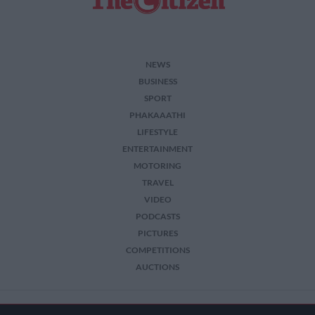
NEWS
BUSINESS
SPORT
PHAKAAATHI
LIFESTYLE
ENTERTAINMENT
MOTORING
TRAVEL
VIDEO
PODCASTS
PICTURES
COMPETITIONS
AUCTIONS