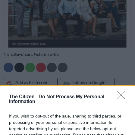
The ‘Isibaya’ cast. Picture: Twitter
Add as Preferred
Follow on Google
Source on Google
News
The Citizen -
Do Not Process My Personal
Information
After dodging rumours that TV show
Isibaya
is coming to an
end, the channel has finally laid to rest the rumours confirming
If you wish to opt-out of the sale, sharing to third parties, or
it has been canned.
processing of your personal or sensitive information for
targeted advertising by us, please use the below opt-out
Mzansi Magic told
The Citizen
on Wednesday that the show