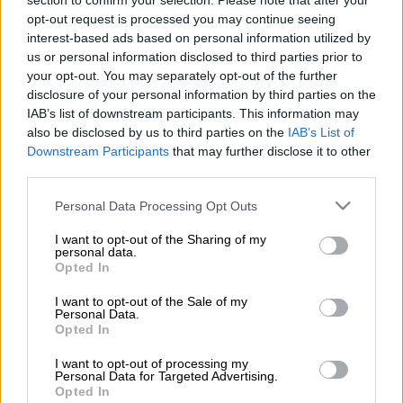
section to confirm your selection. Please note that after your
wasn’t ending but rather their yearly review process was not
opt-out request is processed you may continue seeing
exclusive to
Isibaya
only.
interest-based ads based on personal information utilized by
us or personal information disclosed to third parties prior to
your opt-out. You may separately opt-out of the further
However, the channel has changed its tune, confirming on
disclosure of your personal information by third parties on the
Thursday the show was coming to an end.
IAB’s list of downstream participants. This information may
also be disclosed by us to third parties on the
IAB’s List of
Nomsa Philiso, director of local entertainment channels at M-
Downstream Participants
that may further disclose it to other
Net, said: “It’s always sad when a show that was popular and
third parties.
loved ends, as it is the case with
Isibaya.
However, times
change and television is about adopting and adapting. As
Please note that this website/app uses one or more Google
Personal Data Processing Opt Outs
services and may gather and store information including but
Mzansi Magic, we are thrilled about the new partnership with
not limited to your visit or usage behaviour. You may click to
I want to opt-out of the Sharing of my
Black Brains Productions. They will be bringing in fresh
personal data.
grant or deny consent to Google and its third-party tags to
content that is innovative and captivating.
Opted In
use your data for below specified purposes in below Google
consent section.
I want to opt-out of the Sale of my
ALSO READ:
Is it staying or is it going? Mzansi Magic
Personal Data.
responds to ‘Isibaya’ canning rumours
Opted In
“Furthermore, the other exciting element is the fact that this is
I want to opt-out of processing my
Personal Data for Targeted Advertising.
their first telenovela production. It is a great opportunity for
Opted In