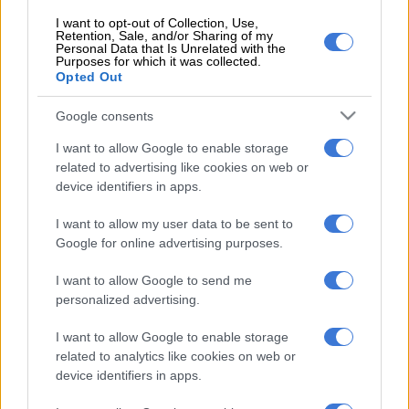
Black Brains to broaden their base and creativity.
I want to opt-out of Collection, Use,
Retention, Sale, and/or Sharing of my
“Our platforms are fundamentally created to help producers
Personal Data that Is Unrelated with the
to grow and reach new frontiers.”
Purposes for which it was collected.
Opted Out
The airing of the last episode has not been communicated.
Google consents
Isibaya
premiered in 2013, garnering a large audience
I want to allow Google to enable storage
countrywide and a strong fanbase over the years. The
show
related to advertising like cookies on web or
centres
around the taxi industry, predominately in KwaZulu-
device identifiers in apps.
Natal. It tells the story of the battle for wealth and power
between two rival families, the Zungus and the Ndlovus.
I want to allow my user data to be sent to
Google for online advertising purposes.
The show showcased young talents such as Nomzamo
Mbatha, Sdumo Mtshali, Pallance Dladla and Abdul Khoza,
I want to allow Google to send me
making them household names. There have been many
personalized advertising.
departures over the years, with big names such as Mbatha
I want to allow Google to enable storage
leaving, but in October 2020 there was the surprise exit of
related to analytics like cookies on web or
veteran actor Siyabonga Thwala. He bid farewell to the lead
device identifiers in apps.
character Mpiyakhe Zungu. Thwala now has a recurring role