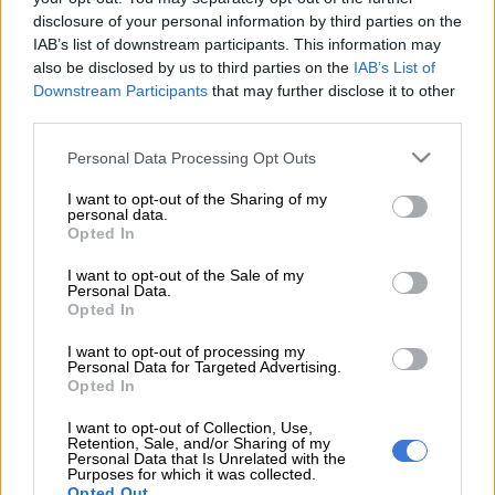
the first three children’s shows that were created under a new
disclosure of your personal information by third parties on the
initiative to use artificial intelligence (AI) in content
IAB’s list of downstream participants. This information may
development.
also be disclosed by us to third parties on the
IAB’s List of
Downstream Participants
that may further disclose it to other
The GenAI Creators Fund pays filmmakers, digital creators
third parties.
and startups to use AI to develop their projects in a short time
Please note that this website/app uses one or more Google
frame.
Personal Data Processing Opt Outs
services and may gather and store information including but
not limited to your visit or usage behaviour. You may click to
I want to opt-out of the Sharing of my
personal data.
“Punky Duck” series director Jorge Gutierrez said he is used to
grant or deny consent to Google and its third-party tags to
Opted In
spending two years making a pilot, but his new show was
use your data for below specified purposes in below Google
consent section.
greenlit to run on Amazon after just two months.
I want to opt-out of the Sale of my
Personal Data.
Opted In
“The best way I can describe it is, it’s like you have sex and then
someone hands you the baby,” Gutierrez said at the annual AI
I want to opt-out of processing my
Personal Data for Targeted Advertising.
on the Lot Conference, where the first images of the approved
Opted In
animated series were shown. “It’s pretty crazy.”
I want to opt-out of Collection, Use,
Two more projects — “Diana Music Hunters” from Albie Hecht
Retention, Sale, and/or Sharing of my
Personal Data that Is Unrelated with the
and “Cupcake & Friends” from Buzzfeed Studios — were also
Purposes for which it was collected.
greenlit in a couple of months, reflecting a new approach from
Opted Out