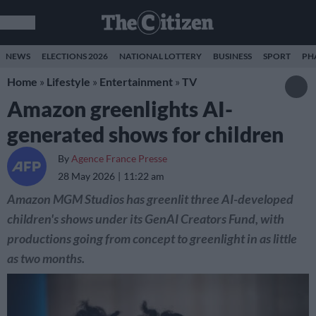
NEWS
ELECTIONS 2026
NATIONAL LOTTERY
BUSINESS
SPORT
PH
Home
»
Lifestyle
»
Entertainment
»
TV
Amazon greenlights AI-
generated shows for children
By
Agence France Presse
28 May 2026
11:22 am
Amazon MGM Studios has greenlit three AI-developed
children's shows under its GenAI Creators Fund, with
productions going from concept to greenlight in as little
as two months.