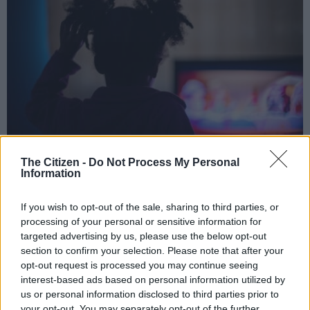
The Citizen -
Do Not Process My Personal
Amazon has greenlit three AI-generated children’s shows under its new
Information
GenAI Creators Fund. Picture: iStock
If you wish to opt-out of the sale, sharing to third parties, or
processing of your personal or sensitive information for
targeted advertising by us, please use the below opt-out
Add as Preferred
Follow on Google
section to confirm your selection. Please note that after your
Source on Google
News
opt-out request is processed you may continue seeing
interest-based ads based on personal information utilized by
us or personal information disclosed to third parties prior to
Amazon MGM Studios announced Wednesday it has greenlit
your opt-out. You may separately opt-out of the further