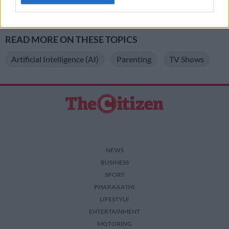
READ MORE
Parents cannot outsource discipline to the
related to personalization.
state
I want to allow Google to enable storage
related to security, including authentication
READ MORE ON THESE TOPICS
functionality and fraud prevention, and other
user protection.
Artificial Intelligence (AI)
Parenting
TV Shows
NEWS
BUSINESS
SPORT
PHAKAAATHI
LIFESTYLE
ENTERTAINMENT
MOTORING