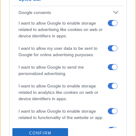
major studios.
Google consents
READ MORE
‘I’ve chosen peace – Londie London ends her
I want to allow Google to enable storage
chapter with former friend Que
related to advertising like cookies on web or
device identifiers in apps.
Hollywood’s unions and artists have raised concerns about the
I want to allow my user data to be sent to
use of AI, with creatives, writers and actors fearing they could
Google for online advertising purposes.
be replaced by digital facsimiles.
I want to allow Google to send me
AI Studios chief at Amazon MGM Albert Cheng told the
personalized advertising.
conference that the technology won’t eliminate jobs, it will
I want to allow Google to enable storage
actually reduce costs and timelines to make it possible to
related to analytics like cookies on web or
increase the number of productions.
device identifiers in apps.
But Cheng acknowledged “AI is addictive,” adding that it’s
I want to allow Google to enable storage
important for humans to make sure they don’t “succumb and
related to functionality of the website or app.
let our brains go to waste.”
I want to allow Google to enable storage
CONFIRM