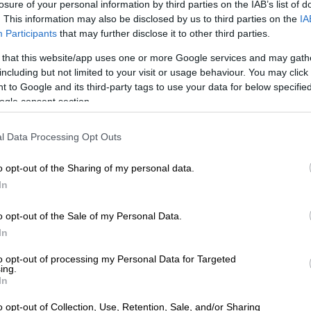
losure of your personal information by third parties on the IAB’s list of
onsidering that the series was filmed amidst the Covid-19 pandemic
. This information may also be disclosed by us to third parties on the
IA
pportunities to be on set at the same time.
Participants
that may further disclose it to other third parties.
till, they’ve managed to sew a distinguishable golden thread throu
 that this website/app uses one or more Google services and may gath
ctors playing Mart in her different life stages were able to adopt.
including but not limited to your visit or usage behaviour. You may click 
 to Google and its third-party tags to use your data for below specifi
ogle consent section.
This video is no
READ MORE
Cheslin Kolbe announ
longer available.
anyone who has ever been told they
l Data Processing Opt Outs
o opt-out of the Sharing of my personal data.
usanne Beyers says her role as the present Mart (63), is one that r
In
ith any other role, she had to focus, learn her words, ensure that 
pproach the role in a professional way.
o opt-out of the Sale of my Personal Data.
he was able to help pull the golden thread through the series by s
In
magination to understand Mart’s journey. She likes the role becau
to opt-out of processing my Personal Data for Targeted
o Mart’s situation. “I understand her,” Susanne says. “It’s not too fa
ing.
In
o opt-out of Collection, Use, Retention, Sale, and/or Sharing