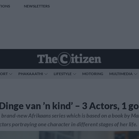
TIONS
NEWSLETTERS
PORT
PHAKAAATHI
LIFESTYLE
MOTORING
MULTIMEDIA
‘Dinge van ’n kind’ – 3 Actors, 1 g
 brand-new Afrikaans series which is based on a book by Ma
ctors portraying one character in different stages of her life.