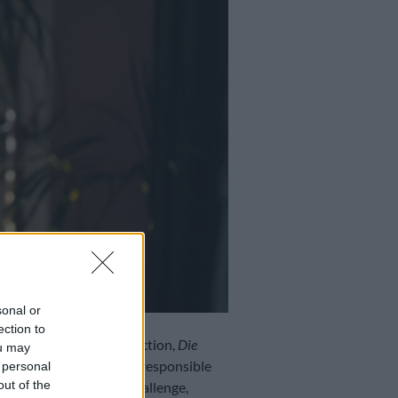
sonal or
ection to
 book and theatre production,
Die
ou may
nd Melissa Myburgh) are responsible
 personal
out of the
 This posed quite the challenge,