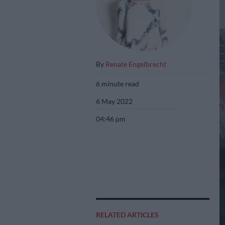
By
Renate Engelbrecht
6 minute read
6 May 2022
04:46 pm
RELATED ARTICLES