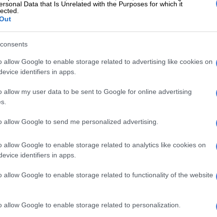
ersonal Data that Is Unrelated with the Purposes for which it
lected.
Out
consents
o allow Google to enable storage related to advertising like cookies on
evice identifiers in apps.
o allow my user data to be sent to Google for online advertising
s.
to allow Google to send me personalized advertising.
o allow Google to enable storage related to analytics like cookies on
evice identifiers in apps.
o allow Google to enable storage related to functionality of the website
o allow Google to enable storage related to personalization.