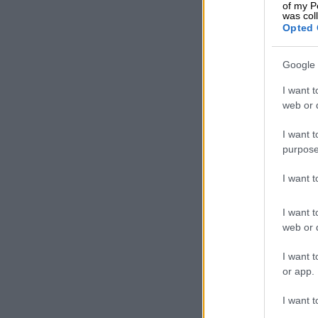
of my P
was col
Opted 
Google 
I want t
web or d
I want t
purpose
I want 
I want t
web or d
I want t
or app.
I want t