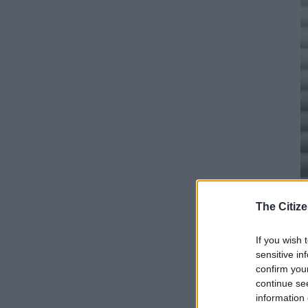
The Citize
If you wish 
Su
sensitive in
I
confirm you
d
continue se
information 
f