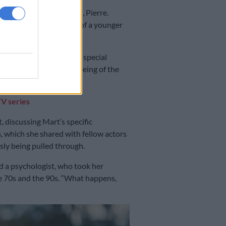
don with her toddler son, Pierre.
ng also played the role of a younger
vision series has been a special
ve deep into the inner being of the
TV series
 discussing Mart’s specific
h, which she shared with fellow actors
sly being pulled through.
d a psychologist, who took her
he 70s and the 90s. “What happens,