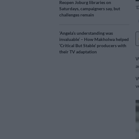
Reopen Joburg libraries on
‘D
Saturdays, campaigners say, but
challenges remain
‘Angela’s understanding was
invaluable’ – How Makholwa helped
‘Critical But Stable’ producers with
their TV adaptation
W
a
W
v