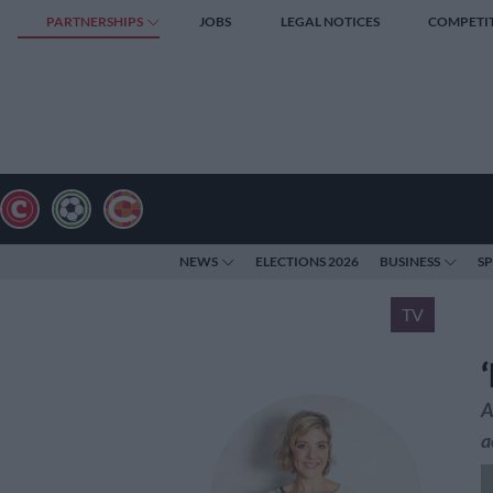
PARTNERSHIPS
JOBS
LEGAL NOTICES
COMPETI
NEWS
ELECTIONS 2026
BUSINESS
S
TV
A
a