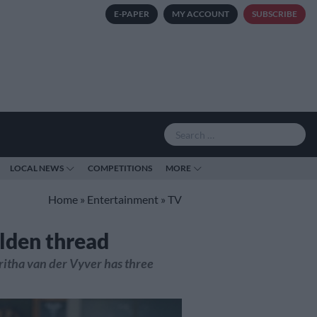
E-PAPER
MY ACCOUNT
SUBSCRIBE
LOCAL NEWS
COMPETITIONS
MORE
Home
»
Entertainment
»
TV
olden thread
ritha van der Vyver has three