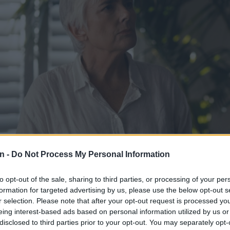
n -
Do Not Process My Personal Information
to opt-out of the sale, sharing to third parties, or processing of your per
sanne Beyers in ‘Dinge van ‘n kind.’ Image: Supplied
formation for targeted advertising by us, please use the below opt-out s
n the series, which has been created from Maritha van der Vyver’s
r selection. Please note that after your opt-out request is processed y
inge van ’n kind
, three actors (Susanne Beyers, Cintaine Schutte a
eing interest-based ads based on personal information utilized by us or
disclosed to third parties prior to your opt-out. You may separately opt-
or portraying the personality of the main character, Mart Vermaak.