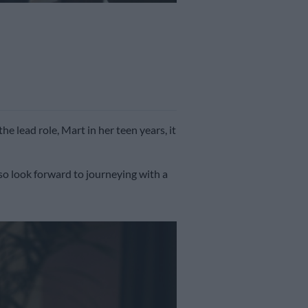
the lead role, Mart in her teen years, it
so look forward to journeying with a