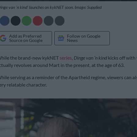
inge van ‘n kind’ launches on kykNET soon. Image: Supplied
Add as Preferred
Follow on Google
Source on Google
News
hile the brand-new kykNET
series
,
Dinge van ’n kind
kicks off with 
ctually revolves around Mart in the present, at the age of 63.
hile serving as a reminder of the Apartheid regime, viewers can al
ery relatable character.