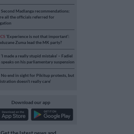
S
Second Madlanga recommendations:
e all the officials referred for
igation
ICS
‘Experience is not that important’:
duzane Zuma lead the MK party?
S
‘I made a really stupid mistake’ – Fadiel
speaks on his parliamentary suspension
S
No end in sight for Pikitup protests, but
stration doesn’t really care’
Download our app
Get the latest news and