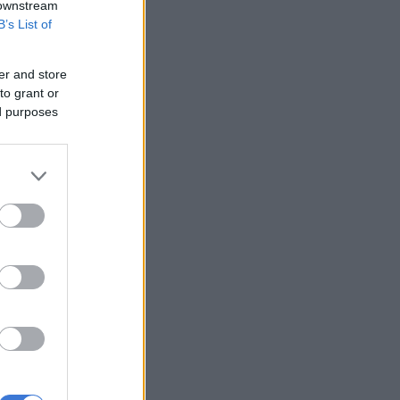
 downstream
B’s List of
er and store
to grant or
ed purposes