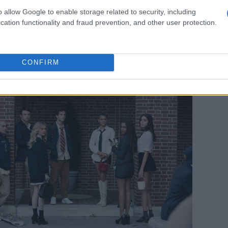
points out.
o allow Google to enable storage related to security, including
s in that – what, truly, does it mean to be authentic?
cation functionality and fraud prevention, and other user protection.
y
be
authentic in this day and age? And
should
we be? Is
eality, or is it how we protect ourselves? There’s a lot in
CONFIRM