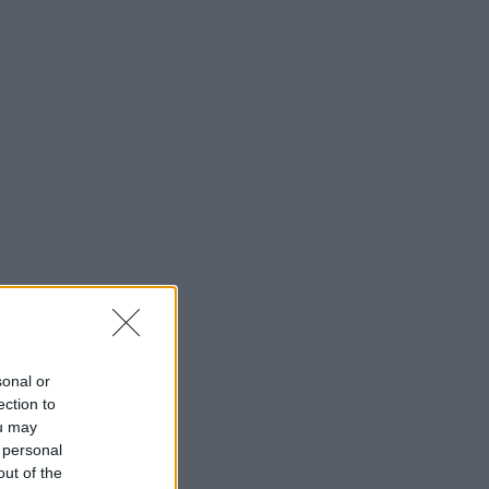
sonal or
ection to
ou may
 personal
out of the