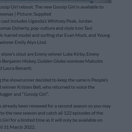
ssip Girl reboot. The new Gossip Girl is available to
owmax | Picture: Supplied
 cast includes Uganda’s Whitney Peak, Jordan
omas Doherty, pop-culture and style icon Tavi
k-haired model and surfing star Evan Mock, and Young
winner Emily Alyn Lind.
e show’s clout are Emmy winner Luke Kirby, Emmy
 Benjamin Hickey, Golden Globe nominee Malcolm
 Laura Benanti.
 the showrunner decided to keep the same is People’s
winner Kristen Bell, who returned to voice the
gger and “Gossip Girl”.
s already been renewed for a second season so you may
nto the new season and catch all 122 episodes of the
p Girl
for a limited time as it will only be available on
l 31 March 2022.