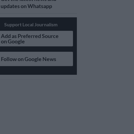
updates on Whatsapp
Support Local Journalism
Add as Preferred Source
on Google
Follow on Google News