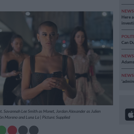
NEW
Here ar
invest
POLIT
Can Du
NEW
Adams 
NEW
‘admini
ot. Savannah Lee Smith as Monet, Jordan Alexander as Julien
ón Moreno and Luna La | Picture: Supplied