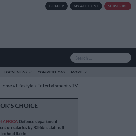
E-PAPER
MY ACCOUNT
SUBSCRIBE
LOCAL NEWS
COMPETITIONS
MORE
Home
»
Lifestyle
»
Entertainment
»
TV
TOR'S CHOICE
H AFRICA
Defence department
ent on salaries by R3.6bn, claims it
 be held liable