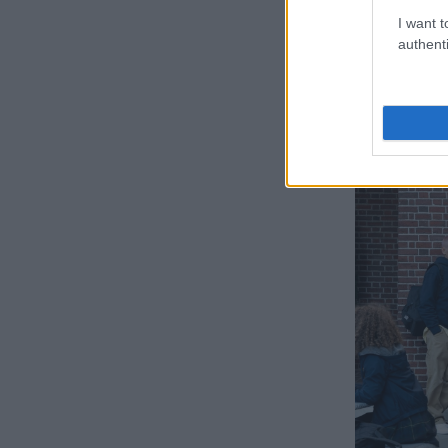
are?” Joshua 
I want t
“The show deal
authenti
Can we reall
authenticity r
there.”