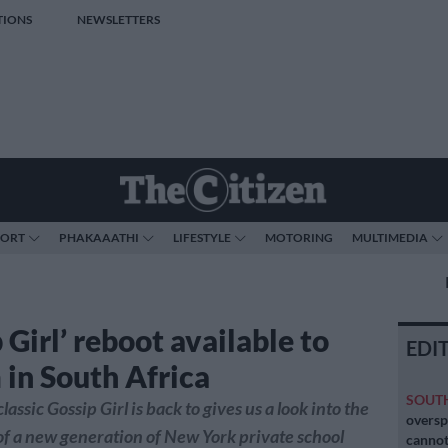
TIONS
NEWSLETTERS
PORT
PHAKAAATHI
LIFESTYLE
MOTORING
MULTIMEDIA
 Girl’ reboot available to
EDI
 in South Africa
SOUT
lassic Gossip Girl is back to gives us a look into the
oversp
 of a new generation of New York private school
cannot