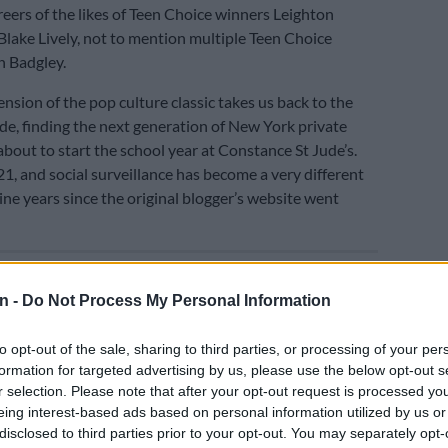
reers of the likes of Teen Choice winners Leighton
lake Lively, not to mention multiple Teen Choice
n Badgley.
nsion of the pop culture classic takes us back to the
de, finding the next generation of New York private
about to start the school year at Constance St Jude’s.
21, and social surveillance has become a very different
ine years since the original blogger’s website went
E
Panyaza is finally released from prison after 26 years
n -
Do Not Process My Personal Information
to opt-out of the sale, sharing to third parties, or processing of your per
formation for targeted advertising by us, please use the below opt-out s
r selection. Please note that after your opt-out request is processed y
eing interest-based ads based on personal information utilized by us or
disclosed to third parties prior to your opt-out. You may separately opt-