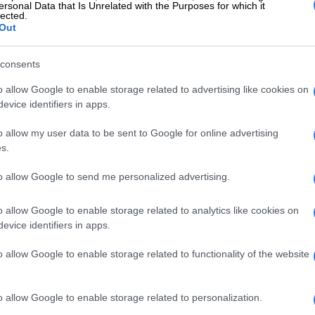
ersonal Data that Is Unrelated with the Purposes for which it
lected.
difference is social media,” says showrunner Joshua
Out
as also an executive producer on the original.
edia didn’t exist the first time
consents
So we’re actually looking at how
o allow Google to enable storage related to advertising like cookies on
evice identifiers in apps.
ate themselves, how they put
es forward in the world,
o allow my user data to be sent to Google for online advertising
s.
ip Girl
’s actually going to blow that
h is a whole new level.
to allow Google to send me personalized advertising.
EAD:
Where to watch the ‘Sex and
o allow Google to enable storage related to analytics like cookies on
evice identifiers in apps.
’ reboot in South Africa
o allow Google to enable storage related to functionality of the website
f authenticity is at the heart of the show.
rying to be authentic, but what
is
authenticity if your
o allow Google to enable storage related to personalization.
u’ve been raised to put forth a false sense of who you