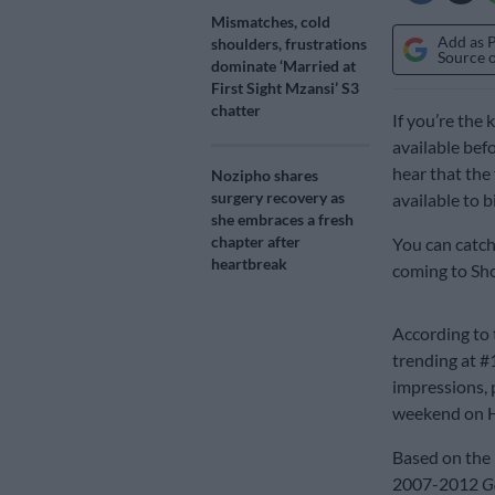
Mismatches, cold
Add as 
shoulders, frustrations
Source 
dominate ‘Married at
First Sight Mzansi’ S3
chatter
If you’re the
available bef
hear that the
Nozipho shares
surgery recovery as
available to 
she embraces a fresh
chapter after
You can catch 
heartbreak
coming to Sh
According to 
trending at #1
impressions, p
weekend on H
Based on the b
2007-2012
G