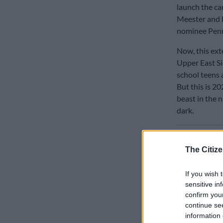
launch the ca
Meester and B
nominee Pen
Now, this exte
Upper East Si
school teens 
But this is 20
beast in the n
dark.
READ MOR
The Citize
If you wish 
sensitive in
confirm you
continue se
information 