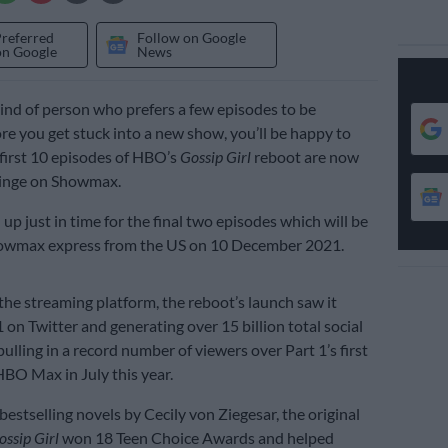
Preferred
Follow on Google
on Google
News
 kind of person who prefers a few episodes to be
ore you get stuck into a new show, you’ll be happy to
 first 10 episodes of HBO’s
Gossip Girl
reboot are now
binge on Showmax.
up just in time for the final two episodes which will be
owmax express from the US on 10 December 2021.
the streaming platform, the reboot’s launch saw it
 on Twitter and generating over 15 billion total social
ulling in a record number of viewers over Part 1’s first
BO Max in July this year.
estselling novels by Cecily von Ziegesar, the original
ossip Girl
won 18 Teen Choice Awards and helped