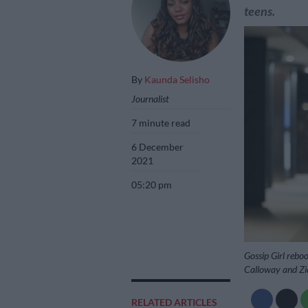
teens.
By
Kaunda Selisho
Journalist
7 minute read
6 December
2021
05:20 pm
Gossip Girl rebo
Calloway and Zi
RELATED ARTICLES