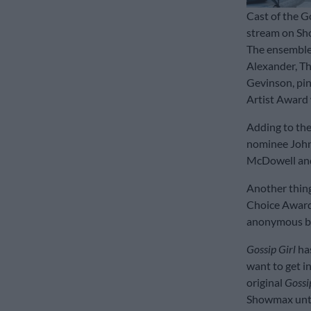
Cast of the Go
stream on Sh
The ensemble
Alexander, Th
Gevinson, pin
Artist Award 
Adding to th
nominee John
McDowell and
Another thing
Choice Award 
anonymous blo
Gossip Girl
ha
want to get i
original
Gossi
Showmax unti