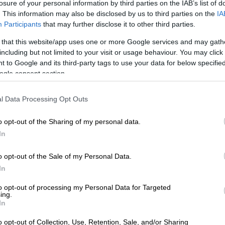
losure of your personal information by third parties on the IAB’s list of
. This information may also be disclosed by us to third parties on the
IA
Participants
that may further disclose it to other third parties.
 that this website/app uses one or more Google services and may gath
including but not limited to your visit or usage behaviour. You may click 
 to Google and its third-party tags to use your data for below specifi
sip Girl
] exists in the same world,” explains Eli Brown,
ogle consent section.
ie.
l Data Processing Opt Outs
althy teens living on the Upper East Side in New York
se crazy lives, but there’s a lot more representation. It’s
o opt-out of the Sharing of my personal data.
ve. Social media plays a [part]. So it is the same show,
In
universe, but it’s an entirely new way of seeing things,”
o opt-out of the Sale of my Personal Data.
In
annah Lee Smith, who plays classic mean girl Monet,
s you all you want from
Gossip Girl
. It gives you sex, it
to opt-out of processing my Personal Data for Targeted
rness, it gives you drama… just deliciousness. But it’s
ing.
In
ause there’s social media now. In 2007 it was a blog and
agram and Twitter.”
o opt-out of Collection, Use, Retention, Sale, and/or Sharing