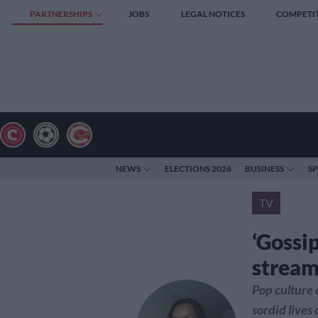
PARTNERSHIPS
JOBS
LEGAL NOTICES
COMPETI
NEWS
ELECTIONS 2026
BUSINESS
S
TV
‘Gossip
stream
Pop culture c
sordid lives