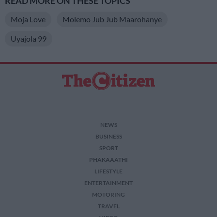
READ MORE ON THESE TOPICS
Moja Love
Molemo Jub Jub Maarohanye
Uyajola 99
NEWS
BUSINESS
SPORT
PHAKAAATHI
LIFESTYLE
ENTERTAINMENT
MOTORING
TRAVEL