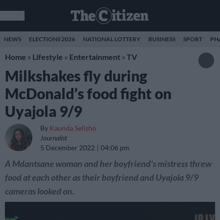
NEWS
ELECTIONS 2026
NATIONAL LOTTERY
BUSINESS
SPORT
PH
Home
»
Lifestyle
»
Entertainment
»
TV
Milkshakes fly during
McDonald’s food fight on
Uyajola 9/9
By
Kaunda Selisho
Journalist
5 December 2022
04:06 pm
A Mdantsane woman and her boyfriend's mistress threw
food at each other as their boyfriend and Uyajola 9/9
cameras looked on.