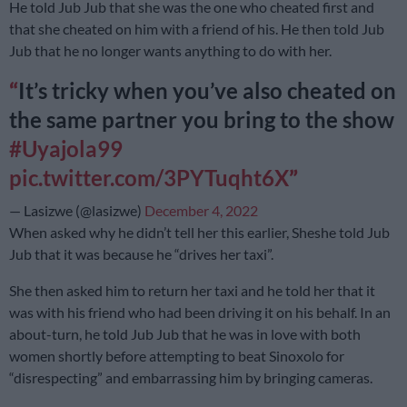
He told Jub Jub that she was the one who cheated first and
that she cheated on him with a friend of his. He then told Jub
Jub that he no longer wants anything to do with her.
It’s tricky when you’ve also cheated on
the same partner you bring to the show
#Uyajola99
pic.twitter.com/3PYTuqht6X
— Lasizwe (@lasizwe)
December 4, 2022
When asked why he didn’t tell her this earlier, Sheshe told Jub
Jub that it was because he “drives her taxi”.
She then asked him to return her taxi and he told her that it
was with his friend who had been driving it on his behalf. In an
about-turn, he told Jub Jub that he was in love with both
women shortly before attempting to beat Sinoxolo for
“disrespecting” and embarrassing him by bringing cameras.