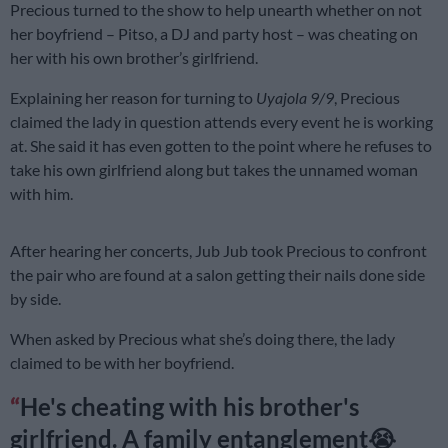
Precious turned to the show to help unearth whether on not
her boyfriend – Pitso, a DJ and party host – was cheating on
her with his own brother’s girlfriend.
Explaining her reason for turning to
Uyajola 9/9
, Precious
claimed the lady in question attends every event he is working
at. She said it has even gotten to the point where he refuses to
take his own girlfriend along but takes the unnamed woman
with him.
After hearing her concerts, Jub Jub took Precious to confront
the pair who are found at a salon getting their nails done side
by side.
When asked by Precious what she’s doing there, the lady
claimed to be with her boyfriend.
He's cheating with his brother's
girlfriend. A family entanglement😭