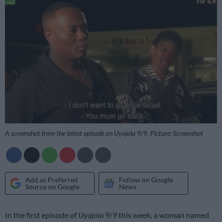
A screenshot from the latest episode on Uyajola 9/9. Picture: Screenshot
Add as Preferred
Follow on Google
Source on Google
News
In the first episode of
Uyajola 9/9
this week, a woman named