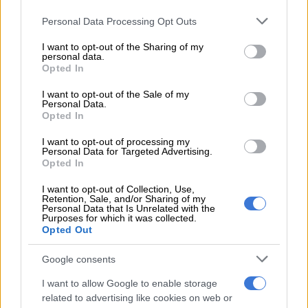
Please note that this website/app uses one or more Google
Personal Data Processing Opt Outs
Jub Jub arrested after alleged kidnap and shooting in Edenvale
services and may gather and store information including but
not limited to your visit or usage behaviour. You may click to
I want to opt-out of the Sharing of my
personal data.
grant or deny consent to Google and its third-party tags to
ALSO READ:
Actress who played Lindiwe says Scandal! was
Opted In
use your data for below specified purposes in below Google
a ‘toxic’ work environment
consent section.
I want to opt-out of the Sale of my
Personal Data.
One of these days I really want
Opted In
someone to man-handle Jub Jub..Some
I want to opt-out of processing my
Personal Data for Targeted Advertising.
of the things he does are childish and
Opted In
unnecessary…He must just keep quiet
I want to opt-out of Collection, Use,
and let couples do the fighting and
Retention, Sale, and/or Sharing of my
Personal Data that Is Unrelated with the
cursing….Busy talking nonsense cause
Purposes for which it was collected.
Opted Out
he knows he has bodyguards🚮
Google consents
#Uyajola99
I want to allow Google to enable storage
— Bunny🍒 (@Black_Bunnyyyy)
December 4, 2022
related to advertising like cookies on web or
The second
Uyajola 9/9
episode saw Sinoxolo from Mdantsane