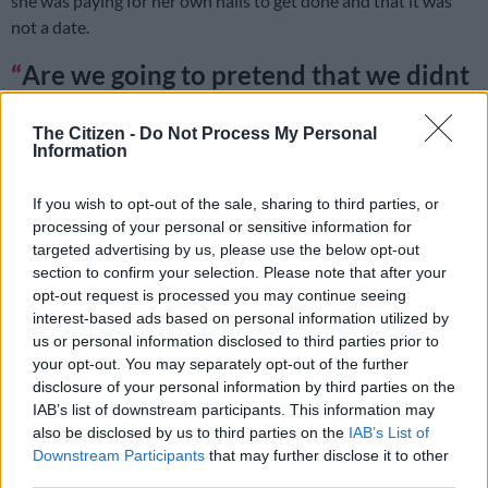
she was paying for her own nails to get done and that it was
not a date.
Are we going to pretend that we didnt
hear "slay queen" saying that she's with
The Citizen -
Do Not Process My Personal
her "boyfriend"? Then DJ covered it up
Information
by saying she's a supportive "sister in
If you wish to opt-out of the sale, sharing to third parties, or
law"
#Uyajola99
processing of your personal or sensitive information for
pic.twitter.com/vFs5jMgxr7
targeted advertising by us, please use the below opt-out
section to confirm your selection. Please note that after your
— Lessy Leseg⭕️ 👑 (@LessyJantjie)
December 4, 2022
opt-out request is processed you may continue seeing
Pitso chose to leave with the other woman while a broken-
interest-based ads based on personal information utilized by
hearted Precious received a pep talk from Jub Jub about what
us or personal information disclosed to third parties prior to
your opt-out. You may separately opt-out of the further
she should look for in her next partner.
disclosure of your personal information by third parties on the
IAB’s list of downstream participants. This information may
also be disclosed by us to third parties on the
IAB’s List of
RELATED ARTICLES
Downstream Participants
that may further disclose it to other
Jub Jub released on R5 000 bail after urgent court bid
third parties.