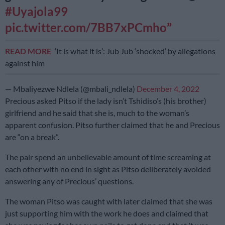
#Uyajola99
pic.twitter.com/7BB7xPCmho
READ MORE
‘It is what it is’: Jub Jub ‘shocked’ by allegations
against him
— Mbaliyezwe Ndlela (@mbali_ndlela)
December 4, 2022
Precious asked Pitso if the lady isn’t Tshidiso’s (his brother)
girlfriend and he said that she is, much to the woman’s
apparent confusion. Pitso further claimed that he and Precious
are “on a break”.
The pair spend an unbelievable amount of time screaming at
each other with no end in sight as Pitso deliberately avoided
answering any of Precious’ questions.
The woman Pitso was caught with later claimed that she was
just supporting him with the work he does and claimed that