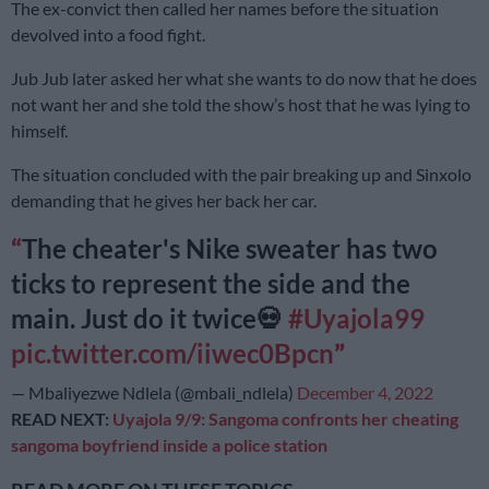
The ex-convict then called her names before the situation
devolved into a food fight.
Jub Jub later asked her what she wants to do now that he does
not want her and she told the show’s host that he was lying to
himself.
The situation concluded with the pair breaking up and Sinxolo
demanding that he gives her back her car.
The cheater's Nike sweater has two
ticks to represent the side and the
main. Just do it twice💀
#Uyajola99
pic.twitter.com/iiwec0Bpcn
— Mbaliyezwe Ndlela (@mbali_ndlela)
December 4, 2022
READ NEXT:
Uyajola 9/9: Sangoma confronts her cheating
sangoma boyfriend inside a police station