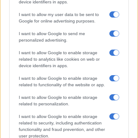
device identifiers in apps.
confront her boyfriend Sheshe.
I want to allow my user data to be sent to
She told the
Uyajola 9/9
crew that they used to share phones
Google for online advertising purposes.
when they first started dating, however, he has since changed
I want to allow Google to send me
his lock pattern and is no longer so generous with his phone.
personalized advertising.
She looks ready for a fight because she
I want to allow Google to enable storage
knows her man is cheating 😭😭💀
related to analytics like cookies on web or
#Uyajola99
https://t.co/2RHBPBmb03
device identifiers in apps.
— Nosi 🐝 (@NosiphoL__)
December 4, 2022
I want to allow Google to enable storage
related to functionality of the website or app.
Additionally, she said their sex life has changed as he always
complains that he is tired at the end of the day and fed up with
I want to allow Google to enable storage
work.
related to personalization.
Another one of the things that raised her suspicions was the
I want to allow Google to enable storage
fact that he would lie about going to work only to go
related to security, including authentication
elsewhere. Even going so far as to park his car at his friend’s
functionality and fraud prevention, and other
house to not get caught in a lie about his whereabouts while
user protection.