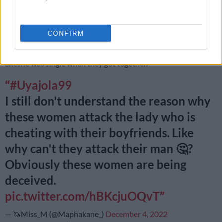
being somewhere else.
Upon finding the lovers canoodling at McDonald’s, Sinxolo
CONFIRM
immediately tried to beat up the other woman who later told
the
Uyajola 9/9
crew that she was under the impression that
Sheshe was single when they got together.
#Uyajola99
I still don't understand the reason why
these women attack the lady who is
cheating with their boyfriends. Like
why can't they attack their man 🤔?
Obviously these women are being
deceived.
pic.twitter.com/hBKcjuOQvT
— 🦄Miss_M (@Maphakane_)
December 4, 2022