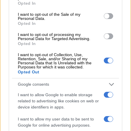
grant or deny consent to Google and its third-party tags to
Opted In
use your data for below specified purposes in below Google
READ MORE
Women’s Day celebrations, wine & food
consent section.
I want to opt-out of the Sale of my
festival and more happening in Johannesburg this weekend
Personal Data.
Opted In
She explained that her character’s refusal to leave her husband
I want to opt-out of processing my
drives much of the drama. “That’s when the cogs started to
Personal Data for Targeted Advertising.
Opted In
turn in her head. She realises that perhaps this is how she can
control the situation, keep it contained, and shape the
I want to opt-out of Collection, Use,
narrative for the public. She’s very much a spin doctor.”
Retention, Sale, and/or Sharing of my
Personal Data that Is Unrelated with the
Purposes for which it was collected.
Gumede added that the responsibility extended beyond the
Opted Out
polygamy theme. “We felt a responsibility in holding space for
Sue as an author, holding space for what the book means and
Google consents
represents to so many people. And then also holding space for
I want to allow Google to enable storage
Busi [Zwane] as our head writer and all the other writers.”
related to advertising like cookies on web or
device identifiers in apps.
Finding humanity in a “borderline monstrous”
character
I want to allow my user data to be sent to
Google for online advertising purposes.