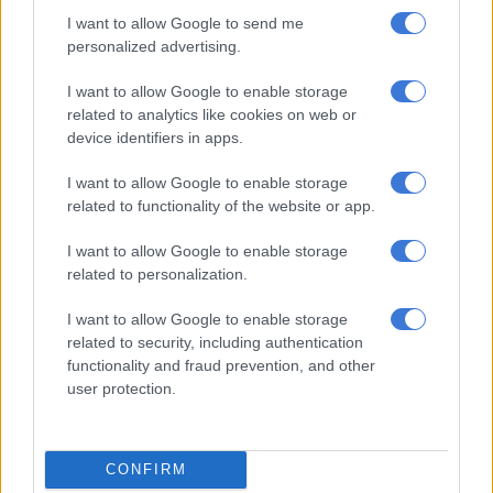
I watched
The Polygamist
for
The Citizen
, and to me,
Mtshali’s
I want to allow Google to send me
Jonasi Gomora
came across as a man who is initially charming
personalized advertising.
but becomes “borderline monstrous” with each passing
episode, leaving viewers struggling to find his humanity.
I want to allow Google to enable storage
related to analytics like cookies on web or
Mtshali explained how he approached the role.
device identifiers in apps.
“I found his humanity in seeing him in the other actors. I found
I want to allow Google to enable storage
his humanity in not judging him for the choices that he makes. I
related to functionality of the website or app.
found his humanity in really understanding this sort of man,
this sort of black man, and understanding that there’s a lot that
I want to allow Google to enable storage
needs to be told and said about our black men. They have to
related to personalization.
view themselves and be honest about where they are and the
I want to allow Google to enable storage
people that they look up to,” he said.
related to security, including authentication
functionality and fraud prevention, and other
user protection.
RELATED ARTICLES
Top Billing Presenter Search: Meet the Top 40 hopefuls vying for
SABC3’s next big presenting gig
CONFIRM