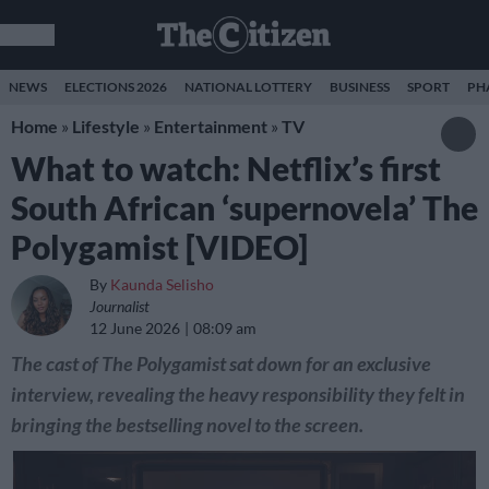
NEWS
ELECTIONS 2026
NATIONAL LOTTERY
BUSINESS
SPORT
PH
Home
»
Lifestyle
»
Entertainment
»
TV
What to watch: Netflix’s first
South African ‘supernovela’ The
Polygamist [VIDEO]
By
Kaunda Selisho
Journalist
12 June 2026
08:09 am
The cast of The Polygamist sat down for an exclusive
interview, revealing the heavy responsibility they felt in
bringing the bestselling novel to the screen.