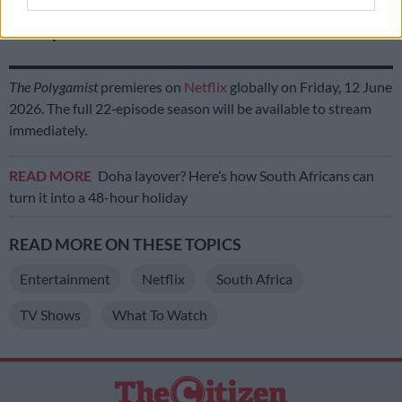
‘I’ve chosen peace – Londie London ends her chapter with former
friend Que
The Polygamist
premieres on
Netflix
globally on Friday, 12 June
2026. The full 22‑episode season will be available to stream
immediately.
READ MORE
Doha layover? Here’s how South Africans can
turn it into a 48-hour holiday
READ MORE ON THESE TOPICS
Entertainment
Netflix
South Africa
TV Shows
What To Watch