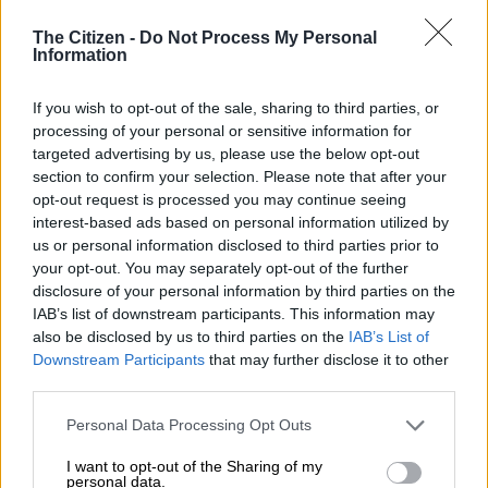
The Citizen -
Do Not Process My Personal
In a panel interview with
The Citizen
, the lead actors of
The
Information
Polygamist
– Sdumo Mtshali, Gugu Gumede and Sthandiwe
Kgoroge – discussed how the show navigates the thin line
If you wish to opt-out of the sale, sharing to third parties, or
between polygamy and infidelity, the challenge of humanising
processing of your personal or sensitive information for
a morally compromised protagonist, and what it means to be
targeted advertising by us, please use the below opt-out
part of Netflix’s most ambitious South African production to
section to confirm your selection. Please note that after your
date.
opt-out request is processed you may continue seeing
interest-based ads based on personal information utilized by
Responsibility over freedom
us or personal information disclosed to third parties prior to
your opt-out. You may separately opt-out of the further
When asked whether they felt a creative responsibility or
disclosure of your personal information by third parties on the
IAB’s list of downstream participants. This information may
more freedom in telling a story centred on polygamy, the
also be disclosed by us to third parties on the
IAB’s List of
actors were unanimous.
Downstream Participants
that may further disclose it to other
third parties.
“Definitely a responsibility,” said Gumede. “The resounding
theme in the show is infidelity versus polygamy – what does
Please note that this website/app uses one or more Google
Personal Data Processing Opt Outs
this man actually want? That was not polygamy. But Joyce,
services and may gather and store information including but
being who she is, wanted to sanitise it as polygamy.”
not limited to your visit or usage behaviour. You may click to
I want to opt-out of the Sharing of my
personal data.