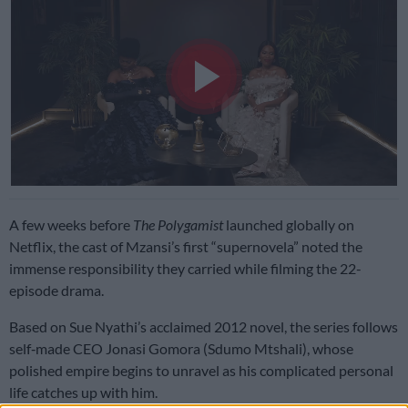
Play
Video
A few weeks before
The Polygamist
launched globally on
Netflix, the cast of Mzansi’s first “supernovela” noted the
immense responsibility they carried while filming the 22-
episode drama.
Based on Sue Nyathi’s acclaimed 2012 novel, the series follows
self‑made CEO Jonasi Gomora (Sdumo Mtshali), whose
polished empire begins to unravel as his complicated personal
life catches up with him.