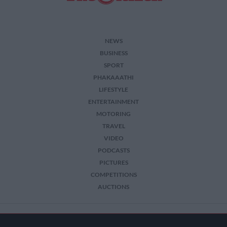
NEWS
BUSINESS
SPORT
PHAKAAATHI
LIFESTYLE
ENTERTAINMENT
MOTORING
TRAVEL
VIDEO
PODCASTS
PICTURES
COMPETITIONS
AUCTIONS
2026 The Citizen. All Rights Reserved.