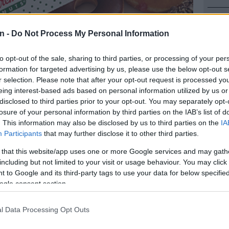
NEW
Here ar
n -
Do Not Process My Personal Information
invest
to opt-out of the sale, sharing to third parties, or processing of your per
POLIT
formation for targeted advertising by us, please use the below opt-out s
Can Du
r selection. Please note that after your opt-out request is processed y
eing interest-based ads based on personal information utilized by us or
NEW
disclosed to third parties prior to your opt-out. You may separately opt-
Adams 
losure of your personal information by third parties on the IAB’s list of
. This information may also be disclosed by us to third parties on the
IA
ughnuts | Picture: GettyImages
NEW
Participants
that may further disclose it to other third parties.
‘admini
 that this website/app uses one or more Google services and may gath
including but not limited to your visit or usage behaviour. You may click 
 to Google and its third-party tags to use your data for below specifi
Preferred
Follow on Google
on Google
News
ogle consent section.
l Data Processing Opt Outs
oughnut icon, which in May signed a development
th local company Krispy Kreme Doughnuts South