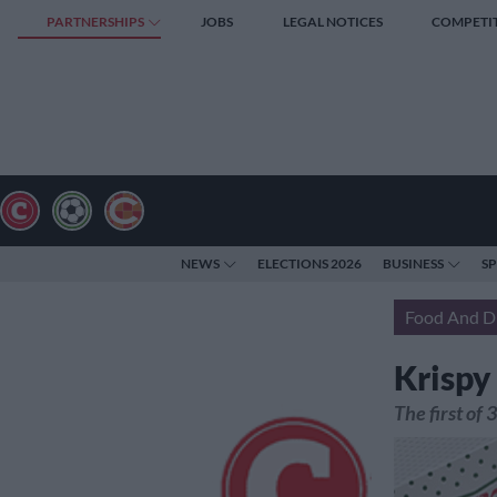
PARTNERSHIPS
JOBS
LEGAL NOTICES
COMPETI
NEWS
ELECTIONS 2026
BUSINESS
S
Food And D
Krispy
The first of 