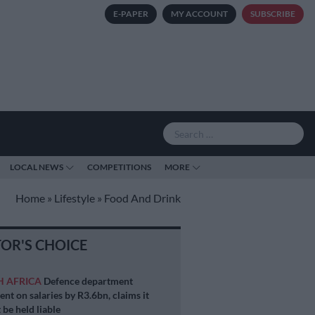
E-PAPER
MY ACCOUNT
SUBSCRIBE
LOCAL NEWS
COMPETITIONS
MORE
Home
»
Lifestyle
»
Food And Drink
TOR'S CHOICE
H AFRICA
Defence department
ent on salaries by R3.6bn, claims it
 be held liable