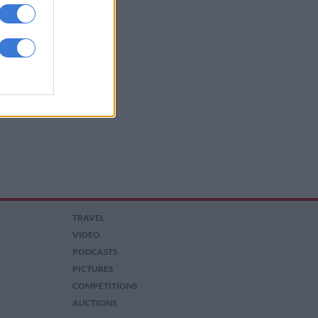
TRAVEL
VIDEO
PODCASTS
PICTURES
COMPETITIONS
AUCTIONS