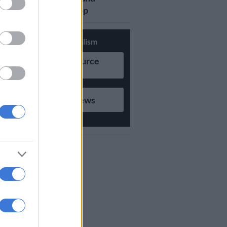
updates on Whatsapp
Support Local Journalism
Add as Preferred Source
on Google
Follow on Google News