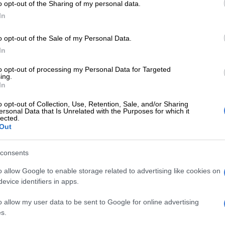
o opt-out of the Sharing of my personal data.
Ltd to open 31 Krispy Kreme shops in South Africa over
In
years, has announced that the first store will be opened
Johannesburg at a location yet to be disclosed. This
o opt-out of the Sale of my Personal Data.
pany’s first venture into Africa.
In
ng the store will have an option of 16 decadent Krispy
to opt-out of processing my Personal Data for Targeted
ts, as well as a wide variety of locally roasted coffee
ing.
In
reat themselves to.
o opt-out of Collection, Use, Retention, Sale, and/or Sharing
ersonal Data that Is Unrelated with the Purposes for which it
, CEO of Krispy Kreme Doughnuts South Africa said,
lected.
Out
hted to bring the joy of Krispy Kreme doughnuts to the
 We have found the perfect spot for our first store and
its exact location closer to the opening.
consents
o allow Google to enable storage related to advertising like cookies on
has been serving its customers with a unique blend of
evice identifiers in apps.
coffee flavours since 1937.
o allow my user data to be sent to Google for online advertising
ispy Kreme’s Original Glazed doughnuts, great tasting
s.
her assorted sweet treats can be found in more than 1