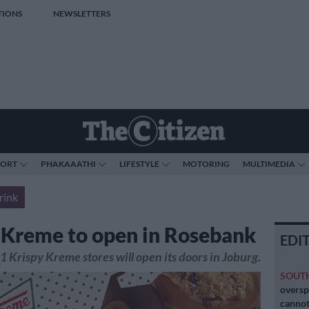
TIONS
NEWSLETTERS
PORT
PHAKAAATHI
LIFESTYLE
MOTORING
MULTIMEDIA
rink
 Kreme to open in Rosebank
EDI
31 Krispy Kreme stores will open its doors in Joburg.
SOUT
oversp
cannot