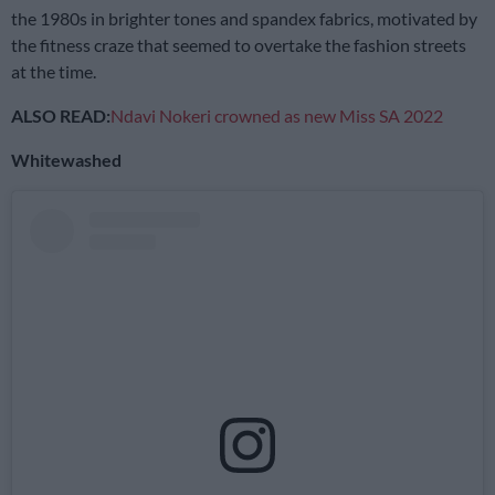
the 1980s in brighter tones and spandex fabrics, motivated by
the fitness craze that seemed to overtake the fashion streets
at the time.
ALSO READ:
Ndavi Nokeri crowned as new Miss SA 2022
Whitewashed