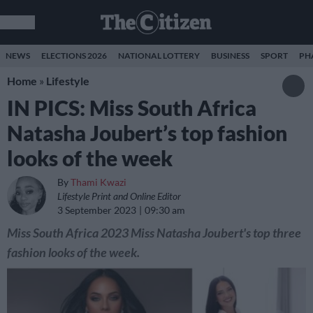
NEWS
ELECTIONS 2026
NATIONAL LOTTERY
BUSINESS
SPORT
PH
Home
»
Lifestyle
IN PICS: Miss South Africa
Natasha Joubert’s top fashion
looks of the week
By
Thami Kwazi
Lifestyle Print and Online Editor
3 September 2023
09:30 am
Miss South Africa 2023 Miss Natasha Joubert's top three
fashion looks of the week.