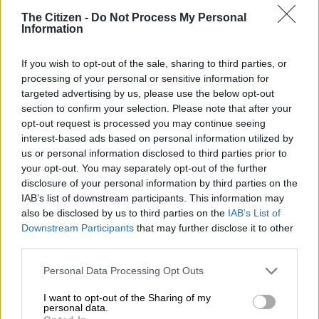
The Citizen -
Do Not Process My Personal
Information
If you wish to opt-out of the sale, sharing to third parties, or
processing of your personal or sensitive information for
targeted advertising by us, please use the below opt-out
section to confirm your selection. Please note that after your
opt-out request is processed you may continue seeing
interest-based ads based on personal information utilized by
View this post on Instagram
us or personal information disclosed to third parties prior to
your opt-out. You may separately opt-out of the further
disclosure of your personal information by third parties on the
IAB’s list of downstream participants. This information may
also be disclosed by us to third parties on the
IAB’s List of
Downstream Participants
that may further disclose it to other
third parties.
Please note that this website/app uses one or more Google
Personal Data Processing Opt Outs
services and may gather and store information including but
not limited to your visit or usage behaviour. You may click to
I want to opt-out of the Sharing of my
personal data.
grant or deny consent to Google and its third-party tags to
A post shared by Natasha Joubert (@natasha_joubert)