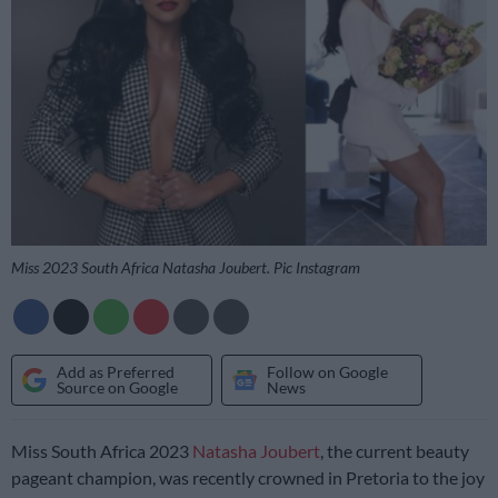
Miss 2023 South Africa Natasha Joubert. Pic Instagram
Add as Preferred
Follow on Google
Source on Google
News
Miss South Africa 2023
Natasha Joubert
, the current beauty
pageant champion, was recently crowned in Pretoria to the joy