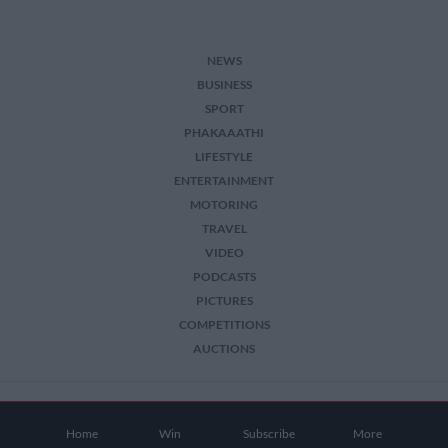
NEWS
BUSINESS
SPORT
PHAKAAATHI
LIFESTYLE
ENTERTAINMENT
MOTORING
TRAVEL
VIDEO
PODCASTS
PICTURES
COMPETITIONS
AUCTIONS
2026 The Citizen. All Rights Reserved.
Home
Win
Subscribe
More