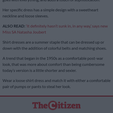
Her specific dress has a simple design with a sweetheart
neckline and loose sleeves.
ALSO READ:
‘It definitely hasn’t sunk in, in any way,’ says new
Miss SA Natasha Joubert
Shirt dresses are a summer staple that can be dressed up or
down with the addition of colorful belts and matching shoes.
A trend that began in the 1950s as a comfortable post-war
look, that was more about comfort than being cumbersome
today’s version is a little shorter and sexier.
Wear a loose shirt dress and match it with either a comfortable
pair of pumps or pants to steal her look.