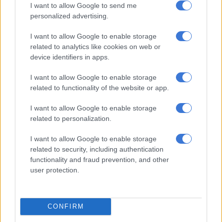
I want to allow Google to send me
personalized advertising.
View this post on Instagram
I want to allow Google to enable storage
related to analytics like cookies on web or
device identifiers in apps.
I want to allow Google to enable storage
related to functionality of the website or app.
I want to allow Google to enable storage
related to personalization.
A post shared by Natasha Joubert (@natasha_joubert)
I want to allow Google to enable storage
related to security, including authentication
Blue Lagoon
functionality and fraud prevention, and other
user protection.
CONFIRM