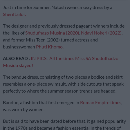
Just in time for Summer, Natash wears a sexy dress by a
Sheriftailor.
The designer and previously dressed pageant winners include
the likes of
Shudufhazo Musina (2020)
,
Ndavi Nokeri (2022)
,
and former Miss Teen (2002) turned actress and
businesswoman
Phuti Khomo.
ALSO READ :
IN PICS : All the times Miss SA Shudufhadzo
Musida slayed!
The bandue dress, consisting of two pieces a bodice and skirt
resembles a one-piece swimsuit, with side cutouts that speak
perfectly to where the summer season trends are headed.
Bandue, a fashion that first emerged in
Roman Empire times
,
was worn by women.
But is said to have been dated before that, it gained popularity
in the 1970s and became a fashion essential in the trends of