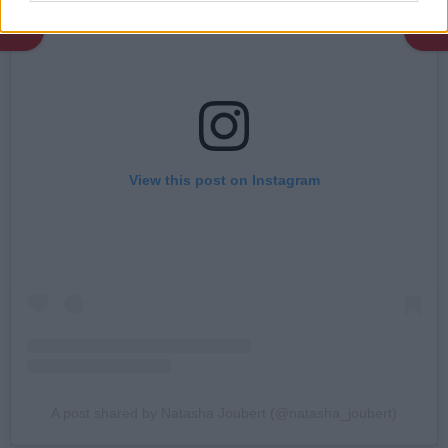
View this post on Instagram
A post shared by Natasha Joubert (@natasha_joubert)