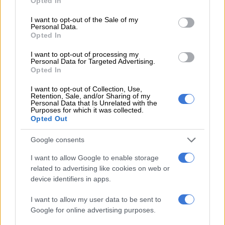
Opted In
use your data for below specified purposes in below Google
consent section.
Natasha’s
@jolacheits
premium couture gown is made of
I want to opt-out of the Sale of my
Personal Data.
velvet, which, in couture circles is generally considered to be a
Opted In
pricey fabric that pushes any garment one notch above the
rest, as it is premium in texture and has longevity in wear.
I want to opt-out of processing my
Personal Data for Targeted Advertising.
Opted In
She has frequently worn gowns from
@jolachecouture
and
previously posted similar dresses.
I want to opt-out of Collection, Use,
Retention, Sale, and/or Sharing of my
Personal Data that Is Unrelated with the
Purposes for which it was collected.
Opted Out
Google consents
I want to allow Google to enable storage
related to advertising like cookies on web or
device identifiers in apps.
I want to allow my user data to be sent to
Google for online advertising purposes.