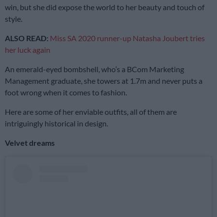
win, but she did expose the world to her beauty and touch of
style.
ALSO READ:
Miss SA 2020 runner-up Natasha Joubert tries
her luck again
An emerald-eyed bombshell, who’s a BCom Marketing
Management graduate, she towers at 1.7m and never puts a
foot wrong when it comes to fashion.
Here are some of her enviable outfits, all of them are
intriguingly historical in design.
Velvet dreams