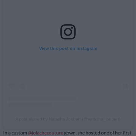
View this post on Instagram
A post shared by Natasha Joubert (@natasha_joubert)
In a custom
@jolachecouture
gown, she hosted one of her first