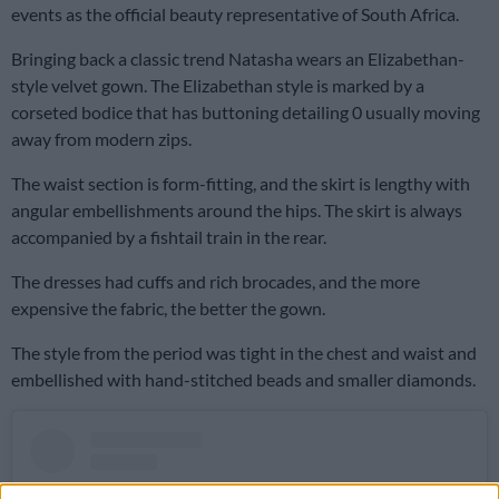
events as the official beauty representative of South Africa.
Bringing back a classic trend Natasha wears an Elizabethan-
style velvet gown. The Elizabethan style is marked by a
corseted bodice that has buttoning detailing 0 usually moving
away from modern zips.
The waist section is form-fitting, and the skirt is lengthy with
angular embellishments around the hips. The skirt is always
accompanied by a fishtail train in the rear.
The dresses had cuffs and rich brocades, and the more
expensive the fabric, the better the gown.
The style from the period was tight in the chest and waist and
embellished with hand-stitched beads and smaller diamonds.