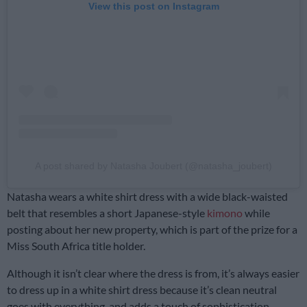
View this post on Instagram
A post shared by Natasha Joubert (@natasha_joubert)
Natasha wears a white shirt dress with a wide black-waisted
belt that resembles a short Japanese-style
kimono
while
posting about her new property, which is part of the prize for a
Miss South Africa title holder.
Although it isn’t clear where the dress is from, it’s always easier
to dress up in a white shirt dress because it’s clean neutral
goes with everything, and adds a touch of sophistication.