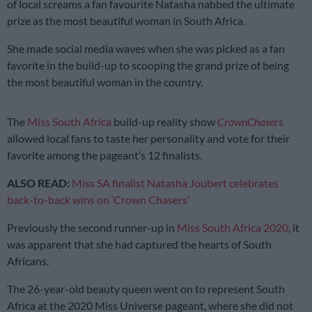
of local screams a fan favourite Natasha nabbed the ultimate
prize as the most beautiful woman in South Africa.
She made social media waves when she was picked as a fan
favorite in the build-up to scooping the grand prize of being
the most beautiful woman in the country.
The
Miss South Africa
build-up reality show
CrownChasers
allowed local fans to taste her personality and vote for their
favorite among the pageant’s 12 finalists.
ALSO READ:
Miss SA finalist Natasha Joubert celebrates
back-to-back wins on ‘Crown Chasers’
Previously the second runner-up in
Miss South Africa 2020
, it
was apparent that she had captured the hearts of South
Africans.
The 26-year-old beauty queen went on to represent South
Africa at the 2020 Miss Universe pageant, where she did not