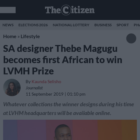
NEWS
ELECTIONS 2026
NATIONAL LOTTERY
BUSINESS
SPORT
PH
Home
»
Lifestyle
SA designer Thebe Magugu
becomes first African to win
LVMH Prize
By
Kaunda Selisho
Journalist
11 September 2019
01:10 pm
Whatever collections the winner designs during his time
at LVHM headquarters will be available online.