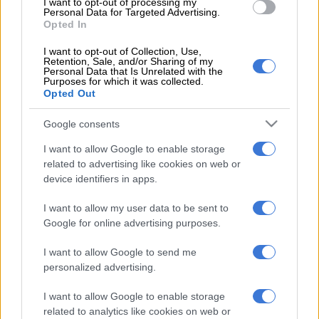
I want to opt-out of processing my
the age of 40 from every country in the world. All they need to
Personal Data for Targeted Advertising.
Opted In
qualify is to have produced at least two collections prior to
entering.
I want to opt-out of Collection, Use,
Retention, Sale, and/or Sharing of my
Personal Data that Is Unrelated with the
In addition to the mentorship and the grant, Magugu will
Purposes for which it was collected.
receive support in all the areas of expertise that LVMH
Opted Out
believes are critical to a young fashion brand; intellectual
property, sourcing, production and distribution, image and
Google consents
advertising as well as marketing.
I want to allow Google to enable storage
related to advertising like cookies on web or
Past winners include Canada’s Thomas Tait (2014), France’s
device identifiers in apps.
Marine Serre (2017) and Japan’s Masayuki Ino (2018).
I want to allow my user data to be sent to
Formed in 1987 as a result of the merger between fashion
Google for online advertising purposes.
house Louis Vuitton and Moët Hennessy, the French luxury
conglomerate is home to over 60 subsidiaries that produce
I want to allow Google to send me
luxury lines of clothing, cosmetics, fashion accessories,
personalized advertising.
jewellery, perfumes, spirits, watches and wines.
I want to allow Google to enable storage
According to an organisational chart by Christian Dior, their
related to analytics like cookies on web or