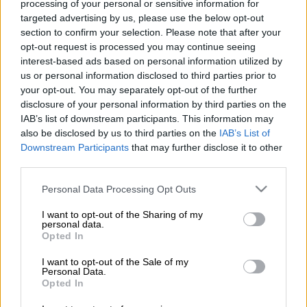
was announced as the winner of the Moët Hennessy–Louis
processing of your personal or sensitive information for
targeted advertising by us, please use the below opt-out
Vuitton (LVMH) Prize for Young Fashion Designers recently.
section to confirm your selection. Please note that after your
Magugu, whose women’s wear brand bears his name, is also
opt-out request is processed you may continue seeing
interest-based ads based on personal information utilized by
the first African designer to win the LVMH Prize for Young
us or personal information disclosed to third parties prior to
Fashion Designers which will see him receive a €300,000 (R4.9
your opt-out. You may separately opt-out of the further
million) grant and a yearlong mentorship from executives at
disclosure of your personal information by third parties on the
the French luxury conglomerate.
IAB’s list of downstream participants. This information may
also be disclosed by us to third parties on the
IAB’s List of
Downstream Participants
that may further disclose it to other
The 26-year-old beat out eight other finalists to take home top
third parties.
honours at a finale event held at Louis Vuitton in Paris, France.
Please note that this website/app uses one or more Google
Personal Data Processing Opt Outs
The competition was launched in 2013 and created to honour
services and may gather and store information including but
and support young fashion designers around the world.
not limited to your visit or usage behaviour. You may click to
I want to opt-out of the Sharing of my
personal data.
grant or deny consent to Google and its third-party tags to
Opted In
According to the official website, every year, a young designer
use your data for below specified purposes in below Google
and three graduates from fashion schools can claim
consent section.
I want to opt-out of the Sale of my
Personal Data.
prestigious prizes from the conglomerate.
Opted In
The competition that Magugu won is open to designers under