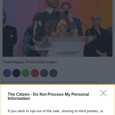
Thebe Magugu. Picture: Getty Images
Add as Preferred
Follow on Google
Source on Google
News
The Citizen -
Do Not Process My Personal
Information
Critically acclaimed South African designer and LISOF
graduate Thebe Magugu was the toast of the town when he
If you wish to opt-out of the sale, sharing to third parties, or