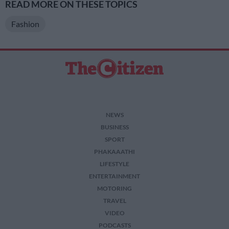
READ MORE ON THESE TOPICS
Fashion
NEWS
BUSINESS
SPORT
PHAKAAATHI
LIFESTYLE
ENTERTAINMENT
MOTORING
TRAVEL
VIDEO
PODCASTS