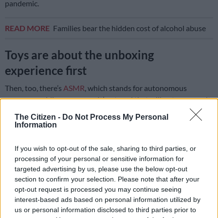
pandemic.
READ MORE
Families bear the hidden cost of alcohol abuse
Toys are about the unboxing
experience first
Then, too, there’s
ASMR
, which stands for autonomous
sensory meridian response. It’s a trend that will not go away, it
seems. It’s a term that describes the “tingling, static-like, or
The Citizen -
Do Not Process My Personal
goosebumps sensation in response to specific triggering audio
Information
or visual stimuli. These sensations are said to spread across
the skull or down the back of the neck and, for some, down the
If you wish to opt-out of the sale, sharing to third parties, or
spine or limb.” There you have it.
processing of your personal or sensitive information for
targeted advertising by us, please use the below opt-out
“The demand for toys that create a spectacle is only growing,”
section to confirm your selection. Please note that after your
shared Van Niekerk. “A lot of the nostalgic toys we played with
opt-out request is processed you may continue seeing
interest-based ads based on personal information utilized by
as kids are still around, but social media has changed the
us or personal information disclosed to third parties prior to
game,” she said.