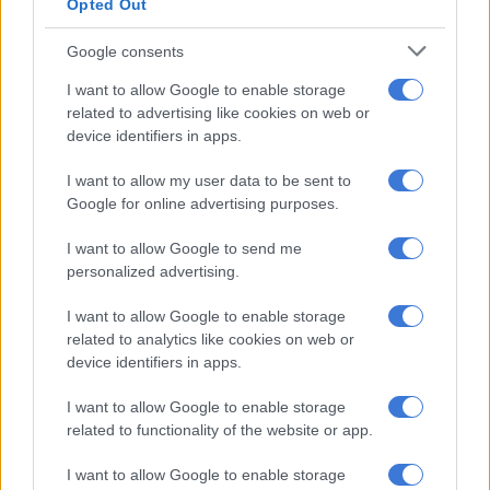
Opted Out
beyond their politician parents
Google consents
But it’s not just about soft toys anymore; it’s about how
I want to allow Google to enable storage
they’re presented, what comes with them, and whether there’s
related to advertising like cookies on web or
an extra layer of collectability.
device identifiers in apps.
“That’s why Rainbowcorns do so well,” she said. “You don’t just
I want to allow my user data to be sent to
get a plush inside an egg; you get a compound to dig through,
Google for online advertising purposes.
little surprises along the way, and it ties into a game on
I want to allow Google to send me
Roblox.”
personalized advertising.
ALSO READ:
Apple TV’s The Studio satire satisfies
I want to allow Google to enable storage
Blasters, or handguns through to machine guns that shoot
related to analytics like cookies on web or
device identifiers in apps.
foam darts, have also evolved from the humble cap gun of
yesteryear. Also gel ball ammo.
I want to allow Google to enable storage
related to functionality of the website or app.
“Gel balls have really carved out a space in the past two years,”
she said. “Gel is a bit more accessible than paintball, it doesn’t
I want to allow Google to enable storage
have the same sting, so slightly younger kids can get involved.”