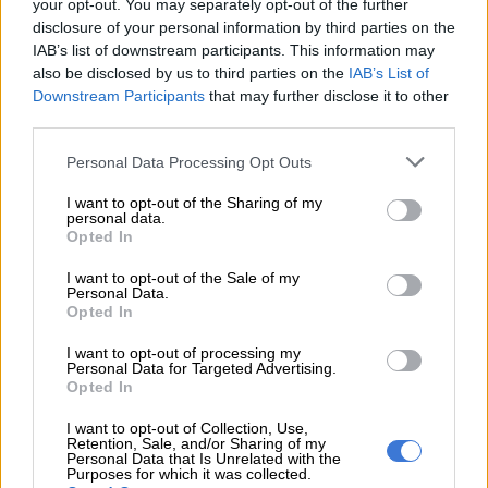
your opt-out. You may separately opt-out of the further
disclosure of your personal information by third parties on the
“Kids aren’t just exposed to local trends anymore. They’re
IAB’s list of downstream participants. This information may
seeing what kids around the world are playing with, and that’s
also be disclosed by us to third parties on the
IAB’s List of
created a massive brand awareness and demand.”
Downstream Participants
that may further disclose it to other
third parties.
Plushies have made massive comeback
Please note that this website/app uses one or more Google
Personal Data Processing Opt Outs
Go to any toy shop and you will see bucketloads of plush toys
services and may gather and store information including but
these days.
not limited to your visit or usage behaviour. You may click to
I want to opt-out of the Sharing of my
personal data.
grant or deny consent to Google and its third-party tags to
Opted In
“Plushies have made a massive comeback, especially in
use your data for below specified purposes in below Google
February,” Van Niekerk said. “Valentine’s plush sales were 80%
consent section.
I want to opt-out of the Sale of my
Personal Data.
higher than ever before this year.”
Opted In
I want to opt-out of processing my
RELATED ARTICLES
Personal Data for Targeted Advertising.
Opted In
‘School bullying’ searches spike 202% as SA kids return for term
three
I want to opt-out of Collection, Use,
Retention, Sale, and/or Sharing of my
Personal Data that Is Unrelated with the
Purposes for which it was collected.
Parliament to pop culture: 6 SA stars who established themselves