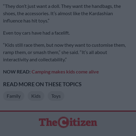
“They don’t just want a doll. They want the handbags, the
shoes, the accessories. It’s almost like the Kardashian
influence has hit toys.”
Even toy cars have had a facelift.
“Kids still race them, but now they want to customise them,
ramp them, or smash them,” she said. “It’s all about
interactivity and collectability.”
NOW READ:
Camping makes kids come alive
READ MORE ON THESE TOPICS
Family
Kids
Toys