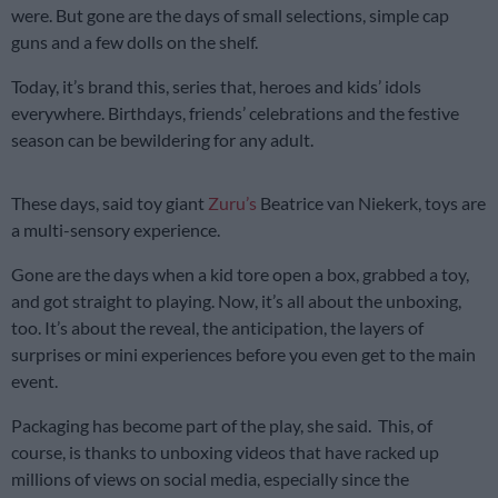
were. But gone are the days of small selections, simple cap
guns and a few dolls on the shelf.
Today, it’s brand this, series that, heroes and kids’ idols
everywhere. Birthdays, friends’ celebrations and the festive
season can be bewildering for any adult.
These days, said toy giant
Zuru’s
Beatrice van Niekerk, toys are
a multi-sensory experience.
Gone are the days when a kid tore open a box, grabbed a toy,
and got straight to playing. Now, it’s all about the unboxing,
too. It’s about the reveal, the anticipation, the layers of
surprises or mini experiences before you even get to the main
event.
Packaging has become part of the play, she said. This, of
course, is thanks to unboxing videos that have racked up
millions of views on social media, especially since the