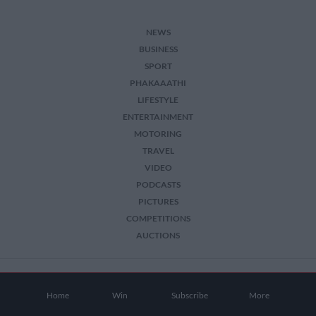
NEWS
BUSINESS
SPORT
PHAKAAATHI
LIFESTYLE
ENTERTAINMENT
MOTORING
TRAVEL
VIDEO
PODCASTS
PICTURES
COMPETITIONS
AUCTIONS
2026 The Citizen. All Rights Reserved.
Home
Win
Subscribe
More