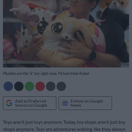
Plushies are the ‘it’ toy right now. Picture Hein Kaiser
Add as Preferred
Follow on Google
Source on Google
News
Toys aren’t just toys anymore. Today, toy shops aren’t just toy
shops anymore. Toys are adventures waiting, like they always