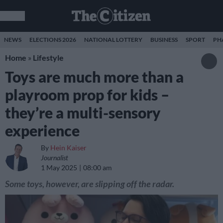
NEWS
ELECTIONS 2026
NATIONAL LOTTERY
BUSINESS
SPORT
PH
Home
»
Lifestyle
Toys are much more than a
playroom prop for kids –
they’re a multi-sensory
experience
By
Hein Kaiser
Journalist
1 May 2025
08:00 am
Some toys, however, are slipping off the radar.