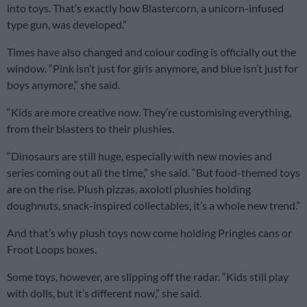
into toys. That’s exactly how Blastercorn, a unicorn-infused
type gun, was developed.”
Times have also changed and colour coding is officially out the
window. “Pink isn’t just for girls anymore, and blue isn’t just for
boys anymore,” she said.
“Kids are more creative now. They’re customising everything,
from their blasters to their plushies.
“Dinosaurs are still huge, especially with new movies and
series coming out all the time,” she said. “But food-themed toys
are on the rise. Plush pizzas, axolotl plushies holding
doughnuts, snack-inspired collectables, it’s a whole new trend.”
And that’s why plush toys now come holding Pringles cans or
Froot Loops boxes.
Some toys, however, are slipping off the radar. “Kids still play
with dolls, but it’s different now,” she said.