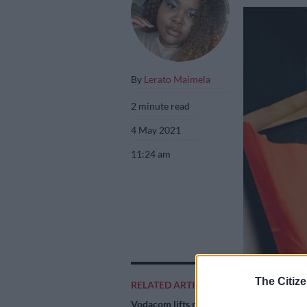
By
Lerato Maimela
2 minute read
4 May 2021
11:24 am
The Citize
RELATED ARTICLES
Vodacom lifts revenue