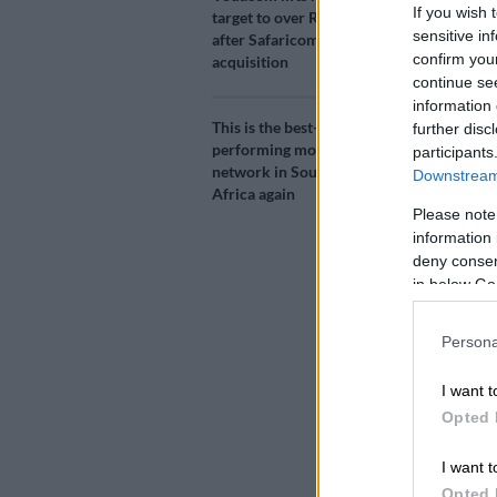
If you wish 
target to over R300bn
sensitive in
after Safaricom
confirm you
acquisition
continue se
information 
This is the best-
further disc
performing mobile
participants
Nando’s on credi
network in South
Downstream 
Africa again
Please note
information 
Add as 
deny consent
Source 
in below Go
Believe it or
Persona
between R25 
I want t
app.
Opted 
The
Nando’s
f
newly introd
I want t
users to buy 
Opted 