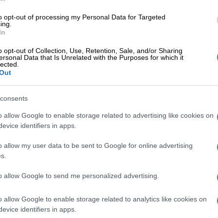
to opt-out of processing my Personal Data for Targeted
ing.
ewly introduced voucher advance service, people can
In
 ranging between R25 and R1,000 with a 30-day grace
 for the voucher taken on credit.
o opt-out of Collection, Use, Retention, Sale, and/or Sharing
ersonal Data that Is Unrelated with the Purposes for which it
lected.
 charged interest when buying vouchers on credit. Each
Out
id for three years from the date of issue.
consents
cial and digital services head Mariam Cassim told
.co.za
the new service allows Vodacom customers to
o allow Google to enable storage related to advertising like cookies on
f their choice at Nando’s and pay later at 0% interest.
evice identifiers in apps.
 of a catch. To qualify for the voucher advance service,
o allow my user data to be sent to Google for online advertising
ed to have been active on the Vodacom network for at
s.
ths and customers should have a proven track record of
to allow Google to send me personalized advertising.
e or data bundles.
voucher advance service is available to prepaid and
o allow Google to enable storage related to analytics like cookies on
om customers, contract customers have their own
evice identifiers in apps.