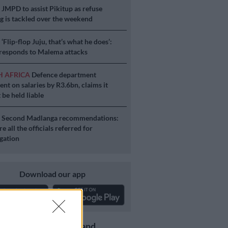
S
JMPD to assist Pikitup as refuse
g is tackled over the weekend
S
‘Flip-flop Juju, that’s what he does’:
esponds to Malema attacks
H AFRICA
Defence department
ent on salaries by R3.6bn, claims it
 be held liable
S
Second Madlanga recommendations:
e all the officials referred for
igation
Download our app
Get the latest news and