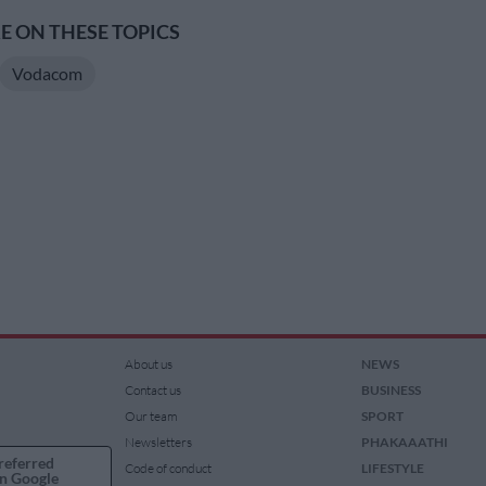
 ON THESE TOPICS
Vodacom
About us
NEWS
Contact us
BUSINESS
Our team
SPORT
Newsletters
PHAKAAATHI
referred
Code of conduct
LIFESTYLE
n Google