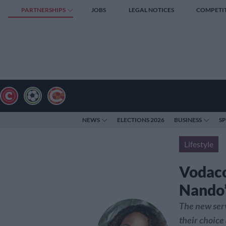
PARTNERSHIPS
JOBS
LEGAL NOTICES
COMPETI
NEWS
ELECTIONS 2026
BUSINESS
S
Lifestyle
Vodaco
Nando’
The new serv
their choice