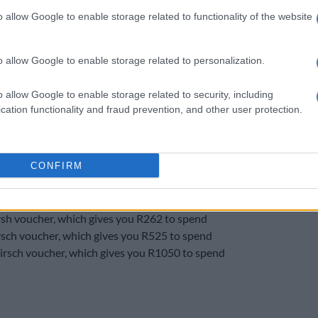
enefits.
o allow Google to enable storage related to functionality of the website
tomers can use the “buy now” option to buy Nando’s
uchers at a discounted rate.
o allow Google to enable storage related to personalization.
ing vouchers with their credit cards receive a QR code
used in store.
o allow Google to enable storage related to security, including
cation functionality and fraud prevention, and other user protection.
 vouchers available to Vodacom post-paid (contract)
CONFIRM
o’s voucher, which gives you R27 to spend
o’s voucher, which gives you R55 to spend
o’s voucher, which gives you R82 to spend
sh voucher, which gives you R262 to spend
sch voucher, which gives you R525 to spend
rsch voucher, which gives you R1050 to spend