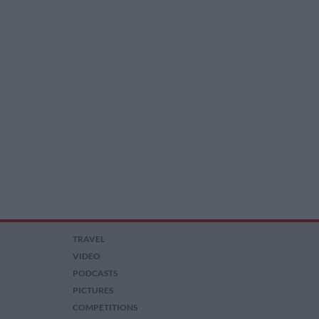
TRAVEL
VIDEO
PODCASTS
PICTURES
COMPETITIONS