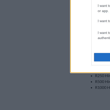
services and b
I want t
Contract cus
or app.
and Hirsch vo
I want t
Customers buy
which can be 
I want t
authenti
These are the
customers:
R25 Nand
R50 Nand
R75 Nand
R250 Hir
R500 Hir
R1000 Hi