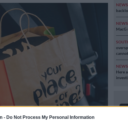
NEW
backlo
NEW
MacG r
SOUT
oversp
cannot
NEW
Here ar
invest
n -
Do Not Process My Personal Information