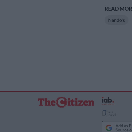
READ MORE
Nando's
Add as P
Source o