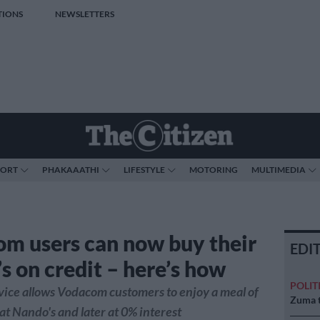
TIONS
NEWSLETTERS
PORT
PHAKAAATHI
LIFESTYLE
MOTORING
MULTIMEDIA
m users can now buy their
EDI
s on credit – here’s how
POLIT
ice allows Vodacom customers to enjoy a meal of
Zuma t
 at Nando's and later at 0% interest