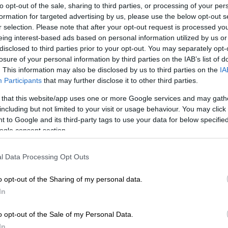
to opt-out of the sale, sharing to third parties, or processing of your per
formation for targeted advertising by us, please use the below opt-out s
r selection. Please note that after your opt-out request is processed y
eing interest-based ads based on personal information utilized by us or
disclosed to third parties prior to your opt-out. You may separately opt-
losure of your personal information by third parties on the IAB’s list of
. This information may also be disclosed by us to third parties on the
IA
t. Picture: Instagram
Participants
that may further disclose it to other third parties.
 that this website/app uses one or more Google services and may gath
including but not limited to your visit or usage behaviour. You may click 
Preferred
Follow on Google
 to Google and its third-party tags to use your data for below specifi
on Google
News
ogle consent section.
 not, you can now buy Nando’s food vouchers ranging
l Data Processing Opt Outs
and R75 at a discounted rate through the Vodacom
o opt-out of the Sharing of my personal data.
In
ood vouchers were launched as part of Vodacom’s
uced voucher advance service which allows Vodacom
o opt-out of the Sale of my Personal Data.
food and appliances on credit.
In