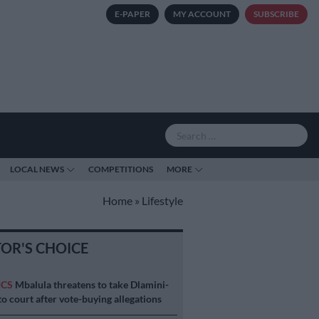
E-PAPER
MY ACCOUNT
SUBSCRIBE
LOCAL NEWS
COMPETITIONS
MORE
Home
»
Lifestyle
TOR'S CHOICE
ICS
Mbalula threatens to take Dlamini-
o court after vote-buying allegations