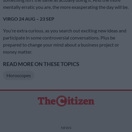
mentally erratic you are, the more exasperating the day will be.
VIRGO 24 AUG – 23 SEP
You’re extra curious, as you search out exciting new ideas and
participate in some controversial conversations. Plus be
prepared to change your mind about a business project or
money matter.
READ MORE ON THESE TOPICS
Horoscopes
NEWS