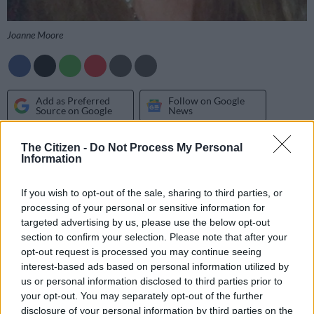
Joanne Moore
Add as Preferred
Follow on Google
Source on Google
News
The Citizen -
Do Not Process My Personal
LIBRA 24 SEP – 23 OCT
Information
Today is unpredictable for all types of relationships. Whatever
If you wish to opt-out of the sale, sharing to third parties, or
you expect others to do, they will turn around and do – or say
processing of your personal or sensitive information for
– the complete opposite. So you’ll have to be a super flexible
targeted advertising by us, please use the below opt-out
Libran.
section to confirm your selection. Please note that after your
opt-out request is processed you may continue seeing
interest-based ads based on personal information utilized by
SCORPIO 24 OCT – 22 NOV
us or personal information disclosed to third parties prior to
You’re keen to make a snap decision today, especially involving
your opt-out. You may separately opt-out of the further
disclosure of your personal information by third parties on the
a work matter or a health issue. But is that such a good idea?