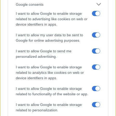
your goals and dreams are permanently on hold? Don’t stress
Google consents
Aquarius. You need to prioritise, plan and – most of all – be
I want to allow Google to enable storage
super patient.
related to advertising like cookies on web or
PISCES 20 FEB – 20 MAR
device identifiers in apps.
You’re keen to proceed with a challenging project and require
I want to allow my user data to be sent to
Google for online advertising purposes.
the input of others to get it off the ground. But you’ll have to
be patient, as some people will be erratic and unpredictable
I want to allow Google to send me
today.
personalized advertising.
ARIES 21 MAR – 20 APR
I want to allow Google to enable storage
related to analytics like cookies on web or
Joint ventures or relationship issues are on the table today.
device identifiers in apps.
But don’t spoil a potentially productive partnership by being
bossy or blurting things out! Strive to compromise and share.
I want to allow Google to enable storage
related to functionality of the website or app.
TAURUS 21 APR – 21 MAY
I want to allow Google to enable storage
Stubborn Bulls are good at getting stuck in a relationship time
related to personalization.
warp. But if things aren’t working out well in your love life,