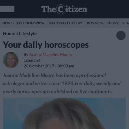
NEWS
ELECTIONS 2026
NATIONAL LOTTERY
BUSINESS
SPORT
PH
Home
»
Lifestyle
Your daily horoscopes
By
Joanne Madeline Moore
Columnist
20 October 2017
08:00 am
Joanne Madeline Moore has been a professional
astrologer and writer since 1994. Her daily, weekly and
yearly horoscopes are published on five continents.