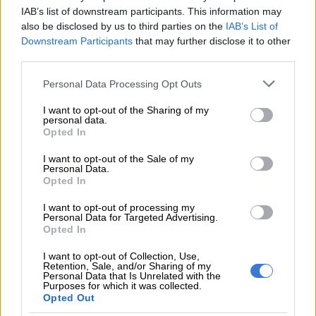
IAB’s list of downstream participants. This information may
It’s a smarter move to sleep on it and let a new perspective
also be disclosed by us to third parties on the
IAB’s List of
emerge.
Downstream Participants
that may further disclose it to other
third parties.
SAGITTARIUS 23 NOV – 21 DEC
Please note that this website/app uses one or more Google
Personal Data Processing Opt Outs
Tone down your tendency to be over-talkative, and your
services and may gather and store information including but
inclination to make impulsive remarks. If you have to make an
not limited to your visit or usage behaviour. You may click to
I want to opt-out of the Sharing of my
personal data.
important decision, slow down and let your intuition be your
grant or deny consent to Google and its third-party tags to
Opted In
guide.
use your data for below specified purposes in below Google
consent section.
I want to opt-out of the Sale of my
CAPRICORN 22 DEC – 20 JAN
Personal Data.
Opted In
Adjust the way you communicate with others today. One size
I want to opt-out of processing my
definitely won’t fit all. Some people need to be handled with
Personal Data for Targeted Advertising.
Opted In
kid gloves, so avoid controversial topics and obvious no-go
zones!
I want to opt-out of Collection, Use,
Retention, Sale, and/or Sharing of my
AQUARIUS 21 JAN – 19 FEB
Personal Data that Is Unrelated with the
Purposes for which it was collected.
Opted Out
Are you feeling frustrated about the future? Does it seem as if