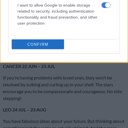
perhaps it’s time to keep what’s working and change what
I want to allow Google to enable storage
isn’t?
related to security, including authentication
functionality and fraud prevention, and other
GEMINI 22 MAY – 21 JUN
user protection.
Good fortune could come your way courtesy of a parent,
friend, lover, creative project, favourite hobby or sporting
CONFIRM
endeavour. But don’t rush things. Give Lady Luck the chance to
find you.
CANCER 22 JUN – 23 JUL
If you’re having problems with loved ones, they won’t be
resolved by sulking and curling up in your shell. The stars
encourage you to be compassionate and courageous. No side-
stepping!
LEO 24 JUL – 23 AUG
You have fabulous ideas about your future. But thinking about
something isn’t the same as actually doing it. And the more