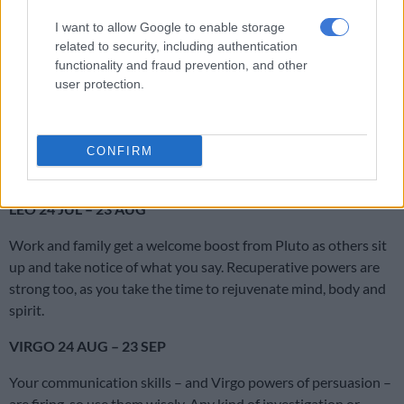
Pluto encourage you to examine issues in a much deeper way
I want to allow Google to enable storage
than usual. Then you’ll really get to the bottom of what’s going
related to security, including authentication
on.
functionality and fraud prevention, and other
user protection.
CANCER 22 JUN – 23 JUL
A close relationship is undergoing profound change. It’s like a
snake shedding its skin. Things feel shaky but hang in there.
CONFIRM
With the help of Pluto, you’re creating a firm new base.
LEO 24 JUL – 23 AUG
Work and family get a welcome boost from Pluto as others sit
up and take notice of what you say. Recuperative powers are
strong too, as you take the time to rejuvenate mind, body and
spirit.
VIRGO 24 AUG – 23 SEP
Your communication skills – and Virgo powers of persuasion –
are firing, so use them wisely. Any kind of investigation or