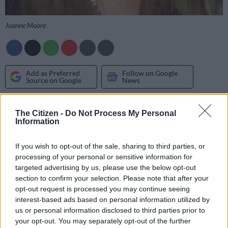
Joanne Moore
Add as Preferred
Follow on Google
Source on Google
News
SCORPIO 24 OCT – 22 NOV
The Citizen -
Do Not Process My Personal
Information
Creative communication and powerful persuasion will take
you far today. Be inspired by fellow Scorpio, writer Albert
If you wish to opt-out of the sale, sharing to third parties, or
Camus: “Greatness consists in trying to be great. There is no
processing of your personal or sensitive information for
other way.”
targeted advertising by us, please use the below opt-out
section to confirm your selection. Please note that after your
opt-out request is processed you may continue seeing
SAGITTARIUS 23 NOV – 21 DEC
interest-based ads based on personal information utilized by
us or personal information disclosed to third parties prior to
The fabulous Sun/Pluto trine sends a lucky financial
your opt-out. You may separately opt-out of the further
opportunity or business break your way. But you must be