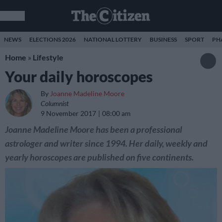
NEWS
ELECTIONS 2026
NATIONAL LOTTERY
BUSINESS
SPORT
PH
Home
»
Lifestyle
Your daily horoscopes
By
Joanne Madeline Moore
Columnist
9 November 2017
08:00 am
Joanne Madeline Moore has been a professional
astrologer and writer since 1994. Her daily, weekly and
yearly horoscopes are published on five continents.