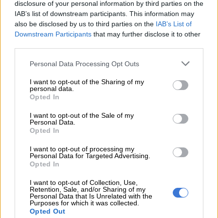
disclosure of your personal information by third parties on the
focused enough to recognise it, as it won’t come from an
IAB’s list of downstream participants. This information may
obvious person or place.
also be disclosed by us to third parties on the
IAB’s List of
Downstream Participants
that may further disclose it to other
CAPRICORN 22 DEC – 20 JAN
third parties.
Tap into your personal power! You have the ability to influence
Please note that this website/app uses one or more Google
Personal Data Processing Opt Outs
services and may gather and store information including but
a person, group, club or organisation in a positive way today.
not limited to your visit or usage behaviour. You may click to
I want to opt-out of the Sharing of my
So don’t miss the opportunity to make deep and lasting
personal data.
grant or deny consent to Google and its third-party tags to
changes.
Opted In
use your data for below specified purposes in below Google
consent section.
I want to opt-out of the Sale of my
AQUARIUS 21 JAN – 19 FEB
Personal Data.
Opted In
Your rebellious spirit is roused today, so look out anyone who
tries to cramp your style! Independent projects are also
I want to opt-out of processing my
Personal Data for Targeted Advertising.
favoured. You’re definitely not in the mood to be told what to
Opted In
do.
I want to opt-out of Collection, Use,
Retention, Sale, and/or Sharing of my
PISCES 20 FEB – 20 MAR
Personal Data that Is Unrelated with the
Purposes for which it was collected.
Imagination and contemplation will take you far today. Be
Opted Out