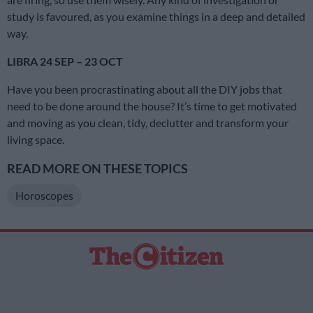
study is favoured, as you examine things in a deep and detailed
way.
LIBRA 24 SEP – 23 OCT
Have you been procrastinating about all the DIY jobs that
need to be done around the house? It’s time to get motivated
and moving as you clean, tidy, declutter and transform your
living space.
READ MORE ON THESE TOPICS
Horoscopes