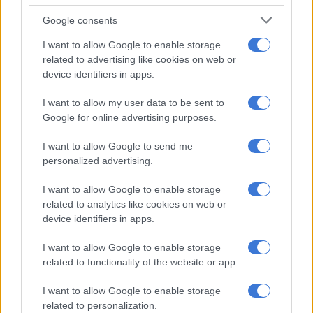
inspired by birthday great, astronomer Carl Sagan:
Google consents
“Imagination can carry us to worlds that never were. But
without it we go nowhere.”
I want to allow Google to enable storage
related to advertising like cookies on web or
ARIES 21 MAR – 20 APR
device identifiers in apps.
You’re keen to do your own thing but don’t let that blind you
I want to allow my user data to be sent to
to the needs of others. Do you have a work or personal
Google for online advertising purposes.
problem that you’re trying to solve? Dig deep to find a lasting
solution.
I want to allow Google to send me
personalized advertising.
TAURUS 21 APR – 21 MAY
I want to allow Google to enable storage
Don’t resist change and get stuck in a comfortable rut. Your
related to analytics like cookies on web or
motto for the day is from fellow Taurean Jerry Seinfeld: “If life
device identifiers in apps.
boils down to one thing, its movement. To live is to keep
I want to allow Google to enable storage
moving.”
related to functionality of the website or app.
GEMINI 22 MAY – 21 JUN
I want to allow Google to enable storage
related to personalization.
Avoid making superficial assumptions today. The Sun and