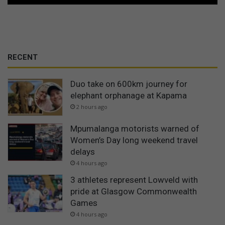
RECENT
Duo take on 600km journey for
elephant orphanage at Kapama
2 hours ago
Mpumalanga motorists warned of
Women’s Day long weekend travel
delays
4 hours ago
3 athletes represent Lowveld with
pride at Glasgow Commonwealth
Games
4 hours ago