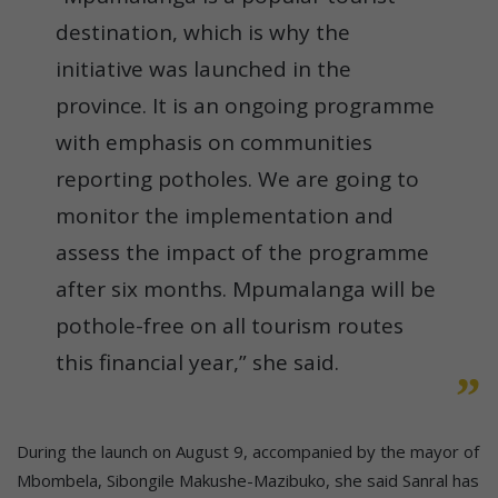
destination, which is why the
initiative was launched in the
province. It is an ongoing programme
with emphasis on communities
reporting potholes. We are going to
monitor the implementation and
assess the impact of the programme
after six months. Mpumalanga will be
pothole-free on all tourism routes
this financial year,” she said.
During the launch on August 9, accompanied by the mayor of
Mbombela, Sibongile Makushe-Mazibuko, she said Sanral has