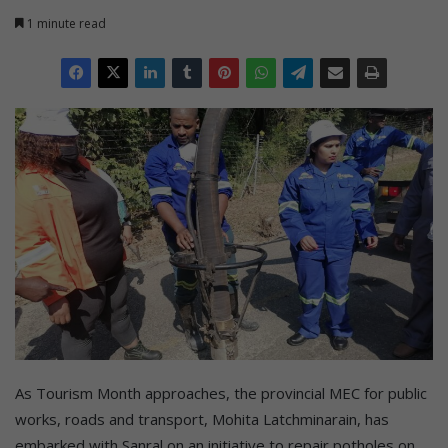
1 minute read
As Tourism Month approaches, the provincial MEC for public
works, roads and transport, Mohita Latchminarain, has
embarked with Sanral on an initiative to repair potholes on