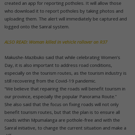
created an app for reporting potholes. It will allow those
who download it to report potholes by taking photos and
uploading them. The alert will immediately be captured and
logged onto the Sanral system.
ALSO READ: Woman killed in vehicle rollover on R37
Makushe-Mazibuko said that while celebrating Women’s
Day, it is also important to address road conditions,
especially on the tourism routes, as the tourism industry is
still recovering from the Covid-19 pandemic.
“We believe that repairing the roads will benefit tourism in
our province, especially the popular Panorama Route.”
She also said that the focus on fixing roads will not only
benefit tourism routes, but that the plan is to ensure all
roads within Mpumalanga are pothole-free and with the
Sanral initiative, to change the current situation and make a