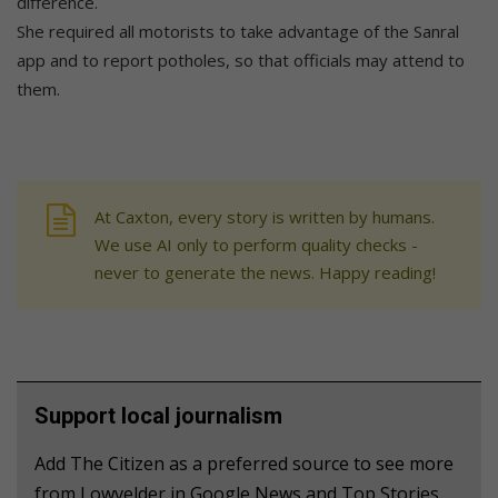
difference.
She required all motorists to take advantage of the Sanral
app and to report potholes, so that officials may attend to
them.
At Caxton, every story is written by humans.
We use AI only to perform quality checks -
never to generate the news. Happy reading!
Support local journalism
Add The Citizen as a preferred source to see more
from Lowvelder in Google News and Top Stories.