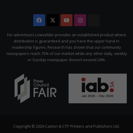
Facebook
X
YouTube
Instagram
The
Citizen
For advertisers Lowvelder provides an established product where
distribution is guaranteed and you have the upper hand in
readership figures. Research has shown that our community
newspapers reach 75% of our market while any other daily, weekly
or Sunday newspaper doesn’t exceed 20%.
Copyright © 2026 Caxton & CTP Printers and Publishers Ltd.