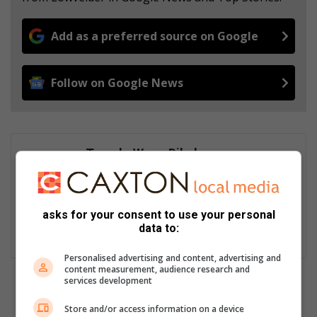
Add as a preferred source on Google
Follow on Google News
Tumelo Waga Dibakwane
Tumelo Waga Dibakwane is a seasoned journalist, who started
his career in 2012. He is actively involved in a variety of socio-
economic stories that affect communities in the Lowveld at a
asks for your consent to use your personal
grassroots level. He has covered a myriad of stories, some of
data to:
which have highlighted the plight of township and village life.
Personalised advertising and content, advertising and
content measurement, audience research and
services development
Store and/or access information on a device