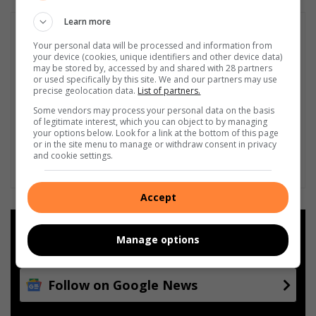
Learn more
Your personal data will be processed and information from
your device (cookies, unique identifiers and other device data)
may be stored by, accessed by and shared with 28 partners
or used specifically by this site. We and our partners may use
precise geolocation data.
List of partners.
Some vendors may process your personal data on the basis
of legitimate interest, which you can object to by managing
your options below. Look for a link at the bottom of this page
or in the site menu to manage or withdraw consent in privacy
and cookie settings.
Accept
Add as a preferred source on
Manage options
Google
Follow on Google News