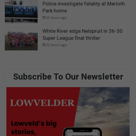
Police investigate fatality at Marloth
Park home
20 hours ago
White River edge Nelspruit in 36-30
Super League final thriller
22 hours ago
Subscribe To Our Newsletter