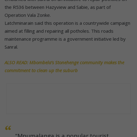
the R536 between Hazyview and Sabie, as part of
Operation Vala Zonke.
Latchminarain said this operation is a countrywide campaign
aimed at filling and repairing all potholes. This roads
maintenance programme is a government initiative led by
Sanral.
ALSO READ: Mbombela’s Stonehenge community makes the
commitment to clean up the suburb
“Mpumalanga is a popular tourist