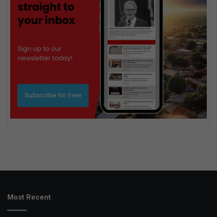
Most Recent