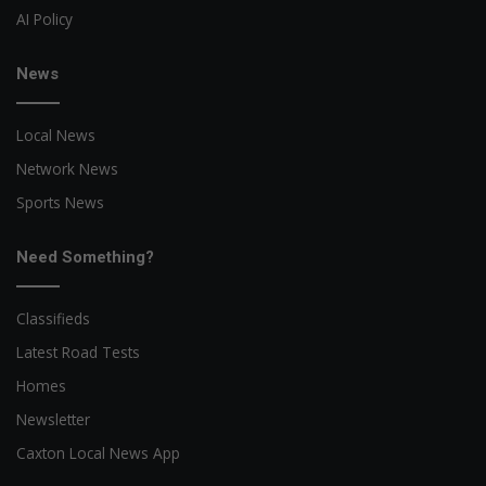
AI Policy
News
Local News
Network News
Sports News
Need Something?
Classifieds
Latest Road Tests
Homes
Newsletter
Caxton Local News App