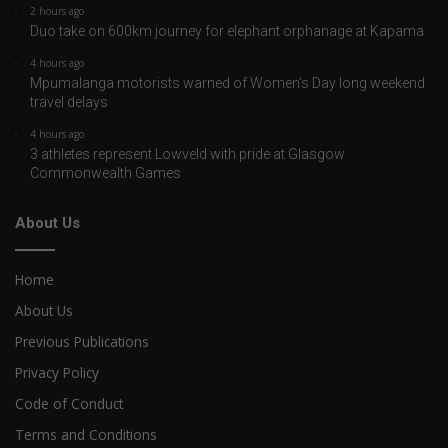
2 hours ago
Duo take on 600km journey for elephant orphanage at Kapama
4 hours ago
Mpumalanga motorists warned of Women’s Day long weekend
travel delays
4 hours ago
3 athletes represent Lowveld with pride at Glasgow
Commonwealth Games
About Us
Home
About Us
Previous Publications
Privacy Policy
Code of Conduct
Terms and Conditions