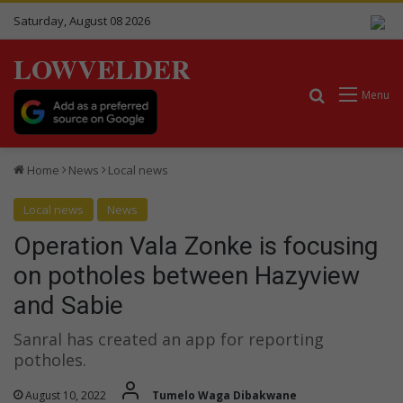
Saturday, August 08 2026
LOWVELDER
Search for
Menu
Home
News
Local news
Local news
News
Operation Vala Zonke is focusing
on potholes between Hazyview
and Sabie
Sanral has created an app for reporting
potholes.
August 10, 2022
Tumelo Waga Dibakwane