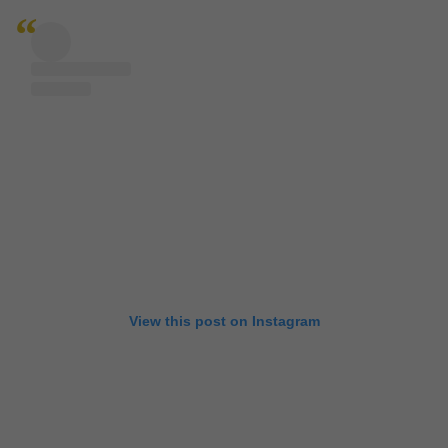
View this post on Instagram