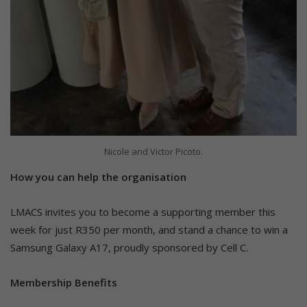
Nicole and Victor Picoto.
How you can help the organisation
LMACS invites you to become a supporting member this
week for just R350 per month, and stand a chance to win a
Samsung Galaxy A17, proudly sponsored by Cell C.
Membership Benefits