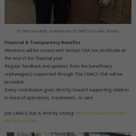
Dr Attie van Wyk, chairperson of LMACS his wife, Walda.
Financial & Transparency Benefits
Members will be issued with Section 18A tax certificate at
the end of the financial year.
Regular feedback and updates from the beneficiary
orphanage(s) supported through The LMACS Club will be
provided.
Every contribution goes directly toward supporting children
in need of operations, treatments, or care.
Join LMACS club & WIN by visiting
: https://lmacs.co.za/join-
the-lmacs-club/