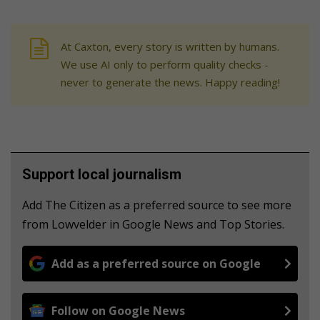
At Caxton, every story is written by humans.
We use AI only to perform quality checks -
never to generate the news. Happy reading!
Support local journalism
Add The Citizen as a preferred source to see more
from Lowvelder in Google News and Top Stories.
Add as a preferred source on Google
Follow on Google News