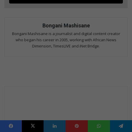
Bongani Mashisane
Bongani Mashisane is a journalist and digital content creator
who began his career in 2005, working with African News
Dimension, TimesLIVE and iNet Bridge.
Facebook
X
LinkedIn
Pinterest
WhatsApp
Telegram