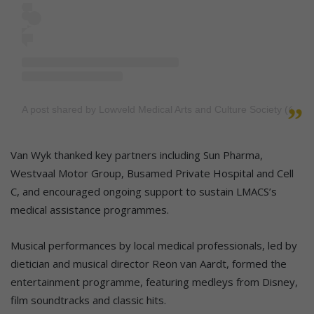
A post shared by Lowveld Medical Arts and Culture Society (@l
Van Wyk thanked key partners including Sun Pharma,
Westvaal Motor Group, Busamed Private Hospital and Cell
C, and encouraged ongoing support to sustain LMACS’s
medical assistance programmes.
Musical performances by local medical professionals, led by
dietician and musical director Reon van Aardt, formed the
entertainment programme, featuring medleys from Disney,
film soundtracks and classic hits.