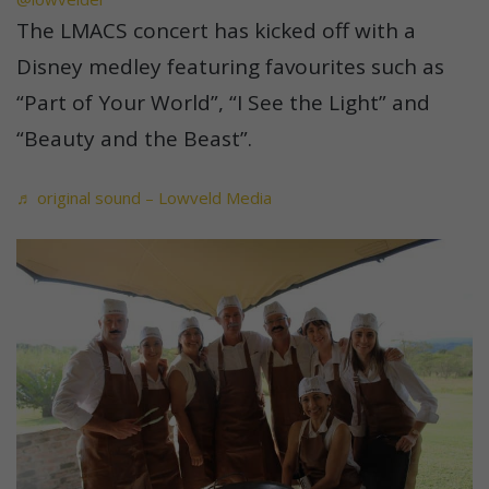
The LMACS concert has kicked off with a
Disney medley featuring favourites such as
“Part of Your World”, “I See the Light” and
“Beauty and the Beast”.
♬ original sound – Lowveld Media