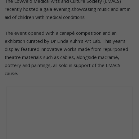
The Lowveld Medical Arts and Culture Society (LMACS)
recently hosted a gala evening showcasing music and art in
aid of children with medical conditions.
The event opened with a canapé competition and an
exhibition curated by Dr Linda Kuhn’s Art Lab. This year’s
display featured innovative works made from repurposed
theatre materials such as cables, alongside macramé,
pottery and paintings, all sold in support of the LMACS
cause.