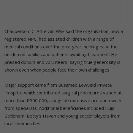
Chairperson Dr Attie van Wyk said the organisation, now a
registered NPC, had assisted children with a range of
medical conditions over the past year, helping ease the
burden on families and patients awaiting treatment. He
praised donors and volunteers, saying true generosity is
shown even when people face their own challenges.
Major support came from Busamed Lowveld Private
Hospital, which contributed surgical procedures valued at
more than R500 000, alongside extensive pro bono work
from specialists. Additional beneficiaries included Huis
Betlehem, Betty’s Haven and young soccer players from
local communities.