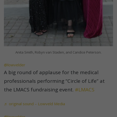
Anita Smith, Robyn van Staden, and Candice Peterson.
@lowvelder
A big round of applause for the medical
professionals performing “Circle of Life” at
the LMACS fundraising event.
#LMACS
♬ original sound – Lowveld Media
@lowvelder