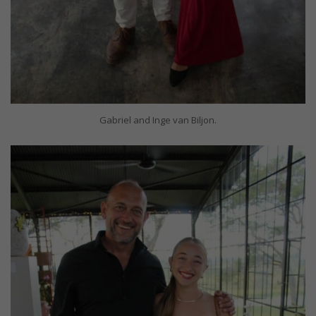
Gabriel and Inge van Biljon.