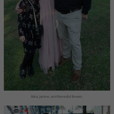
Nika, Janine, and Benedict Brewis.