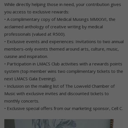
While directly helping those in need, your contribution gives
you access to exclusive rewards:
• A complimentary copy of Medical Musings MMXXVI, the
acclaimed anthology of creative writing by medical
professionals (valued at R500).
• Exclusive events and experiences: Invitations to two annual
members-only events themed around arts, culture, music,
cuisine and inspiration.
• Participation in LMACS Club activities with a rewards points
system (top member wins two complimentary tickets to the
next LMACS Gala Evening).
• Inclusion on the mailing list of The Lowveld Chamber of
Music with exclusive invites and discounted tickets to
monthly concerts.
• Exclusive special offers from our marketing sponsor, Cell C.