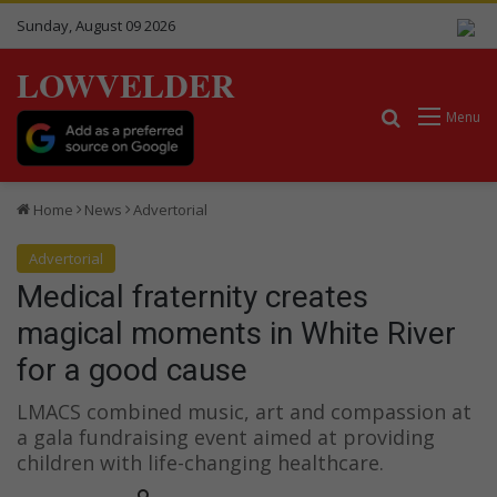
Sunday, August 09 2026
LOWVELDER
Search for
Menu
Home
News
Advertorial
Advertorial
Medical fraternity creates
magical moments in White River
for a good cause
LMACS combined music, art and compassion at
a gala fundraising event aimed at providing
children with life-changing healthcare.