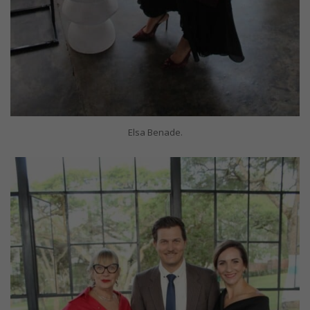
Elsa Benade.