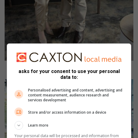
Dr Petro Vermooten and Dr Meyer Le Reux.
asks for your consent to use your personal
data to:
Personalised advertising and content, advertising and
content measurement, audience research and
services development
Store and/or access information on a device
Learn more
Your personal data will be processed and information from