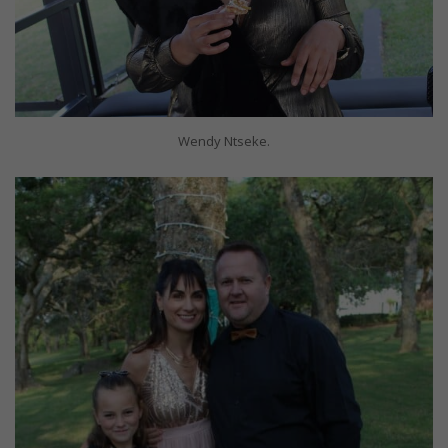
Wendy Ntseke.