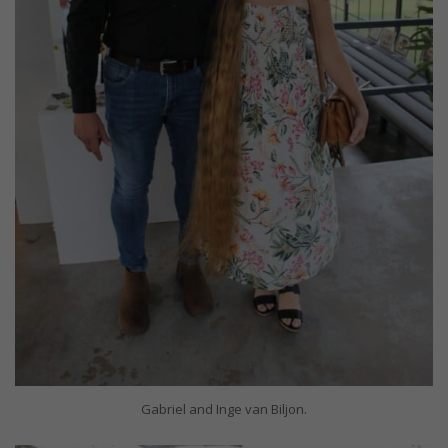
Gabriel and Inge van Biljon.