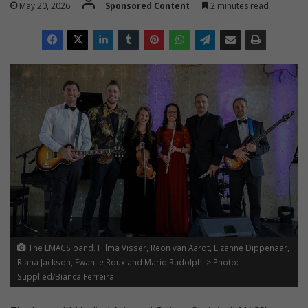
May 20, 2026
Sponsored Content
2 minutes read
The LMACS band. Hilma Visser, Reon van Aardt, Lizanne Dippenaar,
Riana Jackson, Ewan le Roux and Mario Rudolph. > Photo:
Supplied/Bianca Ferreira.