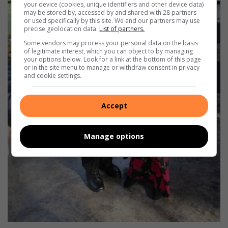
your device (cookies, unique identifiers and other device data)
may be stored by, accessed by and shared with 28 partners
or used specifically by this site. We and our partners may use
precise geolocation data.
List of partners.
Some vendors may process your personal data on the basis
of legitimate interest, which you can object to by managing
your options below. Look for a link at the bottom of this page
or in the site menu to manage or withdraw consent in privacy
and cookie settings.
Accept
Manage options