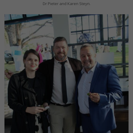
Dr Pieter and Karen Steyn.