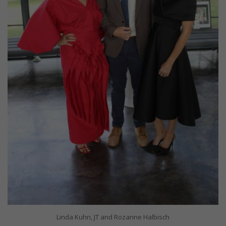
Linda Kuhn, JT and Rozanne Halbisch