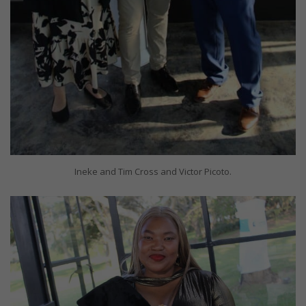
Ineke and Tim Cross and Victor Picoto.