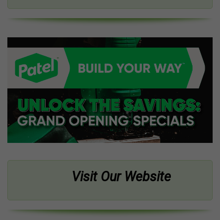
Visit Our Website