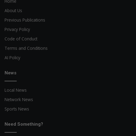
Home
About Us
Previous Publications
Privacy Policy
Code of Conduct
Terms and Conditions
AI Policy
News
Local News
Network News
Sports News
Need Something?