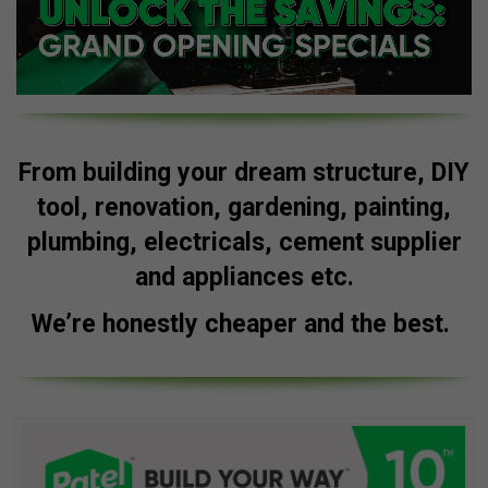
From building your dream structure, DIY
tool, renovation, gardening, painting,
plumbing, electricals, cement supplier
and appliances etc.
We’re honestly cheaper and the best.