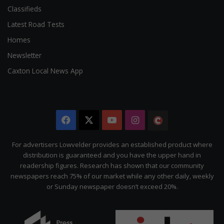
Classifieds
Latest Road Tests
Homes
Newsletter
Caxton Local News App
Facebook
X
YouTube
Instagram
The
Citizen
For advertisers Lowvelder provides an established product where
distribution is guaranteed and you have the upper hand in
readership figures. Research has shown that our community
newspapers reach 75% of our market while any other daily, weekly
or Sunday newspaper doesn’t exceed 20%.