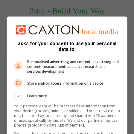
Patel - Build Your Way
asks for your consent to use your personal
data to:
Personalised advertising and content, advertising and
content measurement, audience research and
services development
Store and/or access information on a device
Learn more
Your personal data will be processed and information from
your device (cookies, unique identifiers and other device data)
may be stored by, accessed by and shared with 28 partners
or used specifically by this site. We and our partners may use
precise geolocation data.
List of partners.
Some vendors may process your personal data on the basis