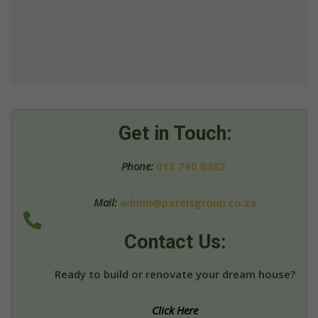
Get in Touch:
Phone:
013 790 0362
Mail:
admin@patelsgroup.co.za
Contact Us:
Ready to build or renovate your dream house?
Click Here