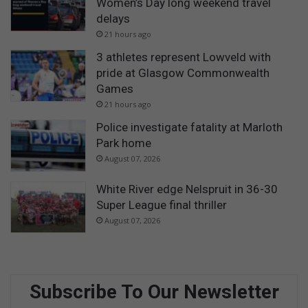
Women’s Day long weekend travel
delays
21 hours ago
3 athletes represent Lowveld with
pride at Glasgow Commonwealth
Games
21 hours ago
Police investigate fatality at Marloth
Park home
August 07, 2026
White River edge Nelspruit in 36-30
Super League final thriller
August 07, 2026
Subscribe To Our Newsletter