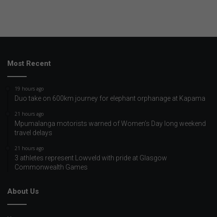
Most Recent
19 hours ago
Duo take on 600km journey for elephant orphanage at Kapama
21 hours ago
Mpumalanga motorists warned of Women’s Day long weekend
travel delays
21 hours ago
3 athletes represent Lowveld with pride at Glasgow
Commonwealth Games
About Us