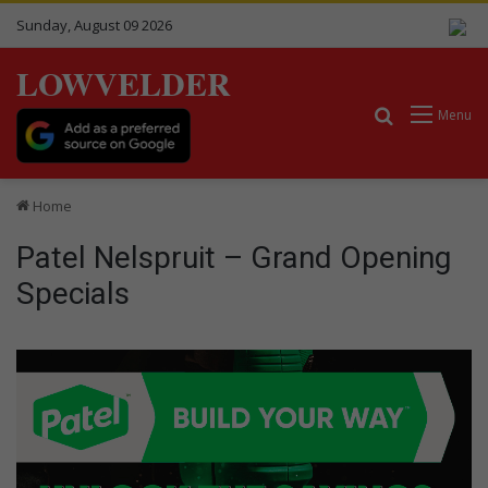
Sunday, August 09 2026
LOWVELDER
Search for
Menu
Home
Patel Nelspruit – Grand Opening
Specials