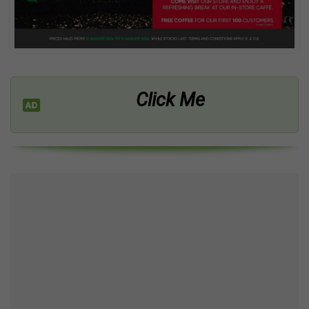
Click Me