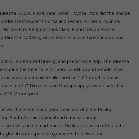
p Direzza DZ03Gs and Karel Stols’ Toyota Etios did the double
, Andre Dannhauser’s Corsa and Lenard Archer’s Hyundai
. Nic Martin’s Peugeot took Class B and Devon Piazza-
lop Direzza DZ03Gs, which feature a race tyre construction
rn.
ntrol, surefooted braking and predictable grip. The Direzza
ensuring the right tyre for very condition and vehicle. Also
rezzas are almost universally raced in 15” format in these
 races on 17” Direzzas and Dunlop supply a wide selection
 via ATS Motorsport.
xpensive, there are many good reasons why the Dunlop
top South African regional and national racing
ace schools and so much more. Dunlop of course utilises the
ts global motorsport programmes to deliver the