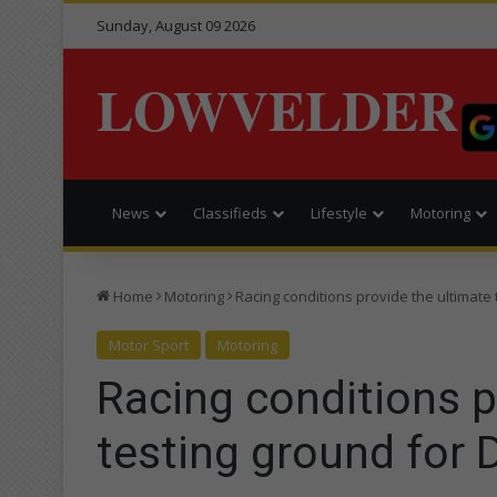
Sunday, August 09 2026
LOWVELDER
News
Classifieds
Lifestyle
Motoring
Home
Motoring
Racing conditions provide the ultimate
Motor Sport
Motoring
Racing conditions p
testing ground for 