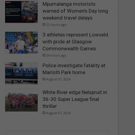
Mpumalanga motorists
warned of Women’s Day long
weekend travel delays
23 hours ago
3 athletes represent Lowveld
with pride at Glasgow
Commonwealth Games
24 hours ago
Police investigate fatality at
Marloth Park home
August 07, 2026
White River edge Nelspruit in
36-30 Super League final
thriller
August 07, 2026