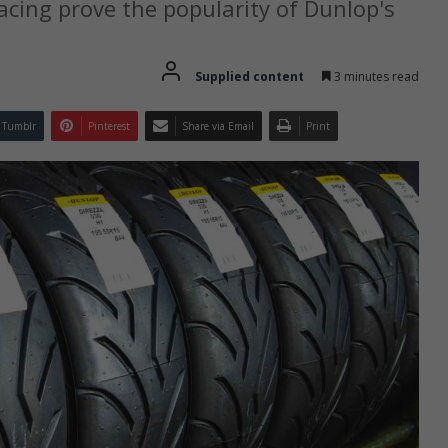
cing prove the popularity of Dunlop's
Supplied content
3 minutes read
Tumblr
Pinterest
Share via Email
Print