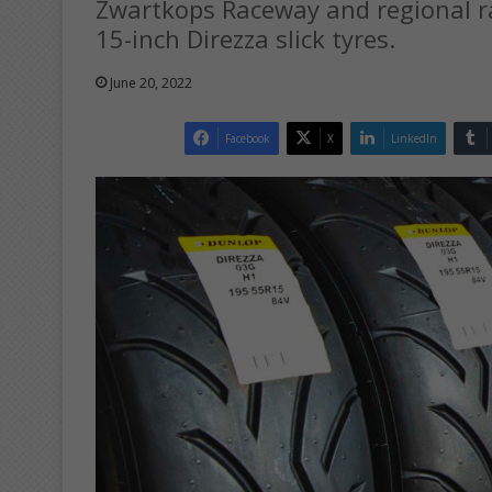
Zwartkops Raceway and regional ra
15-inch Direzza slick tyres.
June 20, 2022
Facebook
X
LinkedIn