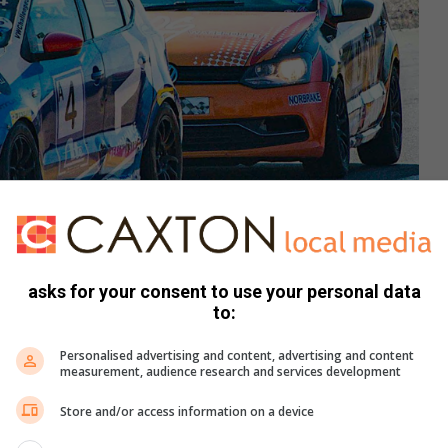
asks for your consent to use your personal data
to:
Personalised advertising and content, advertising and content
ookie Hannes Scheepers won race one from Elna Croeser.
measurement, audience research and services development
we, Ethan Coetzee, Francois van Zyl, Tinahe Ncube and
Store and/or access information on a device
les for her second Zwartkops race two win on the trot, with
e ended third from Jacques Hayes. They disposed of