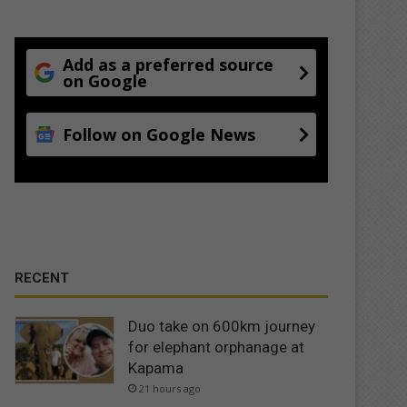
Add as a preferred source
on Google
Follow on Google News
RECENT
Duo take on 600km journey
for elephant orphanage at
Kapama
21 hours ago