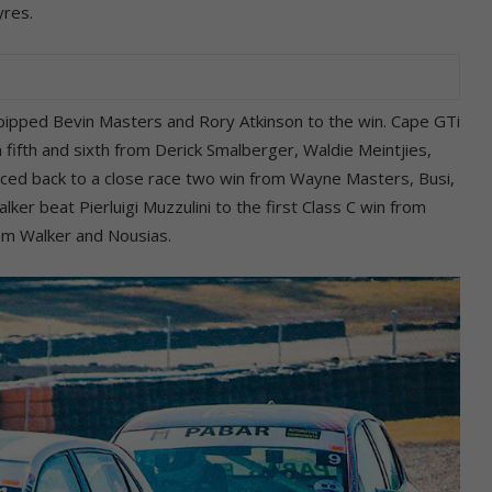
yres.
pipped Bevin Masters and Rory Atkinson to the win. Cape GTi
fifth and sixth from Derick Smalberger, Waldie Meintjies,
nced back to a close race two win from Wayne Masters, Busi,
lker beat Pierluigi Muzzulini to the first Class C win from
rom Walker and Nousias.