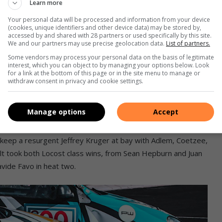
Learn more
tuart Mack, Miguel Dias and Stelio Nousias next.
Your personal data will be processed and information from your device
(cookies, unique identifiers and other device data) may be stored by,
accessed by and shared with 28 partners or used specifically by this site.
e whole Alert Engine Parts GTI Challenge grid also races on
We and our partners may use precise geolocation data.
List of partners.
 there, with new rubber more limited than in upcountry
Some vendors may process your personal data on the basis of legitimate
 every second race. No problem for Dunlop’s even-wearing
interest, which you can object to by managing your options below. Look
for a link at the bottom of this page or in the site menu to manage or
 meetings at a canter, but slight performance differences on
withdraw consent in privacy and cookie settings.
g strategy as that season progresses!
Manage options
Accept
unlop Direzza DZ03Gs. On Saturday, Thomas Falkiner took a
etzee, John Kruger and Rudi Barnard after pole man Jeffrey
 keep a resurgent Jeffrey Kruger at bay with Adlem, Coetzee,
t took both Locost class wins, from Sean Hepburn and Juan
avide Favo in heat two.