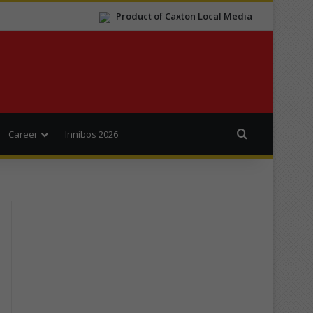
Product of Caxton Local Media
Search for
Career
Innibos 2026