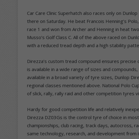
Car Care Clinic Superhatch also races only on Dunlo
there on Saturday. He beat Francois Henning’s Polo
race 1 and won from Archer and Henning in heat two
Musso’s Golf Class C. All of the above raced on Dun
with a reduced tread depth and a high stability patte
Direzza’s custom tread compound ensures precise co
is available in a wide range of sizes and compounds, 
available in a broad variety of tyre sizes, Dunlop Di
regional classes mentioned above. National Polo Cup
of slick, rally, rally raid and other competition tyres
Hardy for good competition life and relatively ine
Direzza DZ03Gs is the control tyre of choice in most 
championships, club racing, track days, autocross, r
same technology, research, and development from i