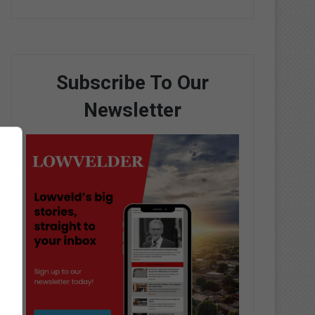
Subscribe To Our
Newsletter