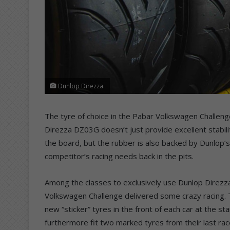
Dunlop Direzza.
The tyre of choice in the Pabar Volkswagen Challe
Direzza DZ03G doesn’t just provide excellent stabili
the board, but the rubber is also backed by Dunlop’s
competitor’s racing needs back in the pits.
Among the classes to exclusively use Dunlop Direz
Volkswagen Challenge delivered some crazy racing. T
new “sticker” tyres in the front of each car at the s
furthermore fit two marked tyres from their last race