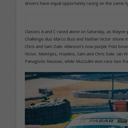
drivers have equal opportunity racing on the same t
Classes A and C raced alone on Saturday, as Wayne 
Challenge duo Marco Busi and Nathan Victor shone in 
Chris and Sam Dale. Atkinson’s now purple Polo bou
Victor, Meintjies, Hopkins, Sam and Chris Dale. Ian Wa
Panagiotis Nousias, while Muzzulini won race two f