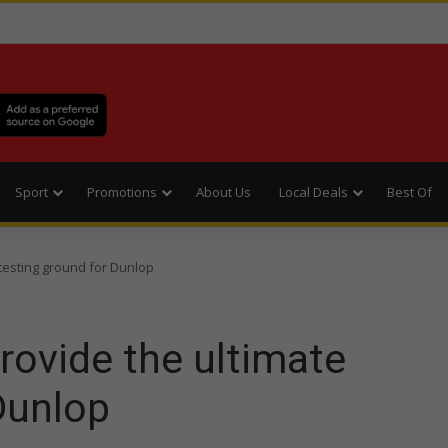
Sport
Promotions
About Us
Local Deals
Best Of
 testing ground for Dunlop
rovide the ultimate
Dunlop