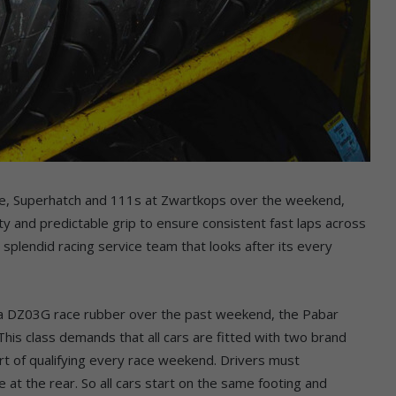
nge, Superhatch and 111s at Zwartkops over the weekend,
ty and predictable grip to ensure consistent fast laps across
 splendid racing service team that looks after its every
za DZ03G race rubber over the past weekend, the Pabar
his class demands that all cars are fitted with two brand
tart of qualifying every race weekend. Drivers must
 at the rear. So all cars start on the same footing and