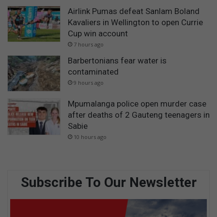
Airlink Pumas defeat Sanlam Boland
Kavaliers in Wellington to open Currie
Cup win account
7 hours ago
Barbertonians fear water is
contaminated
9 hours ago
Mpumalanga police open murder case
after deaths of 2 Gauteng teenagers in
Sabie
10 hours ago
Subscribe To Our Newsletter