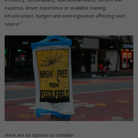
expense, driver experience or available training,
infrastructure, budget and even legislation affecting each
source.”
Here are six options to consider: