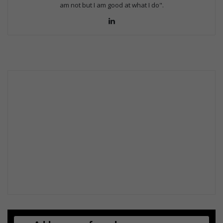
am not but I am good at what I do".
Lin
ke
dIn