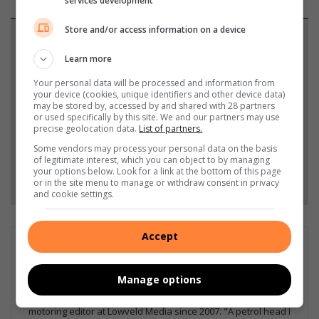
services development
Store and/or access information on a device
Support local journalism
Learn more
Add The Citizen as a preferred source to see more
Your personal data will be processed and information from
from Lowvelder in Google News and Top Stories.
your device (cookies, unique identifiers and other device data)
may be stored by, accessed by and shared with 28 partners
or used specifically by this site. We and our partners may use
Add as a preferred source on Google
precise geolocation data.
List of partners.
Some vendors may process your personal data on the basis
of legitimate interest, which you can object to by managing
your options below. Look for a link at the bottom of this page
Follow on Google News
or in the site menu to manage or withdraw consent in privacy
and cookie settings.
Accept
Matthys Ferreira
Served in SAPS for 22 years - specialised in forensic and crime
Manage options
scene investigation and forensic photography. A stint in
photographic sales and management followed. Been the
motoring editor at Lowveld Media since 2007. "A petrol head I