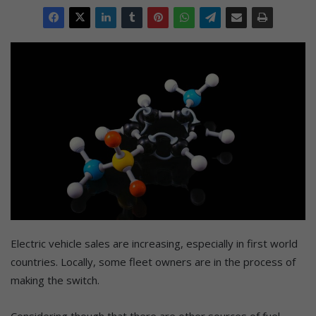
Electric vehicle sales are increasing, especially in first world
countries. Locally, some fleet owners are in the process of
making the switch.
Considering though that there are other sources of fuel