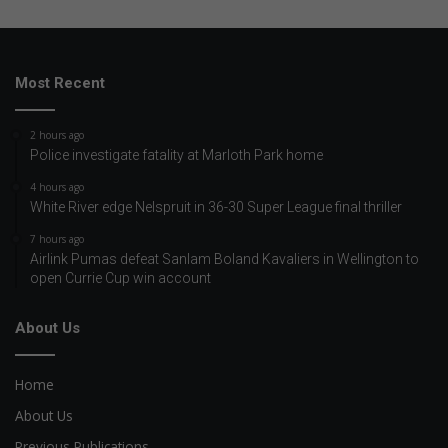
Most Recent
2 hours ago
Police investigate fatality at Marloth Park home
4 hours ago
White River edge Nelspruit in 36-30 Super League final thriller
7 hours ago
Airlink Pumas defeat Sanlam Boland Kavaliers in Wellington to
open Currie Cup win account
About Us
Home
About Us
Previous Publications