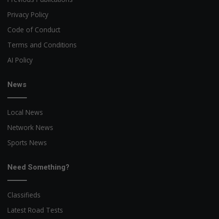
Privacy Policy
Code of Conduct
Terms and Conditions
AI Policy
News
Local News
Network News
Sports News
Need Something?
Classifieds
Latest Road Tests