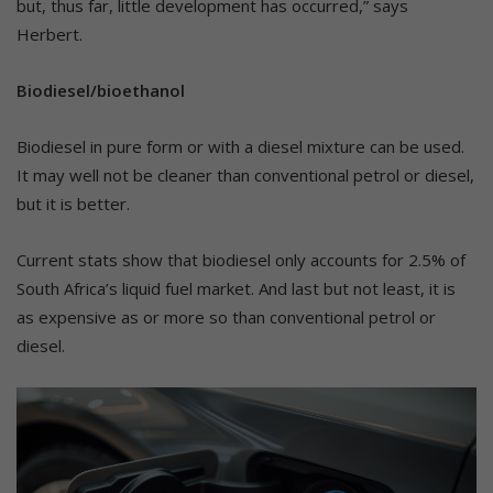
but, thus far, little development has occurred,” says
Herbert.
Biodiesel/bioethanol
Biodiesel in pure form or with a diesel mixture can be used.
It may well not be cleaner than conventional petrol or diesel,
but it is better.
Current stats show that biodiesel only accounts for 2.5% of
South Africa’s liquid fuel market. And last but not least, it is
as expensive as or more so than conventional petrol or
diesel.