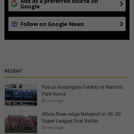
Add as a preferred source on
Google
Follow on Google News
RECENT
Police investigate fatality at Marloth
Park home
2 hours ago
White River edge Nelspruit in 36-30
Super League final thriller
4 hours ago