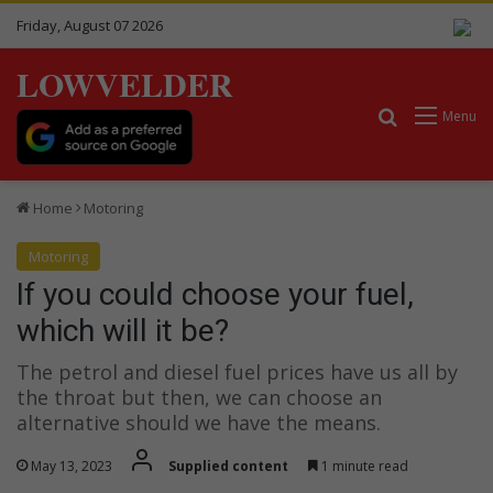
Friday, August 07 2026
LOWVELDER
Search for
Menu
Home
Motoring
Motoring
If you could choose your fuel,
which will it be?
The petrol and diesel fuel prices have us all by
the throat but then, we can choose an
alternative should we have the means.
May 13, 2023
Supplied content
1 minute read