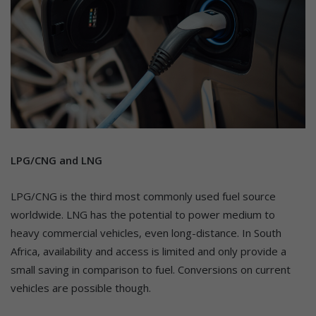
LPG/CNG and LNG
LPG/CNG is the third most commonly used fuel source
worldwide. LNG has the potential to power medium to
heavy commercial vehicles, even long-distance. In South
Africa, availability and access is limited and only provide a
small saving in comparison to fuel. Conversions on current
vehicles are possible though.