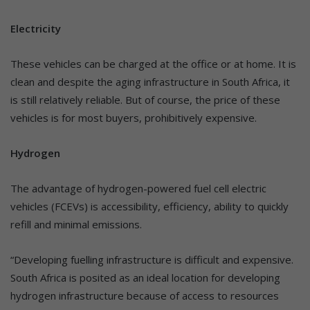
Electricity
These vehicles can be charged at the office or at home. It is
clean and despite the aging infrastructure in South Africa, it
is still relatively reliable. But of course, the price of these
vehicles is for most buyers, prohibitively expensive.
Hydrogen
The advantage of hydrogen-powered fuel cell electric
vehicles (FCEVs) is accessibility, efficiency, ability to quickly
refill and minimal emissions.
“Developing fuelling infrastructure is difficult and expensive.
South Africa is posited as an ideal location for developing
hydrogen infrastructure because of access to resources