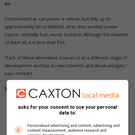
Air
Compressed air can power a vehicle, but only up to
approximately 50 to 60km/h, after that another power
source, normally fuel, needs to kick in. Although the cleanest
of them all, it is less than EVs.
“Each of these alternative sources is at a different stage of
development and has its own benefits and disadvantages,”
says Herbert.
Source: MotorPress
asks for your consent to use your personal
data to:
Personalised advertising and content, advertising and
content measurement, audience research and