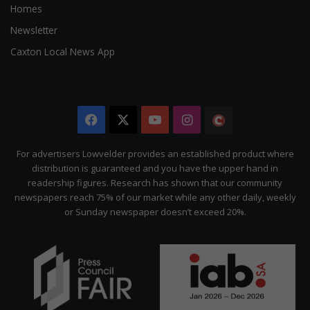
Homes
Newsletter
Caxton Local News App
Facebook
X
YouTube
Instagram
The
Citizen
For advertisers Lowvelder provides an established product where
distribution is guaranteed and you have the upper hand in
readership figures. Research has shown that our community
newspapers reach 75% of our market while any other daily, weekly
or Sunday newspaper doesn’t exceed 20%.