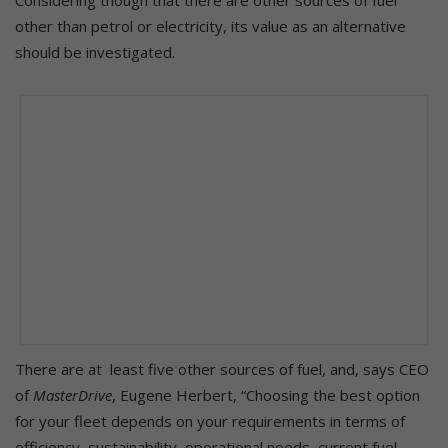
other than petrol or electricity, its value as an alternative
should be investigated.
There are at least five other sources of fuel, and, says CEO
of
MasterDrive
, Eugene Herbert, “Choosing the best option
for your fleet depends on your requirements in terms of
efficiency, sustainability, operational needs, current fuel