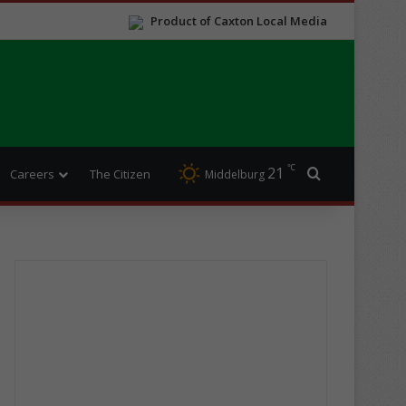
Product of Caxton Local Media
℃
21
Search for
Careers
The Citizen
Middelburg