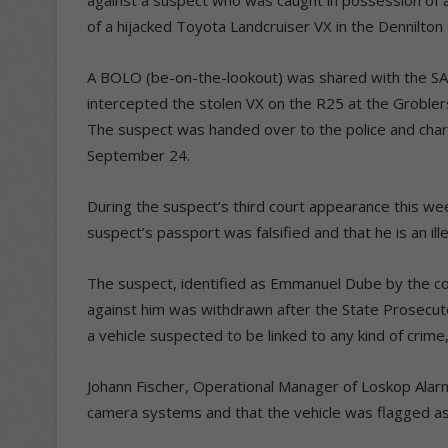
of a hijacked Toyota Landcruiser VX in the Dennilton 
A BOLO (be-on-the-lookout) was shared with the SA
intercepted the stolen VX on the R25 at the Groblers
The suspect was handed over to the police and char
September 24.
During the suspect’s third court appearance this w
suspect’s passport was falsified and that he is an ill
The suspect, identified as Emmanuel Dube by the c
against him was withdrawn after the State Prosecuto
a vehicle suspected to be linked to any kind of crime,
Johann Fischer, Operational Manager of Loskop Alarm
camera systems and that the vehicle was flagged as