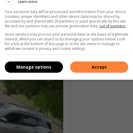
Learn more
Your personal data will be processed and information from your device
nfirmed the suspect’s connection to another suspect, who
(cookies, unique identifiers and other device data) may be stored by,
accessed by and shared with 28 partners or used specifically by this site.
n Toyota Hilux, which he was also allegedly attempting to
We and our partners may use precise geolocation data.
List of partners.
Some vendors may process your personal data on the basis of legitimate
interest, which you can object to by managing your options below. Look
for a link at the bottom of this page or in the site menu to manage or
withdraw consent in privacy and cookie settings.
Manage options
Accept