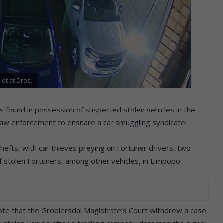
lot at Dros.
 found in possession of suspected stolen vehicles in the
 law enforcement to ensnare a car smuggling syndicate.
hefts, with car thieves preying on Fortuner drivers, two
 stolen Fortuners, among other vehicles, in Limpopo.
ote that the Groblersdal Magistrate’s Court withdrew a case
 stolen vehicle after a tracking company detected the signal