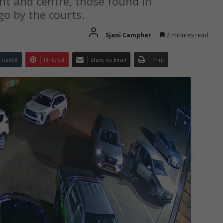
ght and centre, those found in
go by the courts.
Sjani Campher
2 minutes read
Tumblr
Pinterest
Share via Email
Print