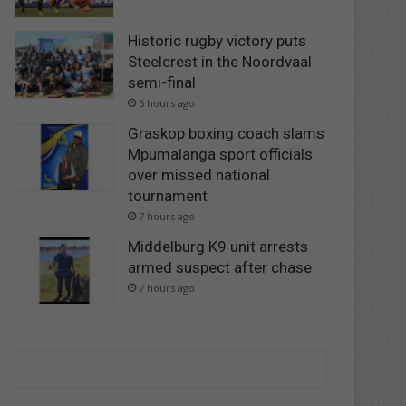
Historic rugby victory puts
Steelcrest in the Noordvaal
semi-final
6 hours ago
Graskop boxing coach slams
Mpumalanga sport officials
over missed national
tournament
7 hours ago
Middelburg K9 unit arrests
armed suspect after chase
7 hours ago