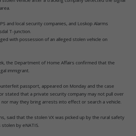
area.
PS and local security companies, and Loskop Alarms
dal T-junction.
ged with possession of an alleged stolen vehicle on
eek, the Department of Home Affairs confirmed that the
egal immigrant.
ounterfeit passport, appeared on Monday and the case
r stated that a private security company may not pull over
 nor may they bring arrests into effect or search a vehicle.
s, said that the stolen VX was picked up by the rural safety
 stolen by eNATIS.