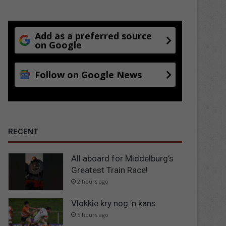
Add as a preferred source
on Google
Follow on Google News
RECENT
All aboard for Middelburg’s
Greatest Train Race!
2 hours ago
Vlokkie kry nog ’n kans
5 hours ago