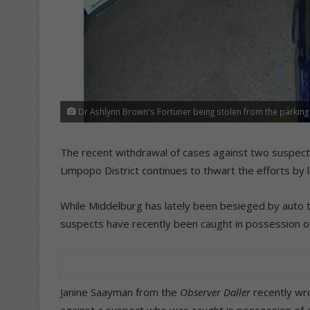
Dr Ashlynn Brown's Fortuner being stolen from the parking 
The recent withdrawal of cases against two suspects
Limpopo District continues to thwart the efforts by
While Middelburg has lately been besieged by auto t
suspects have recently been caught in possession of
Janine Saayman from the
Observer Daller
recently wr
against a suspect who was caught in possession of a