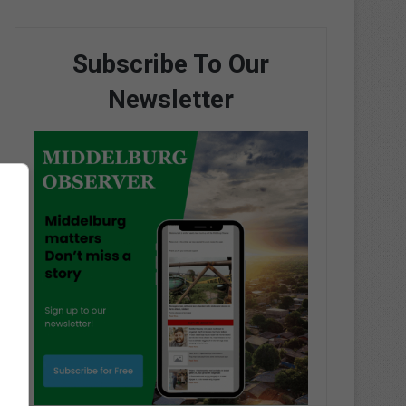
Subscribe To Our
Newsletter