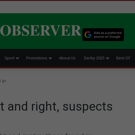
 OBSERVER
Sport
Promotions
About Us
Derby 2025
Best Of
t go
t and right, suspects