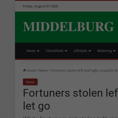
Friday, August 07 2026
MIDDELBURG
News
Classifieds
Lifestyle
Motoring
Home
News
Fortuners stolen left and right, suspects le
News
Fortuners stolen lef
let go