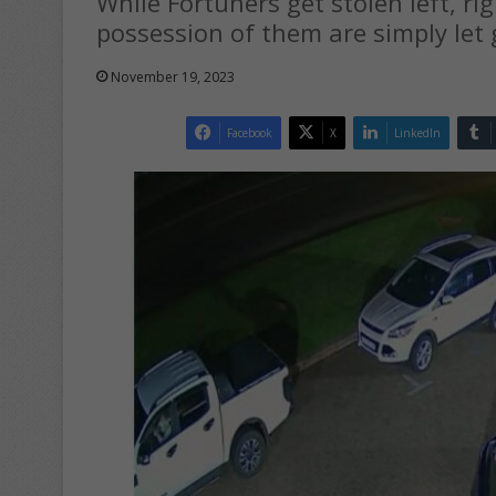
While Fortuners get stolen left, ri
possession of them are simply let 
November 19, 2023
Facebook
X
LinkedIn