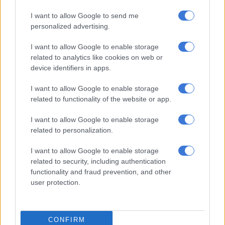
decent until about ten laps when I started to have massive
understeer and I was spinning a lot on the tire. With five laps
I want to allow Google to send me
to go the rear was toasted.”
personalized advertising.
Team boss Aki Ajo said Vinales’ performance will boost the
I want to allow Google to enable storage
entire project.
related to analytics like cookies on web or
device identifiers in apps.
RELATED ARTICLES
I want to allow Google to enable storage
related to functionality of the website or app.
Brad Binder set to ride for BMW in WorldSBK next year – reports
I want to allow Google to enable storage
related to personalization.
Guenther Steiner slams door shut on Brad Binder KTM lifeline
I want to allow Google to enable storage
Darryn retires, Ruché in the points
related to security, including authentication
functionality and fraud prevention, and other
“The podium potential by Maverick is important for the whole
user protection.
KTM family and will give an extra boost to all those involved in
the project. We will now push even harder,” said Ajo.
CONFIRM