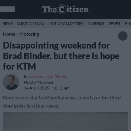
NEWS
ELECTIONS 2026
NATIONAL LOTTERY
BUSINESS
SPORT
PH
Home
»
Motoring
Disappointing weekend for
Brad Binder, but there is hope
for KTM
By
Jaco Van Der Merwe
Head of Motoring
14 April 2025
10:16 am
Moto3 rider Ruché Moodley scores points for the third
time in his first four races.