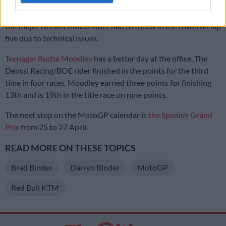
Brad Binder’s brother Darryn Binder recovered from a hand
injury sufferer in Texas to qualify 15th in the Moto2 race. But
the Italjet Gresini Moto2 rider had to throw in the towel on lap
five due to technical issues.
Teenager Ruché Moodley
has a better day at the office, The
Denssi Racing/BOE rider finished in the points for the third
time in four races. Moodley earned three points for finishing
13th and is 19th in the title race on nine points.
The next stop on the MotoGP calendar is
the Spanish Grand
Prix
from 25 to 27 April.
READ MORE ON THESE TOPICS
Brad Binder
Darryn Binder
MotoGP
Red Bull KTM