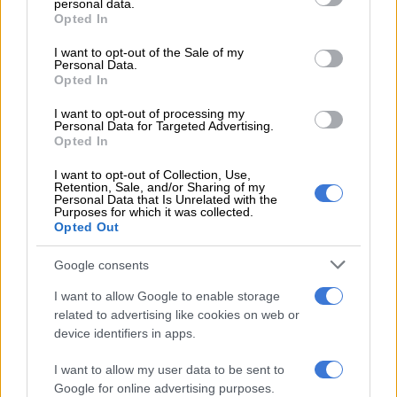
personal data.
grant or deny consent to Google and its third-party tags to
Kyalami will be ‘sick’
Opted In
use your data for below specified purposes in below Google
consent section.
I want to opt-out of the Sale of my
READ MORE
Superbike-bound Brad Binder out to finish
Personal Data.
Opted In
MotoGP career on a high
I want to opt-out of processing my
Brad Binder chuffed
Personal Data for Targeted Advertising.
Opted In
Vinales’ ride was KTM’s highlight of the season thus far. He not
I want to opt-out of Collection, Use,
only matched the pace of the Ducatis, but even overtook Marc
Retention, Sale, and/or Sharing of my
Personal Data that Is Unrelated with the
Marquez for the lead only to relinquish it due to a mistake.
Purposes for which it was collected.
Opted Out
“It was super-good to see Maverick do so well and it will be
good for us to see what he did differently and how we can
Google consents
learn from it,” Binder told the KTM website after the race.
I want to allow Google to enable storage
related to advertising like cookies on web or
ALSO READ: Brad Binder: Brilliant on a bike, but ‘useless’ at
device identifiers in apps.
braaiing
I want to allow my user data to be sent to
“We tried to change some set-up in the race and it felt quite
Google for online advertising purposes.