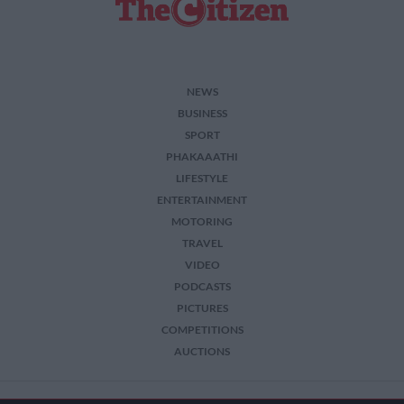
NEWS
BUSINESS
SPORT
PHAKAAATHI
LIFESTYLE
ENTERTAINMENT
MOTORING
TRAVEL
VIDEO
PODCASTS
PICTURES
COMPETITIONS
AUCTIONS