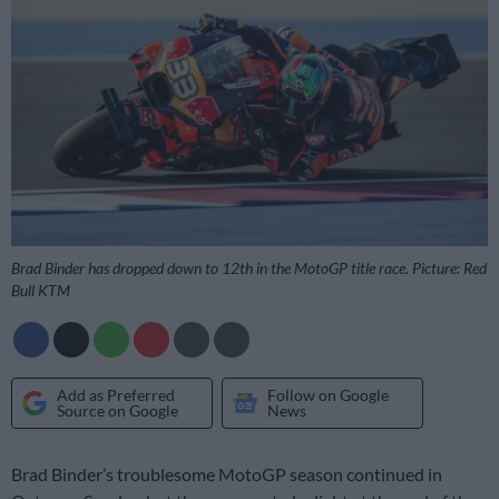
Brad Binder has dropped down to 12th in the MotoGP title race. Picture: Red
Bull KTM
Add as Preferred
Follow on Google
Source on Google
News
Brad Binder’s troublesome MotoGP season continued in