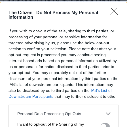
Qatar on Sunday, but there seems to be light at the end of the
tunnel for the underperforming Red Bull KTM.
The Citizen -
Do Not Process My Personal
Information
After failing to score points in the sprint race, Binder managed
to convert his start from 18th on the grid into a 13th place
If you wish to opt-out of the sale, sharing to third parties, or
finish in the main race. His team-mate Pedro Acosta earned
processing of your personal or sensitive information for
eight points for finishing eighth to take his overall tally to 24
targeted advertising by us, please use the below opt-out
points, pushing Binder (22) to 12th in the title race.
section to confirm your selection. Please note that after your
opt-out request is processed you may continue seeing
interest-based ads based on personal information utilized by
Marc Marquez (123), who recorded a double at the Lusail
us or personal information disclosed to third parties prior to
International Circuit, leads the championship. His brother Alex
your opt-out. You may separately opt-out of the further
(106) and Pecco Bagnaia (97) are his closest rivals.
disclosure of your personal information by third parties on the
IAB’s list of downstream participants. This information may
It was a bittersweet day for KTM in the dessert. Tech3 rider
also be disclosed by us to third parties on the
IAB’s List of
Maverick Vinales stormed through the field to cross take the
Downstream Participants
that may further disclose it to other
chequered flag in second place. But he was docked 16 seconds
third parties.
for a tyre pressure infringement which saw him drop down to
Please note that this website/app uses one or more Google
Personal Data Processing Opt Outs
14th place.
services and may gather and store information including but
not limited to your visit or usage behaviour. You may click to
I want to opt-out of the Sharing of my
ALSO READ: Brad Binder: Sleeping at home and racing at