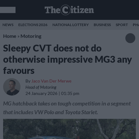
NEWS
ELECTIONS 2026
NATIONAL LOTTERY
BUSINESS
SPORT
PH
Home
»
Motoring
Sleepy CVT does not do
otherwise impressive MG3 any
favours
By
Jaco Van Der Merwe
Head of Motoring
24 January 2026
01:35 pm
MG hatchback takes on tough competition in a segment
that includes VW Polo and Toyota Starlet.