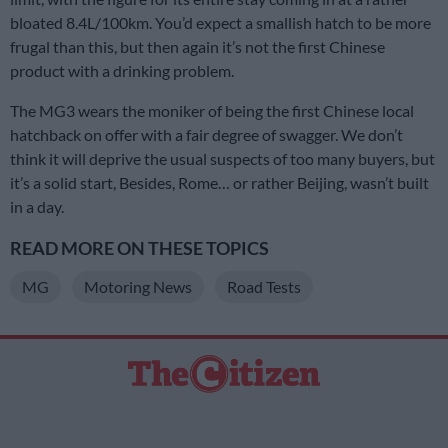
bloated 8.4L/100km. You’d expect a smallish hatch to be more
frugal than this, but then again it’s not the first Chinese
product with a drinking problem.
The MG3 wears the moniker of being the first Chinese local
hatchback on offer with a fair degree of swagger. We don’t
think it will deprive the usual suspects of too many buyers, but
it’s a solid start, Besides, Rome… or rather Beijing, wasn’t built
in a day.
READ MORE ON THESE TOPICS
MG
Motoring News
Road Tests