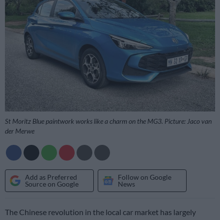
St Moritz Blue paintwork works like a charm on the MG3. Picture: Jaco van
der Merwe
Add as Preferred
Follow on Google
Source on Google
News
The Chinese revolution in the local car market has largely