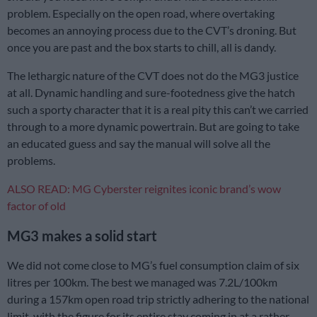
problem. Especially on the open road, where overtaking
becomes an annoying process due to the CVT’s droning. But
once you are past and the box starts to chill, all is dandy.
The lethargic nature of the CVT does not do the MG3 justice
at all. Dynamic handling and sure-footedness give the hatch
such a sporty character that it is a real pity this can’t we carried
through to a more dynamic powertrain. But are going to take
an educated guess and say the manual will solve all the
problems.
ALSO READ: MG Cyberster reignites iconic brand’s wow
factor of old
MG3 makes a solid start
We did not come close to MG’s fuel consumption claim of six
litres per 100km. The best we managed was 7.2L/100km
during a 157km open road trip strictly adhering to the national
limit, with the figure for its entire stay coming in at a rather