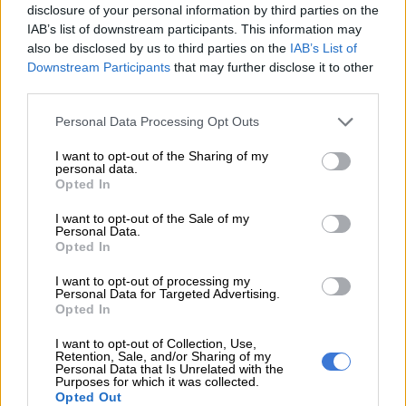
disclosure of your personal information by third parties on the
Sharply-styled LED headlights above a blacked-out in front
IAB’s list of downstream participants. This information may
gives the hatch a fair bit of attitude, with a rear spoiler and
also be disclosed by us to third parties on the
IAB’s List of
stunning two-tone 16 alloy wheels to boot.
Downstream Participants
that may further disclose it to other
third parties.
ALSO READ: MG3 hatchback has its work cut out in tough
South African market
Please note that this website/app uses one or more Google
Personal Data Processing Opt Outs
services and may gather and store information including but
Ours were wrapped in Kumho rubberware which we have to
not limited to your visit or usage behaviour. You may click to
I want to opt-out of the Sharing of my
personal data.
credit for withstanding two almighty blows in small craters
grant or deny consent to Google and its third-party tags to
Opted In
disguised as potholes on the atrocious R509 between
use your data for below specified purposes in below Google
consent section.
Magaliesburg and Derby previously documented as a road.
I want to opt-out of the Sale of my
Personal Data.
Opted In
Inside, the MG3 brings the level of plushness you’d expect
from a Polo contender. There are hard plastics present, but
I want to opt-out of processing my
Personal Data for Targeted Advertising.
enough soft-touch finishes alongside brushed chrome touches
Opted In
blend in well with the simulated leather upholstery. While the
D-shaped steering wheel is unfortunately only tilt and not
I want to opt-out of Collection, Use,
Retention, Sale, and/or Sharing of my
reach adjustable, it’s soft grip definitely adds to a more
Personal Data that Is Unrelated with the
Purposes for which it was collected.
pleasurable drive.
Opted Out