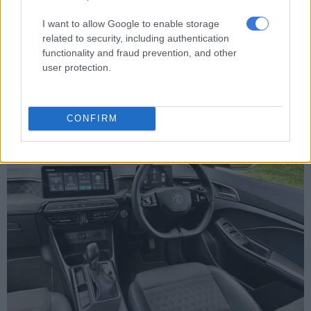
emergency braking and traffic jam assist. Overzealous systems
like the lane keeping can be switched off… only for it to turn
I want to allow Google to enable storage
itself on again after the next engine start.
related to security, including authentication
functionality and fraud prevention, and other
Boot space is adequate at 293 litres, but at least this ensures
user protection.
that the legroom is decent in the rear. Rear air vents is also a
huge plus for rear occupants on hot summer days.
CONFIRM