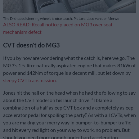
The D-shaped steering wheels is nice touch. Picture: Jaco van der Merwe
ALSO READ: Recall notice placed on MG3 over seat
mechanism defect
CVT doesn’t do MG3
If you by now are wondering what the catch is, here we go. The
MG3’s 1.5-litre naturally aspirated engine that makes 81kW of
power and 142Nm of torque is a decent mill, but let down by
sleepy CVT transmission
.
Jones hit the nail on the head when he had the following to say
about the CVT model on his launch drive: “I blame a
combination of a half asleep CVT box and a completely asleep
accelerator pedal for spoiling the party.” As with all CVTs, when
you are making your merry way in bumper-to-bumper traffic
and hit every red light on your way to work, no problem. But
should you need more oomph under hard acceleration…