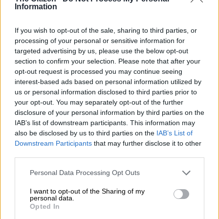
Information
failed to convert pole position into a first lap lead.
If you wish to opt-out of the sale, sharing to third parties, or
READ MORE
WATCH: Williams F1 driver Alex Albon backs
processing of your personal or sensitive information for
SA’s F1 comeback
targeted advertising by us, please use the below opt-out
section to confirm your selection. Please note that after your
opt-out request is processed you may continue seeing
And again Norris was sluggish off the line, allowing Verstappen
interest-based ads based on personal information utilized by
to power around the outside to huge cheers from the crowd,
us or personal information disclosed to third parties prior to
who saw their man take a 0.9-second advantage into the
your opt-out. You may separately opt-out of the further
second lap.
disclosure of your personal information by third parties on the
IAB’s list of downstream participants. This information may
Buoyed by the fast start, Verstappen clocked the quickest lap
also be disclosed by us to third parties on the
IAB’s List of
in lap two, putting clear daylight between him and the
Downstream Participants
that may further disclose it to other
McLaren of Norris.
third parties.
But the McLaren had been the fastest car in the paddock all
Please note that this website/app uses one or more Google
Personal Data Processing Opt Outs
services and may gather and store information including but
race weekend and Norris started slowly but surely eating into
not limited to your visit or usage behaviour. You may click to
I want to opt-out of the Sharing of my
Verstappen’s lead.
personal data.
grant or deny consent to Google and its third-party tags to
Opted In
use your data for below specified purposes in below Google
By lap 17 out of 72, Norris was only a few tenths of a second