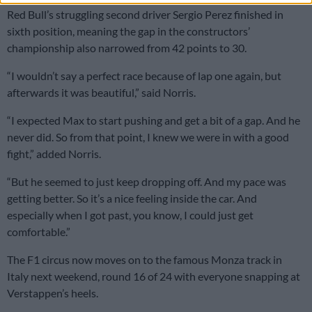
Red Bull’s struggling second driver Sergio Perez finished in
sixth position, meaning the gap in the constructors’
championship also narrowed from 42 points to 30.
“I wouldn’t say a perfect race because of lap one again, but
afterwards it was beautiful,” said Norris.
“I expected Max to start pushing and get a bit of a gap. And he
never did. So from that point, I knew we were in with a good
fight,” added Norris.
“But he seemed to just keep dropping off. And my pace was
getting better. So it’s a nice feeling inside the car. And
especially when I got past, you know, I could just get
comfortable.”
The F1 circus now moves on to the famous Monza track in
Italy next weekend, round 16 of 24 with everyone snapping at
Verstappen’s heels.