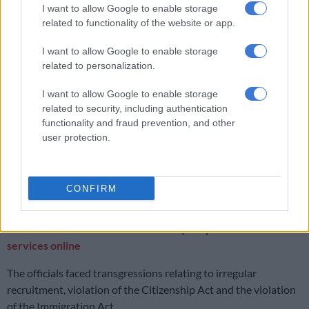
I want to allow Google to enable storage
Suspects arrested after police find copper sheets worth R16 million
related to functionality of the website or app.
in Booysens
I want to allow Google to enable storage
related to personalization.
Officials bust
I want to allow Google to enable storage
Between July and September 2024, the Department of Home
related to security, including authentication
Affairs
finalised 31 disciplinary
cases against its officials.
functionality and fraud prevention, and other
user protection.
According to spokesperson Siya Qoza, the disciplinary cases
resulted in a range of sanctions. These include criminal
prosecution, dismissal, suspension without pay and final
CONFIRM
written warnings.
ALSO READ:
Home Affairs has five-year plan to move its
services online
The officials faced transgressions relating to irregular
recruitment, violation of the Citizenship Act and the violation
of the Immigration Act.