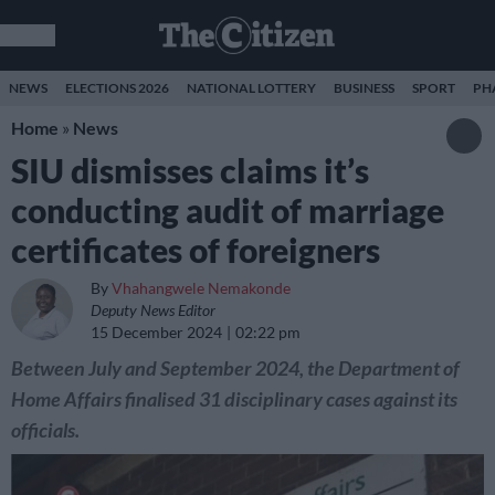
NEWS
ELECTIONS 2026
NATIONAL LOTTERY
BUSINESS
SPORT
PH
Home
»
News
SIU dismisses claims it’s
conducting audit of marriage
certificates of foreigners
By
Vhahangwele Nemakonde
Deputy News Editor
15 December 2024
02:22 pm
Between July and September 2024, the Department of
Home Affairs finalised 31 disciplinary cases against its
officials.