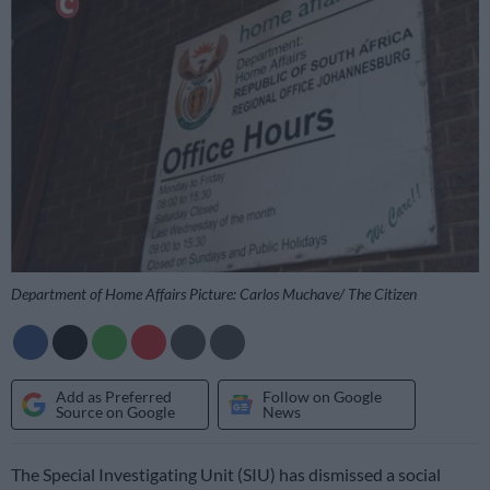
Department of Home Affairs Picture: Carlos Muchave/ The Citizen
Add as Preferred
Follow on Google
Source on Google
News
The Special Investigating Unit (SIU) has dismissed a social