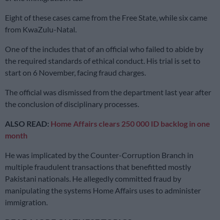
Eight of these cases came from the Free State, while six came
from KwaZulu-Natal.
One of the includes that of an official who failed to abide by
the required standards of ethical conduct. His trial is set to
start on 6 November, facing fraud charges.
The official was dismissed from the department last year after
the conclusion of disciplinary processes.
ALSO READ:
Home Affairs clears 250 000 ID backlog in one
month
He was implicated by the Counter-Corruption Branch in
multiple fraudulent transactions that benefitted mostly
Pakistani nationals. He allegedly committed fraud by
manipulating the systems Home Affairs uses to administer
immigration.