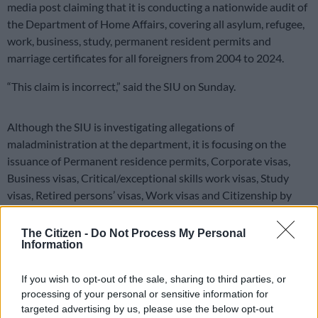
media post claiming that it is conducting a nationwide audit of
the Department of Home Affairs, covering all asylum, refugee,
work, business, study, permanent resident permits and
marriage certificates for all foreigners from 2004 to 2024.
“This claim is incorrect,” said the SIU on Sunday.
Although the SIU is investigating allegations of
maladministration at the department, it is focusing on the
issuance of Permanent residence permits, Corporate visas,
Business visas, Critical/exceptional skills work visas, Study
visas, Retired persons’ visas, Work visas and Citizenship by
naturalisation.
The Citizen -
Do Not Process My Personal
ALSO READ:
31 Home Affairs officials bust, including for
Information
smuggling and breaking immigration laws
If you wish to opt-out of the sale, sharing to third parties, or
These investigations pertain to potential contraventions of
processing of your personal or sensitive information for
the Immigration Act, 2002, and the South African Citizenship
targeted advertising by us, please use the below opt-out