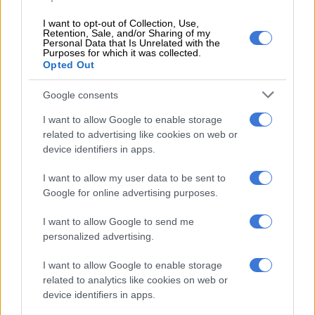
The SIU will also investigate improper or unlawful conduct by
I want to opt-out of Collection, Use,
officials or employees of Home Affairs in relation to the
Retention, Sale, and/or Sharing of my
Personal Data that Is Unrelated with the
installation of T200 firewalls.
Purposes for which it was collected.
Opted Out
ALSO READ:
R3 700 and 6 passports: Border official and
suspected illegal immigrants nabbed
Google consents
The Proclamation covers allegations of unlawful and improper
I want to allow Google to enable storage
conduct that took place between 12 October 2004 and 16
related to advertising like cookies on web or
device identifiers in apps.
February 2024, the date of the publication of the Proclamation
or before 12 October 2004 and after the date of the
I want to allow my user data to be sent to
Proclamation that are relevant to, connected with, incidental
Google for online advertising purposes.
to the matters or involves the same persons, entities or
contracts investigated.
I want to allow Google to send me
personalized advertising.
RELATED ARTICLES
I want to allow Google to enable storage
related to analytics like cookies on web or
‘Flip-flop Juju, that’s what he does’: MacG responds to Malema
device identifiers in apps.
attacks