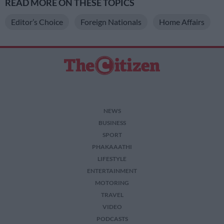
READ MORE ON THESE TOPICS
Editor’s Choice
Foreign Nationals
Home Affairs
NEWS
BUSINESS
SPORT
PHAKAAATHI
LIFESTYLE
ENTERTAINMENT
MOTORING
TRAVEL
VIDEO
PODCASTS