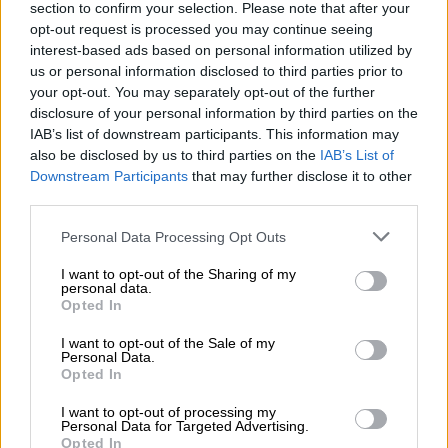
Act, 1995.
section to confirm your selection. Please note that after your
opt-out request is processed you may continue seeing
interest-based ads based on personal information utilized by
READ MORE
This is how much companies could be fined for
us or personal information disclosed to third parties prior to
hiring undocumented immigrants
your opt-out. You may separately opt-out of the further
disclosure of your personal information by third parties on the
“The SIU urges the public not to share unverified information.
IAB’s list of downstream participants. This information may
Please verify accuracy through our official website and social
also be disclosed by us to third parties on the
IAB’s List of
media accounts. Sharing false information can cause confusion
Downstream Participants
that may further disclose it to other
third parties.
and harm. For accurate updates, rely on official SIU
communication channels.”
Please note that this website/app uses one or more Google
Personal Data Processing Opt Outs
services and may gather and store information including but
SIU and Home Affairs
not limited to your visit or usage behaviour. You may click to
I want to opt-out of the Sharing of my
personal data.
grant or deny consent to Google and its third-party tags to
On 19 February, President Cyril Ramaphosa has signed a
Opted In
use your data for below specified purposes in below Google
proclamation authorising the SIU to investigate allegations of
consent section.
I want to opt-out of the Sale of my
serious maladministration in the affairs of Home Affairs and
Personal Data.
Opted In
improper or unlawful conduct by officials or employees of the
State entities, and to recover any financial losses suffered by
I want to opt-out of processing my
the State.
Personal Data for Targeted Advertising.
Opted In