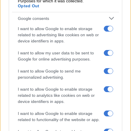
Purposes for which it was collected.
Opted Out
iteration Tiguan R
Google consents
No changes inside or up front
I want to allow Google to enable storage
Inside, no changes have taken place as the GT Concept carries
related to advertising like cookies on web or
over the red-and-black cloth seats, silver finish around the
device identifiers in apps.
new nine-inch infotainment system, alloy pedals and subtle
I want to allow my user data to be sent to
piano-key black accents on the steering wheel from the
Google for online advertising purposes.
‘normal’ GT.
I want to allow Google to send me
personalized advertising.
I want to allow Google to enable storage
related to analytics like cookies on web or
device identifiers in apps.
I want to allow Google to enable storage
related to functionality of the website or app.