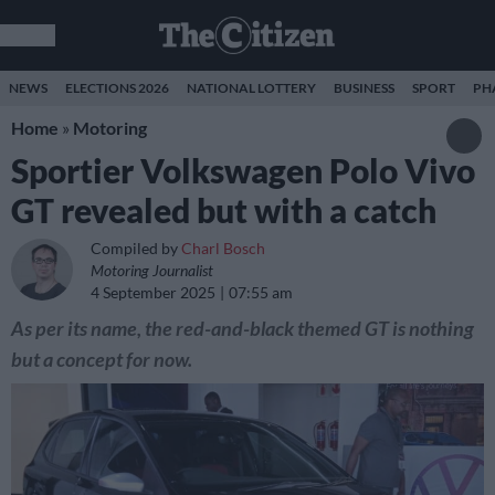
NEWS
ELECTIONS 2026
NATIONAL LOTTERY
BUSINESS
SPORT
PH
Home
»
Motoring
Sportier Volkswagen Polo Vivo
GT revealed but with a catch
Compiled by
Charl Bosch
Motoring Journalist
4 September 2025
07:55 am
As per its name, the red-and-black themed GT is nothing
but a concept for now.