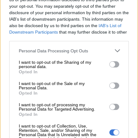
your opt-out. You may separately opt-out of the further
disclosure of your personal information by third parties on the
IAB’s list of downstream participants. This information may
also be disclosed by us to third parties on the
IAB’s List of
Downstream Participants
that may further disclose it to other
third parties.
Please note that this website/app uses one or more Google
Personal Data Processing Opt Outs
services and may gather and store information including but
not limited to your visit or usage behaviour. You may click to
I want to opt-out of the Sharing of my
personal data.
grant or deny consent to Google and its third-party tags to
Opted In
use your data for below specified purposes in below Google
Taking centre stage at the rear is a red stripe at the base of the taillight clusters, and a
consent section.
I want to opt-out of the Sale of my
bootlid spoiler inspired by that of the Polo R WRC.
Personal Data.
Furnished with red accents on the front bumper and a full-
Opted In
width red rear stripe between the taillight clusters, a bootlid
I want to opt-out of processing my
spoiler, said to be inspired by that of the Polo WRC that
Personal Data for Targeted Advertising.
dominated the World Rally Championship between 2013 and
Opted In
2016, completes the exterior’s transformation.
I want to opt-out of Collection, Use,
Retention, Sale, and/or Sharing of my
Personal Data that Is Unrelated with the
READ MORE
It is coming: Volkswagen preparing second