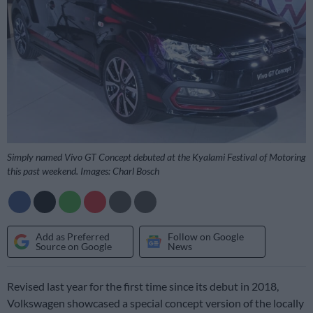
Simply named Vivo GT Concept debuted at the Kyalami Festival of Motoring
this past weekend. Images: Charl Bosch
Add as Preferred
Follow on Google
Source on Google
News
Revised last year for the first time since its debut in 2018,
Volkswagen showcased a special concept version of the locally