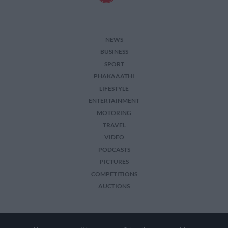
NEWS
BUSINESS
SPORT
PHAKAAATHI
LIFESTYLE
ENTERTAINMENT
MOTORING
TRAVEL
VIDEO
PODCASTS
PICTURES
COMPETITIONS
AUCTIONS
2026 The Citizen. All Rights Reserved.