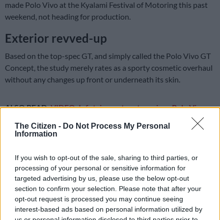
made Polo Vivo at the Kyalami Festival of Motoring this past
weekend, not heading for production.
Exterior revved-up
Based on the top-spec GT, and simply called the Polo Vivo GT
Concept, the study merely rates as a sporty cosmetic overhaul
without any changes up front or underneath its skin.
ALSO READ:
VIDEO: Infotainment system gives Polo Vivo
GT extra swagger
The Citizen -
Do Not Process My Personal
Information
Mounted on machined silver 17-inch Serron alloy wheels, the
concept’s other applique comprises silver mirror caps, red
If you wish to opt-out of the sale, sharing to third parties, or
checkered flag decals at the base of the doors, a gloss black
processing of your personal or sensitive information for
finish on the B and C-pillars, and a special Deep Black hue.
targeted advertising by us, please use the below opt-out
section to confirm your selection. Please note that after your
opt-out request is processed you may continue seeing
interest-based ads based on personal information utilized by
us or personal information disclosed to third parties prior to