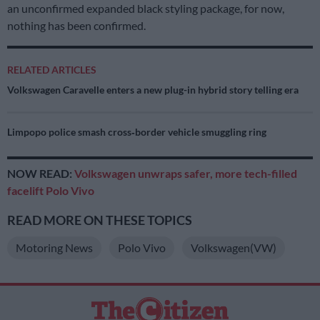
an unconfirmed expanded black styling package, for now,
nothing has been confirmed.
RELATED ARTICLES
Volkswagen Caravelle enters a new plug-in hybrid story telling era
Limpopo police smash cross‑border vehicle smuggling ring
NOW READ:
Volkswagen unwraps safer, more tech-filled
facelift Polo Vivo
READ MORE ON THESE TOPICS
Motoring News
Polo Vivo
Volkswagen(VW)