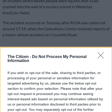
an incident where eleven people were injured after a taxi
crashed into the wall of a nursery school in Waterloo,
KwaZulu-Natal.
The accident occurred on Tuesday after RUSA was called out
around 17:19, when the Operations Centre received reports of
a motor vehicle accident on Crocodile Road.
Crash
The Citizen -
Do Not Process My Personal
Upon arrival, Reaction officers established that the taxi veered
Information
off the roadway and crashed into the wall of a creche building.
If you wish to opt-out of the sale, sharing to third parties, or
The white Toyota Hiace was transporting 11 occupants at the
processing of your personal or sensitive information for
time of the incident.
targeted advertising by us, please use the below opt-out
section to confirm your selection. Please note that after your
According to the information received on the scene, the driver
opt-out request is processed you may continue seeing
attempted to make a left turn when he allegedly lost control of
interest-based ads based on personal information utilized by
the vehicle. The minibus left the roadway and crashed into the
us or personal information disclosed to third parties prior to
wall of the creche.
your opt-out. You may separately opt-out of the further