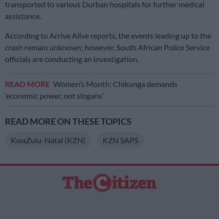
transported to various Durban hospitals for further medical
assistance.
According to Arrive Alive reports, the events leading up to the
crash remain unknown; however, South African Police Service
officials are conducting an investigation.
READ MORE
Women’s Month: Chikunga demands
‘economic power, not slogans’
READ MORE ON THESE TOPICS
KwaZulu-Natal (KZN)
KZN SAPS