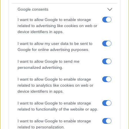
Waterval Boven.
Google consents
According to Arrive Alive reports, eight people were declared
deceased, and one person sustained critical injuries.
I want to allow Google to enable storage
related to advertising like cookies on web or
The cause of the crash is unclear at this stage, as investigations
device identifiers in apps.
are currently underway at the scene.
I want to allow my user data to be sent to
Google for online advertising purposes.
RELATED ARTICLES
I want to allow Google to send me
The young KZN mayor turning things around, as northern towns
personalized advertising.
battle daily (VIDEO)
I want to allow Google to enable storage
related to analytics like cookies on web or
N1 Free State bus crash death toll rises, three dead in KZN taxi-car
device identifiers in apps.
collision
I want to allow Google to enable storage
Multiple vehicle crash
related to functionality of the website or app.
ALS Paramedics responded to a multiple vehicle crash on the
I want to allow Google to enable storage
related to personalization.
N2 North Bound before the Nandi Offramp, north of Durban.