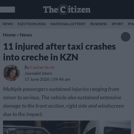
NEWS
ELECTIONS 2026
NATIONAL LOTTERY
BUSINESS
SPORT
PH
Home
»
News
11 injured after taxi crashes
into creche in KZN
By
Caslian Scott
Journalist Intern
17 June 2026
09:46 am
Multiple passengers sustained injuries ranging from
minor to serious. The vehicle also sustained extensive
damage to the front section, right side and windscreen
due to the impact.