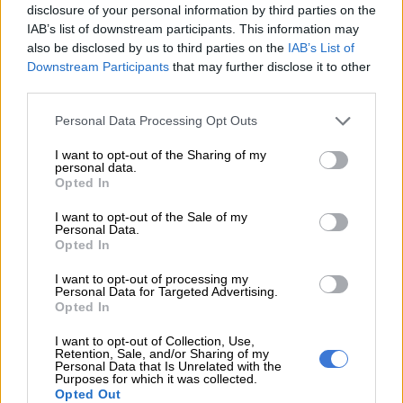
disclosure of your personal information by third parties on the
IAB’s list of downstream participants. This information may
READ MORE
KZN’s South Coast faces 10% water restriction
also be disclosed by us to third parties on the
IAB’s List of
until end of April
Downstream Participants
that may further disclose it to other
third parties.
Injuries
Please note that this website/app uses one or more Google
Personal Data Processing Opt Outs
services and may gather and store information including but
Multiple passengers sustained injuries ranging from minor to
not limited to your visit or usage behaviour. You may click to
I want to opt-out of the Sharing of my
serious. The vehicle also sustained extensive damage to the
personal data.
grant or deny consent to Google and its third-party tags to
Opted In
front section, right side and windscreen due to the impact.
use your data for below specified purposes in below Google
consent section.
I want to opt-out of the Sale of my
Paramedics treated injured occupants on the scene before
Personal Data.
transporting them to the hospital for further medical
Opted In
attention.
I want to opt-out of processing my
Personal Data for Targeted Advertising.
8 killed in accident
Opted In
Meanwhile, in a separate incident that occurred on Tuesday
I want to opt-out of Collection, Use,
Retention, Sale, and/or Sharing of my
morning, a minibus taxi and a truck collided on the N4 Toll
Personal Data that Is Unrelated with the
Purposes for which it was collected.
Road between Ngodwana and Waterval Onder, towards
Opted Out