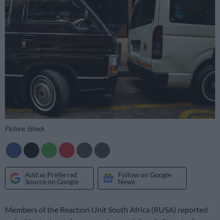
Picture: iStock
Add as Preferred
Follow on Google
Source on Google
News
Members of the Reaction Unit South Africa (RUSA) reported