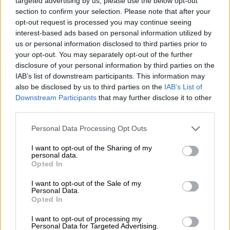
targeted advertising by us, please use the below opt-out
Alliance effective immediately and will thus be unable to
section to confirm your selection. Please note that after your
continue as a member of your mayoral committee responsible
opt-out request is processed you may continue seeing
for transport,” Kunene said in his resignation letter.
interest-based ads based on personal information utilized by
us or personal information disclosed to third parties prior to
your opt-out. You may separately opt-out of the further
READ MORE
JMPD to assist Pikitup as refuse backlog is
disclosure of your personal information by third parties on the
tackled over the weekend
IAB’s list of downstream participants. This information may
also be disclosed by us to third parties on the
IAB’s List of
“I am stepping aside from public life for a period, while my
Downstream Participants
that may further disclose it to other
party satisfies itself as to certain allegations that have been
third parties.
raised against me, which are unfounded, but I have
Please note that this website/app uses one or more Google
Personal Data Processing Opt Outs
nevertheless agreed it would be in the public interest for me to
services and may gather and store information including but
await the clearing of my name before considering a return to
not limited to your visit or usage behaviour. You may click to
I want to opt-out of the Sharing of my
personal data.
public service and duty.”
grant or deny consent to Google and its third-party tags to
Opted In
use your data for below specified purposes in below Google
The PA will now have to consider a replacement for Kunene’s
consent section.
I want to opt-out of the Sale of my
now-vacant seat on the Johannesburg city council.
Personal Data.
Opted In
This is the hardest letter I ever had to
I want to opt-out of processing my
write in my entire life, for sake of full
Personal Data for Targeted Advertising.