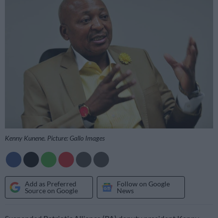
Kenny Kunene. Picture: Gallo Images
Add as Preferred
Follow on Google
Source on Google
News