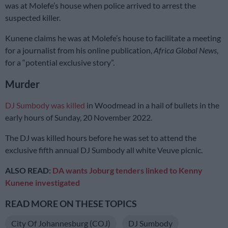
was at Molefe’s house when police arrived to arrest the
suspected killer.
Kunene claims he was at Molefe’s house to facilitate a meeting
for a journalist from his online publication,
Africa Global News
,
for a “potential exclusive story”.
Murder
DJ Sumbody was killed
in Woodmead in a hail of bullets in the
early hours of Sunday, 20 November 2022.
The DJ was killed hours before he was set to attend the
exclusive fifth annual DJ Sumbody all white Veuve picnic.
ALSO READ:
DA wants Joburg tenders linked to Kenny
Kunene investigated
READ MORE ON THESE TOPICS
City Of Johannesburg (COJ)
DJ Sumbody