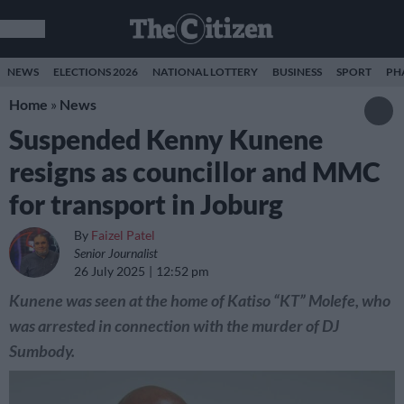
NEWS
ELECTIONS 2026
NATIONAL LOTTERY
BUSINESS
SPORT
PH
Home
»
News
Suspended Kenny Kunene
resigns as councillor and MMC
for transport in Joburg
By
Faizel Patel
Senior Journalist
26 July 2025
12:52 pm
Kunene was seen at the home of Katiso “KT” Molefe, who
was arrested in connection with the murder of DJ
Sumbody.