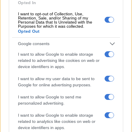
Opted In
transparency I am putting it here.
I want to opt-out of Collection, Use,
pic.twitter.com/BaeiRbpFX4
Retention, Sale, and/or Sharing of my
Personal Data that Is Unrelated with the
Purposes for which it was collected.
— Gayton McKenzie (@GaytonMcK)
July 26, 2025
Opted Out
ALSO READ:
McKenzie suspends Kunene amid DJ Sumbody
murder probe [VIDEO]
Google consents
Allegations
I want to allow Google to enable storage
related to advertising like cookies on web or
device identifiers in apps.
Kunene insisted the allegations against him were “unfounded”.
I want to allow my user data to be sent to
Google for online advertising purposes.
RELATED ARTICLES
Taxpayers’ money wasted? McKenzie accused of ducking Parly as
I want to allow Google to send me
Gauteng speaker faces R5.9m trip heat
personalized advertising.
I want to allow Google to enable storage
Freeloaders have easy trip answers
related to analytics like cookies on web or
device identifiers in apps.