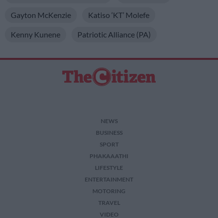
Gayton McKenzie
Katiso ‘KT’ Molefe
Kenny Kunene
Patriotic Alliance (PA)
NEWS
BUSINESS
SPORT
PHAKAAATHI
LIFESTYLE
ENTERTAINMENT
MOTORING
TRAVEL
VIDEO