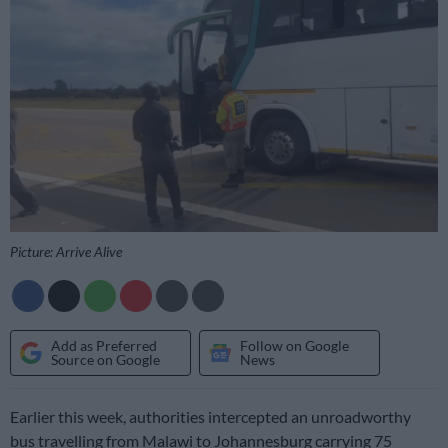
Picture: Arrive Alive
Add as Preferred
Follow on Google
Source on Google
News
Earlier this week, authorities intercepted an unroadworthy
bus travelling from Malawi to Johannesburg carrying 75