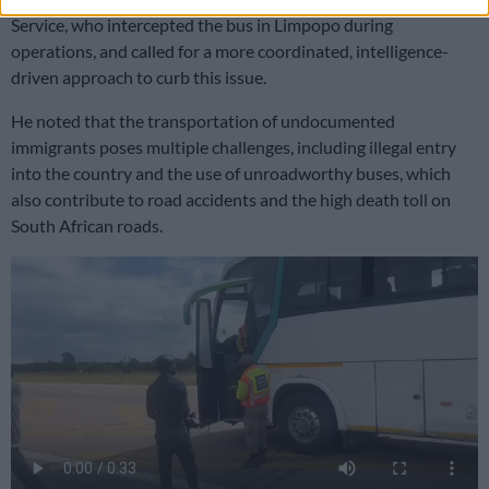
Service, who intercepted the bus in Limpopo during
operations, and called for a more coordinated, intelligence-
driven approach to curb this issue.
He noted that the transportation of undocumented
immigrants poses multiple challenges, including illegal entry
into the country and the use of unroadworthy buses, which
also contribute to road accidents and the high death toll on
South African roads.