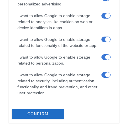
‘Cat’ Matlala case: Officer involved in Kekana arrest says suspect
personalized advertising.
didn’t report alleged assault
I want to allow Google to enable storage
related to analytics like cookies on web or
Chabane further noted that despite the funding shortfall the
device identifiers in apps.
Border Management Authority experiences, the continued
illegal entry of foreign nationals into the country at an
I want to allow Google to enable storage
related to functionality of the website or app.
alarming rate remains unacceptable.
I want to allow Google to enable storage
Stronger Consequences
related to personalization.
He called for strong consequences to be imposed against
I want to allow Google to enable storage
officials who have facilitated the movement of undocumented
related to security, including authentication
foreign nationals into the country.
functionality and fraud prevention, and other
user protection.
“Where there is illegality, it must be met with decisive law
enforcement and consequences. We cannot and will not
accept the subversion of our laws for nefarious and selfish
CONFIRM
ends.”
Mosa welcomed the efforts made by the South African Police