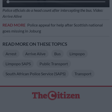
Police officials do a head count after intercepting the bus. Video:
Arrive Alive
READ MORE
Police appeal for help after Scottish national
goes missing in Joburg
READ MORE ON THESE TOPICS
Arrest
Arrive Alive
Bus
Limpopo
Limpopo SAPS
Public Transport
South African Police Service (SAPS)
Transport