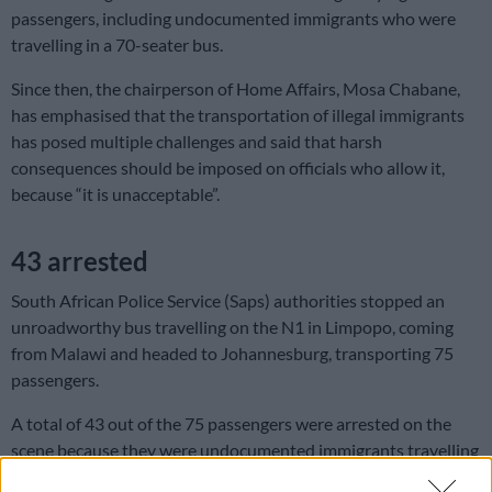
passengers, including undocumented immigrants who were
travelling in a 70-seater bus.
Since then, the chairperson of Home Affairs, Mosa Chabane,
has emphasised that the transportation of illegal immigrants
has posed multiple challenges and said that harsh
consequences should be imposed on officials who allow it,
because “it is unacceptable”.
43 arrested
South African Police Service (Saps) authorities stopped an
unroadworthy bus travelling on the N1 in Limpopo, coming
from Malawi and headed to Johannesburg, transporting 75
passengers.
A total of 43 out of the 75 passengers were arrested on the
scene because they were undocumented immigrants travelling
illegally.