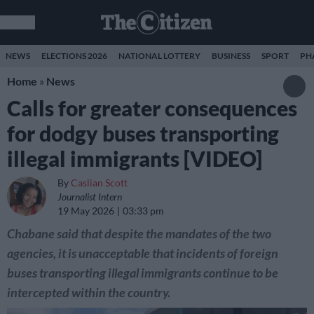
NEWS
ELECTIONS 2026
NATIONAL LOTTERY
BUSINESS
SPORT
PH
Home
»
News
Calls for greater consequences
for dodgy buses transporting
illegal immigrants [VIDEO]
By
Caslian Scott
Journalist Intern
19 May 2026
03:33 pm
Chabane said that despite the mandates of the two
agencies, it is unacceptable that incidents of foreign
buses transporting illegal immigrants continue to be
intercepted within the country.