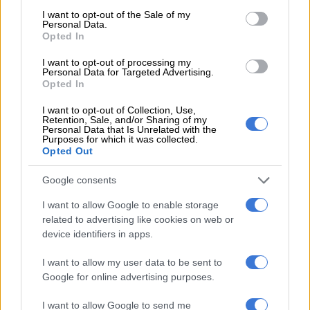
country.
consent section.
I want to opt-out of the Sale of my
Personal Data.
“The two agencies must adopt a zero-tolerance approach to
Opted In
this illegality.”
I want to opt-out of processing my
Personal Data for Targeted Advertising.
He further asserted that for a long time, the Cross-Border
Opted In
Road Transport Agency has threatened to take a firm stance
by withdrawing permits of bus companies knowingly
I want to opt-out of Collection, Use,
Retention, Sale, and/or Sharing of my
transporting undocumented immigrants.
Personal Data that Is Unrelated with the
Purposes for which it was collected.
Opted Out
“This year alone, numerous bus companies have been
intercepted transporting illegal immigrants. There appears to
Google consents
be no follow-through in enforcing the law, which is
unacceptable,” he emphasised.
I want to allow Google to enable storage
related to advertising like cookies on web or
device identifiers in apps.
RELATED ARTICLES
I want to allow my user data to be sent to
Saps deny senior forensic ballistics analyst Makgotloe cleared after
Google for online advertising purposes.
guilty finding
I want to allow Google to send me