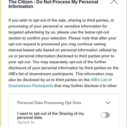
The Citizen -
Do Not Process My Personal
Information
The Home Affairs chairperson, Mosa Chabane, has called for
greater consequence management and accountability against
If you wish to opt-out of the sale, sharing to third parties, or
officials of the Border Management Authority and the Cross-
processing of your personal or sensitive information for
Border Road Transport Agency during the portfolio committee
targeted advertising by us, please use the below opt-out
discussion that took place on Monday, 18 May 2026.
section to confirm your selection. Please note that after your
opt-out request is processed you may continue seeing
READ MORE
Suspects arrested after police find copper
interest-based ads based on personal information utilized by
sheets worth R16 million in Booysens
us or personal information disclosed to third parties prior to
your opt-out. You may separately opt-out of the further
disclosure of your personal information by third parties on the
This comes after noticing an increase in unroadworthy foreign
IAB’s list of downstream participants. This information may
buses transporting undocumented immigrants within the
also be disclosed by us to third parties on the
IAB’s List of
country.
Downstream Participants
that may further disclose it to other
third parties.
‘It is unacceptable’
Please note that this website/app uses one or more Google
Personal Data Processing Opt Outs
Chabane said that despite the mandates of the two agencies, it
services and may gather and store information including but
not limited to your visit or usage behaviour. You may click to
I want to opt-out of the Sharing of my
is unacceptable that incidents of foreign buses transporting
personal data.
grant or deny consent to Google and its third-party tags to
illegal immigrants continue to be intercepted within the
Opted In
use your data for below specified purposes in below Google