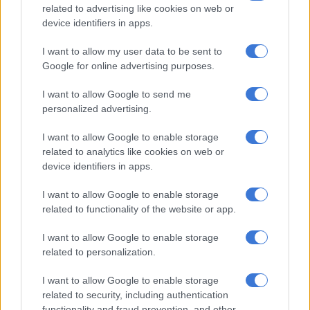
Ntshavheni seemed to suggest that the anti-illegal
related to advertising like cookies on web or
device identifiers in apps.
immigration protests are being fuelled by certain forces.
I want to allow my user data to be sent to
“If we disclose our characterisation of the people behind the
Google for online advertising purposes.
marches and everything else, we may compromise the work
that is being done by law enforcement.”
I want to allow Google to send me
personalized advertising.
Ntshavheni has warned those who have given illegal
immigrants a deadline to leave the country not to break the
I want to allow Google to enable storage
law in their protests.
related to analytics like cookies on web or
device identifiers in apps.
“South Africans have the right to protest, and they can march
as provided for by the constitution, but South Africans have no
I want to allow Google to enable storage
right to take the law into their own hands.
related to functionality of the website or app.
I want to allow Google to enable storage
RELATED ARTICLES
related to personalization.
Another bums-on-seats body as Cosatu slams GBVF council line-up
I want to allow Google to enable storage
related to security, including authentication
functionality and fraud prevention, and other