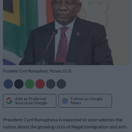
President Cyril Ramaphosa. Picture: GCIS
Add as Preferred
Follow on Google
Source on Google
News
President Cyril Ramaphosa is expected to soon address the
nation about the growing crisis of illegal immigration and anti-