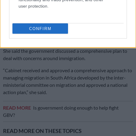
Second Madlanga recommendations: Here are all the officials
user protection.
referred for investigation
Ntshavheni said government is ready to deal with violations of
CONFIRM
the law by South Africans and foreign nationals, leading up to
the June 30 date given by lobby group March and March.
She said the government discussed a comprehensive plan to
deal with concerns around immigration.
“Cabinet received and approved a comprehensive approach to
managing migration in South Africa developed by the inter-
ministerial committee on migration and approved a national
action plan,” she said.
READ MORE
Is government doing enough to help fight
GBV?
READ MORE ON THESE TOPICS