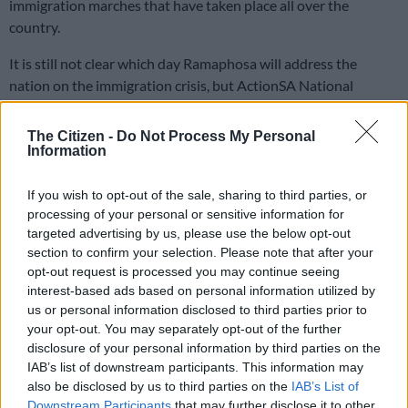
immigration marches that have taken place all over the
country.
It is still not clear which day Ramaphosa will address the
nation on the immigration crisis, but ActionSA National
Chairperson Michael Beaumont told
The Citizen
on Friday that
South Africa does not need a family meeting on immigration.
The Citizen -
Do Not Process My Personal
He said government must simply implement its own laws.
Information
If you wish to opt-out of the sale, sharing to third parties, or
“They must ensure that people and goods pass through our
processing of your personal or sensitive information for
borders legally. It requires decisions to be taken about
targeted advertising by us, please use the below opt-out
whether people qualify to be in our country and the immediate
section to confirm your selection. Please note that after your
deportation of anyone who does not qualify to be in our
opt-out request is processed you may continue seeing
country,” he said.
interest-based ads based on personal information utilized by
us or personal information disclosed to third parties prior to
Ramaphosa’s address
your opt-out. You may separately opt-out of the further
disclosure of your personal information by third parties on the
During a post-cabinet briefing on Friday, Minister in the
IAB’s list of downstream participants. This information may
Presidency Khumbzo Ntshavheni said that in his national
also be disclosed by us to third parties on the
IAB’s List of
address, Ramaphosa will unpack various interventions by the
Downstream Participants
that may further disclose it to other