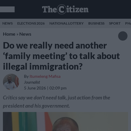
NEWS
ELECTIONS 2026
NATIONAL LOTTERY
BUSINESS
SPORT
PH
Home
»
News
Do we really need another
‘family meeting’ to talk about
illegal immigration?
By
Itumeleng Mafisa
Journalist
5 June 2026
02:09 pm
Critics say we don't need talk, just action from the
president and his government.