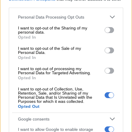
third parties.
government in dealing with immigration issues.
Please note that this website/app uses one or more Google
Personal Data Processing Opt Outs
“What we are communicating, which the president will detail,
services and may gather and store information including but
is the issue that there is work that is being coordinated as we
not limited to your visit or usage behaviour. You may click to
I want to opt-out of the Sharing of my
have indicated in previous briefings and in the debates in
personal data.
grant or deny consent to Google and its third-party tags to
Opted In
parliament and in statements by our colleagues in the justice
use your data for below specified purposes in below Google
cluster.
consent section.
I want to opt-out of the Sale of my
Personal Data.
Opted In
READ MORE
Why migrants flee failed states and seek
greener pastures abroad
I want to opt-out of processing my
Personal Data for Targeted Advertising.
Opted In
“Government has for the longest time been seized with work
I want to opt-out of Collection, Use,
to deal with migration, and we have been consolidating that
Retention, Sale, and/or Sharing of my
Personal Data that Is Unrelated with the
work. But we will leave the details of this comprehensive
Purposes for which it was collected.
approach to be explained and outlined by the president to the
Opted Out
nation,” she said.
Google consents
External forces?
I want to allow Google to enable storage