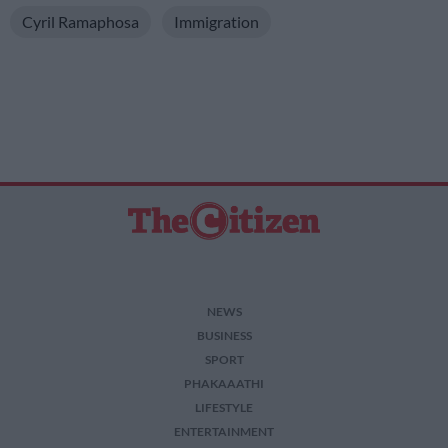
Cyril Ramaphosa
Immigration
NEWS
BUSINESS
SPORT
PHAKAAATHI
LIFESTYLE
ENTERTAINMENT