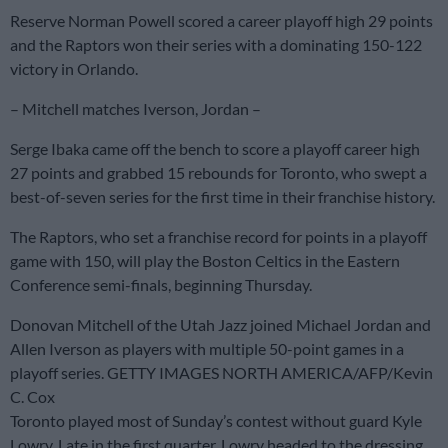
Reserve Norman Powell scored a career playoff high 29 points
and the Raptors won their series with a dominating 150-122
victory in Orlando.
– Mitchell matches Iverson, Jordan –
Serge Ibaka came off the bench to score a playoff career high
27 points and grabbed 15 rebounds for Toronto, who swept a
best-of-seven series for the first time in their franchise history.
The Raptors, who set a franchise record for points in a playoff
game with 150, will play the Boston Celtics in the Eastern
Conference semi-finals, beginning Thursday.
Donovan Mitchell of the Utah Jazz joined Michael Jordan and
Allen Iverson as players with multiple 50-point games in a
playoff series. GETTY IMAGES NORTH AMERICA/AFP/Kevin
C. Cox
Toronto played most of Sunday’s contest without guard Kyle
Lowry. Late in the first quarter, Lowry headed to the dressing