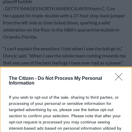
playoff bubble
. GETTY IMAGES NORTH AMERICA/AFP/Kevin C. Cox
He capped his triple-double with a 27-foot step-back jumper
from the left side as time ticked down, sparking a wild
celebration on the floor in the NBA’s quarantine bubble in
Orlando, Florida.
“I can’t explain the emotions I had when I saw the ball go in,”
Doncic said. “When I saw the whole team coming towards me
that was one of the best feelings I have ever had as a player.”
While Dallas levelled their series, Boston became the first
The Citizen -
Do Not Process My Personal
team to reach the second round with a 110-106 victory over
Information
the Philadelphia 76ers.
If you wish to opt-out of the sale, sharing to third parties, or
Kemba Walker scored 32 points and Jayson Tatum added 28
processing of your personal or sensitive information for
and 15 rebounds for the Celtics, who swept the Eastern
targeted advertising by us, please use the below opt-out
Conference first-round series 4-0.
section to confirm your selection. Please note that after your
opt-out request is processed you may continue seeing
– ‘He sees the game in 6G’ –
interest-based ads based on personal information utilized by