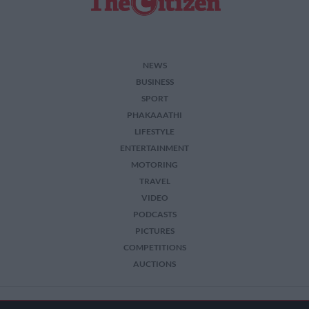
NEWS
BUSINESS
SPORT
PHAKAAATHI
LIFESTYLE
ENTERTAINMENT
MOTORING
TRAVEL
VIDEO
PODCASTS
PICTURES
COMPETITIONS
AUCTIONS