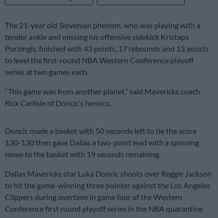
The 21-year old Slovenian phenom, who was playing with a
tender ankle and missing his offensive sidekick Kristaps
Porzingis, finished with 43 points, 17 rebounds and 13 assists
to level the first-round NBA Western Conference playoff
series at two games each.
“This game was from another planet,” said Mavericks coach
Rick Carlisle of Doncic’s heroics.
Doncic made a basket with 50 seconds left to tie the score
130-130 then gave Dallas a two-point lead with a spinning
move to the basket with 19 seconds remaining.
Dallas Mavericks star Luka Doncic shoots over Reggie Jackson
to hit the game-winning three pointer against the Los Angeles
Clippers during overtime in game four of the Western
Conference first round playoff series in the NBA quarantine