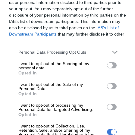
us or personal information disclosed to third parties prior to
Doncic, who is playing in his first NBA playoffs, carried the
your opt-out. You may separately opt-out of the further
Mavericks Sunday without Porzingis, who was a late scratch
disclosure of your personal information by third parties on the
because of a knee injury.
IAB’s list of downstream participants. This information may
also be disclosed by us to third parties on the
IAB’s List of
But the pre-game buzz was all about Doncic’s health, not
Downstream Participants
that may further disclose it to other
Porzingis. Doncic sprained his left ankle in the second half of
third parties.
game three and had an MRI on Saturday to determine the
Please note that this website/app uses one or more Google
Personal Data Processing Opt Outs
extent of the damage.
services and may gather and store information including but
not limited to your visit or usage behaviour. You may click to
I want to opt-out of the Sharing of my
“This morning I wasn’t feeling good but as soon as I stepped on
personal data.
grant or deny consent to Google and its third-party tags to
Opted In
the court I knew I could go,” said Doncic, who recorded his
use your data for below specified purposes in below Google
second straight triple-double.
consent section.
I want to opt-out of the Sale of my
Personal Data.
Said Carlisle: “He sees the game in 6G, not 5G. He is a very
Opted In
special player.”
I want to opt-out of processing my
Personal Data for Targeted Advertising.
Trey Burke added 25 points, Tim Hardaway scored 21 and Seth
Opted In
Curry chipped in 15 points for Dallas, who led by 12 with nine
I want to opt-out of Collection, Use,
minutes remaining in the fourth quarter.
Retention, Sale, and/or Sharing of my
Personal Data that Is Unrelated with the