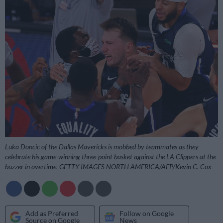
Luka Doncic of the Dallas Mavericks is mobbed by teammates as they
celebrate his game-winning three-point basket against the LA Clippers at the
buzzer in overtime. GETTY IMAGES NORTH AMERICA/AFP/Kevin C. Cox
Add as Preferred
Follow on Google
Source on Google
News