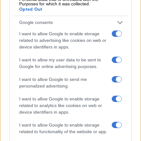
Lou Williams had 36 points and Kawhi Leonard finished with
Purposes for which it was collected.
Opted Out
32 points for the Clippers, who blew a 21-point first-half lead.
Google consents
Game five is on Tuesday.
I want to allow Google to enable storage
– Toronto to face Boston –
related to advertising like cookies on web or
device identifiers in apps.
Meanwhile, the Celtics’ Walker, who arrived in Boston after
eight seasons of frustration with the Charlotte Hornets, was
I want to allow my user data to be sent to
basking in his first NBA playoff series win.
Google for online advertising purposes.
Kemba Walker of the Boston Celtics shoots against Joel
I want to allow Google to send me
Embiid of the Philadelphia 76ers during the first quarter in
personalized advertising.
Game Four . GETTY IMAGES NORTH AMERICA/AFP/POOL
I want to allow Google to enable storage
“It feels good,” Walker said but added: “The work’s not done.
related to analytics like cookies on web or
We won a series, but we’re still looking forward to some more
device identifiers in apps.
tough ones.”
I want to allow Google to enable storage
With their backs against the wall, Joel Embiid and the 76ers
related to functionality of the website or app.
kept it close and trailed by just two points late in the third