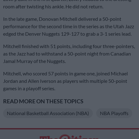
room after twisting his ankle. He did not return.
In the late game, Donovan Mitchell delivered a 50-point
performance for the second time in the series as the Utah Jazz
edged the Denver Nuggets 129-127 to grab a 3-1 series lead.
Mitchell finished with 51 points, including four three-pointers,
as the Jazz had to withstand a 50-point night from Canadian
Jamal Murray of the Nuggets.
Mitchell, who scored 57 points in game one, joined Michael
Jordan and Allen Iverson as players with multiple 50-point
games in a playoff series.
READ MORE ON THESE TOPICS
National Basketball Association (NBA)
NBA Playoffs