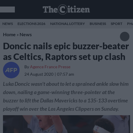
NEWS
ELECTIONS 2026
NATIONAL LOTTERY
BUSINESS
SPORT
PH
Home
»
News
Doncic nails epic buzzer-beater
as Celtics, Raptors set up clash
By
Agence France Presse
24 August 2020
07:57 am
Luka Doncic wasn't about to let a sprained ankle slow him
down, nailing a game-winning three-pointer at the
buzzer to lift the Dallas Mavericks to a 135-133 overtime
playoff win over the Los Angeles Clippers on Sunday.