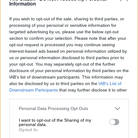
Information
possession of unlicensed firearms and ammunition.
Police discovered four unlicensed firearms, along with rounds
If you wish to opt-out of the sale, sharing to third parties, or
of ammunition, in the Ehlanzeni District during tracking
processing of your personal or sensitive information for
targeted advertising by us, please use the below opt-out
operations.
section to confirm your selection. Please note that after your
opt-out request is processed you may continue seeing
The arrests come amid an investigation into a Toyota Hilux
interest-based ads based on personal information utilized by
GD-6 that was reportedly stolen in Mzinti on 29 May 2026.
us or personal information disclosed to third parties prior to
your opt-out. You may separately opt-out of the further
Tracking operations
disclosure of your personal information by third parties on the
IAB’s list of downstream participants. This information may
Following the report of the stolen vehicle, South African Police
also be disclosed by us to third parties on the
IAB’s List of
Service (Saps) members initiated tracking operations; however,
Downstream Participants
that may further disclose it to other
third parties.
at that stage, the vehicle could not be recovered.
Please note that this website/app uses one or more Google
Personal Data Processing Opt Outs
According to Saps reports, more information was provided to
services and may gather and store information including but
investigators about the possible whereabouts of individuals
not limited to your visit or usage behaviour. You may click to
I want to opt-out of the Sharing of my
linked to the incident.
personal data.
grant or deny consent to Google and its third-party tags to
Opted In
use your data for below specified purposes in below Google