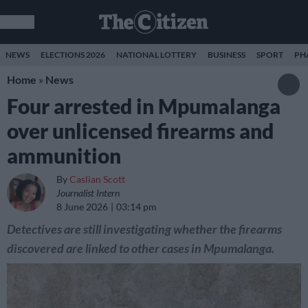
NEWS
ELECTIONS 2026
NATIONAL LOTTERY
BUSINESS
SPORT
PH
Home
»
News
Four arrested in Mpumalanga
over unlicensed firearms and
ammunition
By
Caslian Scott
Journalist Intern
8 June 2026
03:14 pm
Detectives are still investigating whether the firearms
discovered are linked to other cases in Mpumalanga.