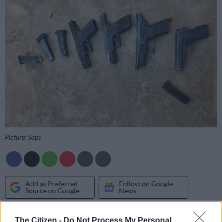
Picture: Saps
Add as Preferred
Follow on Google
Source on Google
News
Four suspects in Mpumalanga have been arrested for
The Citizen -
Do Not Process My Personal