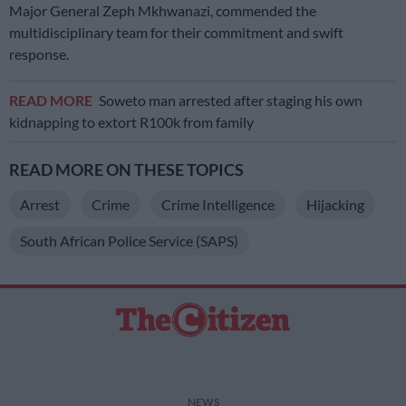
Major General Zeph Mkhwanazi, commended the
multidisciplinary team for their commitment and swift
response.
READ MORE
Soweto man arrested after staging his own
kidnapping to extort R100k from family
READ MORE ON THESE TOPICS
Arrest
Crime
Crime Intelligence
Hijacking
South African Police Service (SAPS)
NEWS