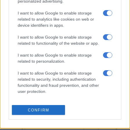
personalized advertising.
The suspects are expected to appear before the Tonga
I want to allow Google to enable storage
Magistrate’s Court soon, as investigations are still underway
related to analytics like cookies on web or
to determine whether the recovered firearms may be linked to
device identifiers in apps.
other criminal activities in the province.
I want to allow Google to enable storage
related to functionality of the website or app.
RELATED ARTICLES
Limpopo woman arrested with heroin worth R12k in drug bust
I want to allow Google to enable storage
related to personalization.
Spaza shops and illegal immigrants: Here’s where law enforcement
I want to allow Google to enable storage
made progress last month
related to security, including authentication
functionality and fraud prevention, and other
user protection.
The suspects were arrested following collaborative efforts
between the Provincial Anti-Hijacking Task Team, Tonga
Visible Policing (VISPOL), Crime Intelligence, and Tonga
CONFIRM
Detectives in Mpumalanga.
The acting provincial commissioner of Saps in Mpumalanga,