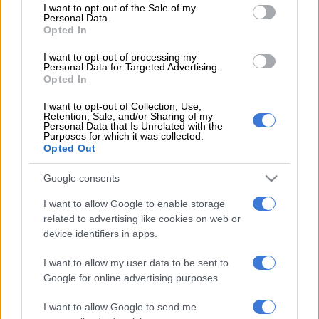
READ MORE
‘An immeasurable void’: Murder case opened
consent section.
I want to opt-out of the Sale of my
Personal Data.
after teens found dead at Mpumalanga lodge
Opted In
On Monday, 8 June 2026, at around 1.30am, law enforcement
I want to opt-out of processing my
Personal Data for Targeted Advertising.
officers acted on the information provided and tactically
Opted In
approached the identified suspects.
I want to opt-out of Collection, Use,
Retention, Sale, and/or Sharing of my
Weapon recovery
Personal Data that Is Unrelated with the
Purposes for which it was collected.
Opted Out
The suspects were searched, and four firearms with filed-off
serial numbers were recovered during the operation.
Google consents
A total of four pistols with removed serial numbers were
I want to allow Google to enable storage
seized by officials, along with 30 rounds of ammunition.
related to advertising like cookies on web or
device identifiers in apps.
The four suspects, aged between 22 and 42, were arrested and
charged with possession of unlicensed firearms and
I want to allow my user data to be sent to
ammunition.
Google for online advertising purposes.
Court appearance
I want to allow Google to send me