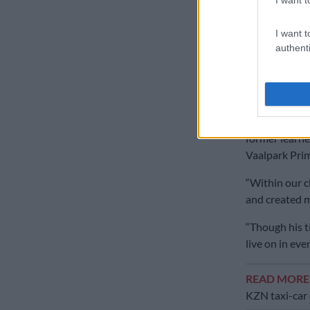
The school sa
between
HTS
I want t
annual fixtur
authenti
‘His spirit
Buthelezi’s p
“With heavy h
former learner
Vaalpark Prim
“Within our c
and created 
“Though his ti
live on in e
READ MOR
KZN taxi-car 