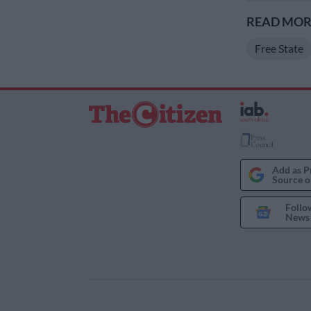
READ MORE
Free State
Add as P
Source o
Follo
News