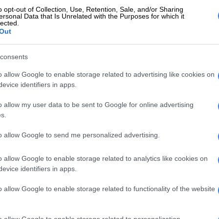
g community. We extend our condolences and support
o opt-out of Collection, Use, Retention, Sale, and/or Sharing
ifficult time,” said Education MEC MJ Maboya.
ersonal Data that Is Unrelated with the Purposes for which it
lected.
Out
his department will support Buthelezi’s family and the
consents
E
OPINION: No excuse for violence at school rugby,
o allow Google to enable storage related to advertising like cookies on
evice identifiers in apps.
 passing reminds us of the fragility of life. We stand
o allow my user data to be sent to Google for online advertising
d ones and the school community in mourning this loss,”
s.
to allow Google to send me personalized advertising.
 also extended its sympathy and sadness after
eath.
o allow Google to enable storage related to analytics like cookies on
evice identifiers in apps.
r heartfelt condolences to his parents, family, friends,
o allow Google to enable storage related to functionality of the website
the entire school community during this difficult time,”
o allow Google to enable storage related to personalization.