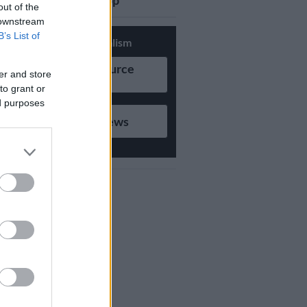
updates on Whatsapp
out of the
 downstream
B’s List of
Support Local Journalism
Add as Preferred Source
er and store
on Google
to grant or
ed purposes
Follow on Google News