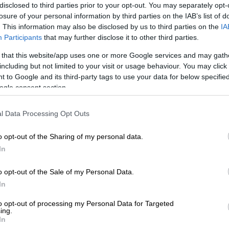
Preferred
Follow on Google
disclosed to third parties prior to your opt-out. You may separately opt-
on Google
News
losure of your personal information by third parties on the IAB’s list of
. This information may also be disclosed by us to third parties on the
IA
Participants
that may further disclose it to other third parties.
te Department of Education has expressed shock and
 a 15-year-old pupil passed away while playing a school
 that this website/app uses one or more Google services and may gath
n Friday.
including but not limited to your visit or usage behaviour. You may click 
 to Google and its third-party tags to use your data for below specifi
uthelezi, a Grade 9 pupil at HTS Sasolburg, was
ogle consent section.
ch against Sasolburg High School when he started
reathing difficulties.
l Data Processing Opt Outs
o opt-out of the Sharing of my personal data.
g said emergency medical personnel responded
In
The young pupil was rushed to Sasolburg Hospital,
 pronounced dead.
o opt-out of the Sale of my Personal Data.
life cut short’
In
to opt-out of processing my Personal Data for Targeted
y shocked by the tragic loss of Nhlakanipho Buthelezi,
ing.
ut short. Our hearts go out to his family, friends and the
In