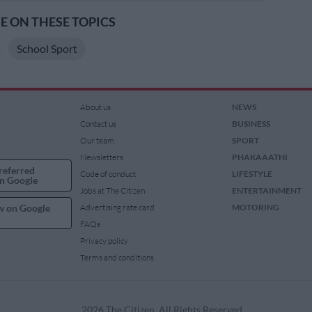
 ON THESE TOPICS
School Sport
About us
NEWS
Contact us
BUSINESS
Our team
SPORT
Newsletters
PHAKAAATHI
referred
Code of conduct
LIFESTYLE
n Google
Jobs at The Citizen
ENTERTAINMENT
w on Google
Advertising rate card
MOTORING
FAQs
Privacy policy
Terms and conditions
2026 The Citizen. All Rights Reserved.