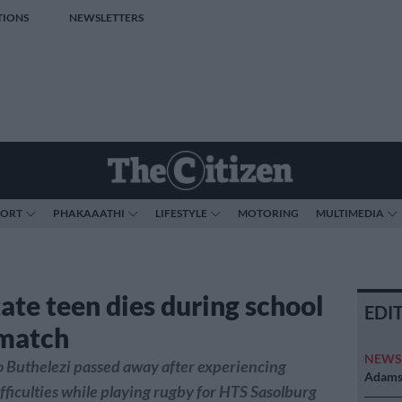
TIONS
NEWSLETTERS
PORT
PHAKAAATHI
LIFESTYLE
MOTORING
MULTIMEDIA
tate teen dies during school
EDI
match
NEW
 Buthelezi passed away after experiencing
Adams 
fficulties while playing rugby for HTS Sasolburg