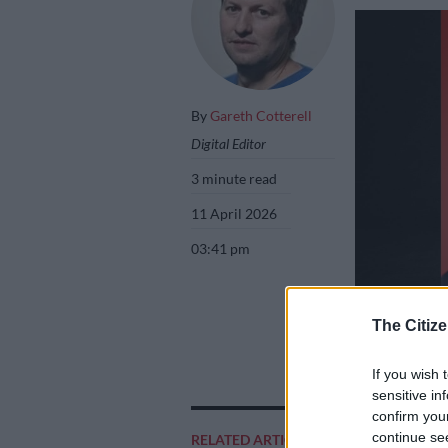
By
Gareth Cotterell
Digital Editor
3 minute read
11 April 2026
03:41 pm
The Citize
Nhlakanipho Buth
a rugby match on
If you wish 
sensitive in
confirm you
continue se
RELATED ARTICLES