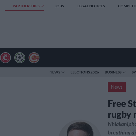
PARTNERSHIPS
JOBS
LEGAL NOTICES
COMPETI
NEWS
ELECTIONS 2026
BUSINESS
S
News
Free S
rugby 
Nhlakanipho
breathing di