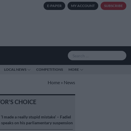
E-PAPER
MY ACCOUNT
SUBSCRIBE
LOCAL NEWS
COMPETITIONS
MORE
Home
»
News
TOR'S CHOICE
S
‘I made a really stupid mistake’ – Fadiel
speaks on his parliamentary suspension