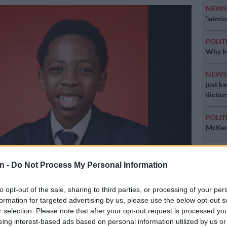
NEW
‘admini
POLIT
Why MK
NEW
just k
diction
POLIT
McKenz
n -
Do Not Process My Personal Information
elezi, a Grade 9 pupil at HTS Sasolburg, passed away while playing
 Friday. Picture: Facebook/Free State dept of education
to opt-out of the sale, sharing to third parties, or processing of your per
formation for targeted advertising by us, please use the below opt-out s
r selection. Please note that after your opt-out request is processed y
eing interest-based ads based on personal information utilized by us or