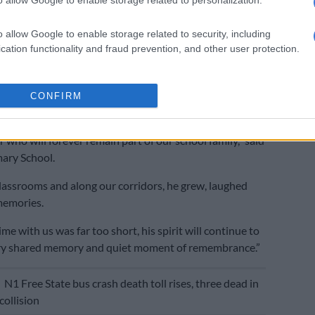
id the incident occurred during the FNB Classic Clash
 Sasolburg
and Sasolburg High School, which is an
o allow Google to enable storage related to security, including
e that has been running for 47 years.
cation functionality and fraud prevention, and other user protection.
 will continue to live’
rimary school also sent its condolences.
CONFIRM
earts, we say goodbye to one of our own – a cherished
 who will forever remain part of our school family,” said
ary School.
lassrooms and along our corridors, he grew, laughed
memories.
me with us was far too short, his spirit will continue to
very shared memory and quiet moment of remembrance.”
E
N1 Free State bus crash death toll rises, three dead in
collision