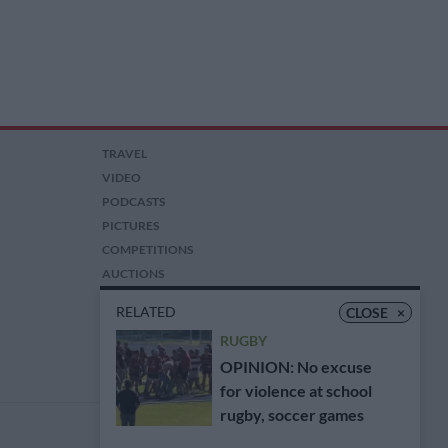
TRAVEL
VIDEO
PODCASTS
PICTURES
COMPETITIONS
AUCTIONS
RELATED
CLOSE
×
RUGBY
OPINION: No excuse
for violence at school
rugby, soccer games