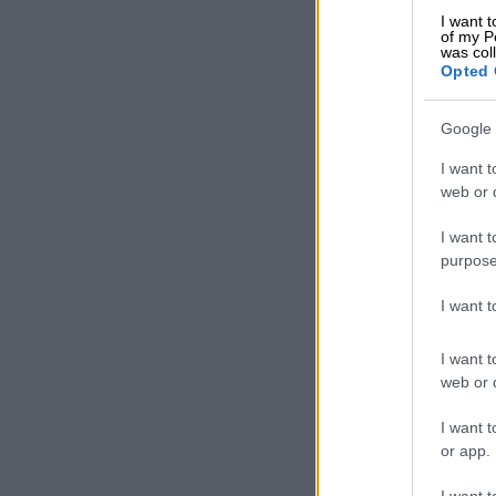
HTS Sasolbur
I want t
during this d
of my P
was col
Opted 
The MEC said 
school.
Google 
READ MOR
I want t
soccer games
web or d
“Nhlakanipho’s
I want t
with his love
purpose
Maboya said.
I want 
HTS Sasolburg
Buthelezi’s d
I want t
web or d
“We extend ou
I want t
teachers and 
or app.
it said.
I want t