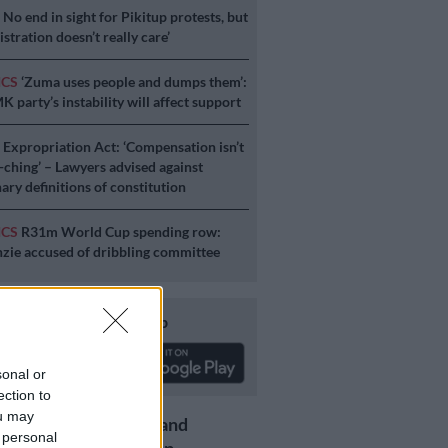
S
No end in sight for Pikitup protests, but
stration doesn’t really care’
ICS
‘Zuma uses people and dumps them’:
 party’s instability will affect support
S
Expropriation Act: ‘Compensation isn’t
a-ching’ – Lawyers advised against
ary definitions of constitution
ICS
R31m World Cup spending row:
ie accused of dribbling committee
Download our app
sonal or
ection to
ou may
Get the latest news and
 personal