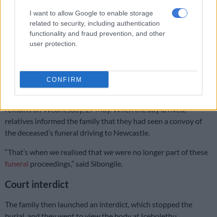
READ MORE
KZN premier reveals 18 councillors have been
I want to allow Google to enable storage
assassinated in province in past 5 years
related to security, including authentication
functionality and fraud prevention, and other
Sibongile explained that she received a call from the
user protection.
deceased’s partner informing her that her brother had passed
away.
CONFIRM
The family proceeded with the preparations to bury him in
Newcastle. They arranged with the partner to collect his
remains on Wednesday, 27 May. When the day arrived,
relatives informed the family that they had seen a convoy of
the deceased’s funeral driving to Newcastle.
“That’s when we realised that we were no longer part of these
funeral
proceedings,” said Sibongile.
Court interdict
The family then launched an interdict, which stopped the
burial, and they went to view the body at Icebolethu.