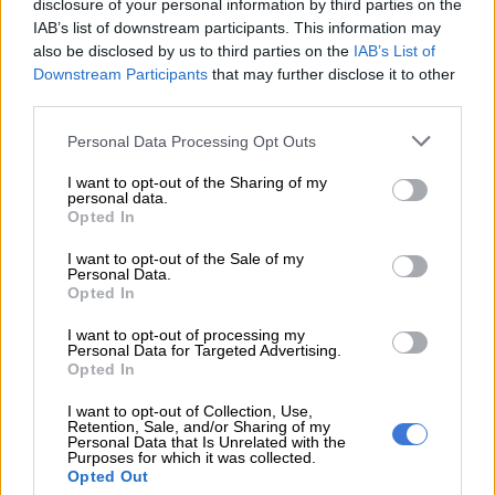
“Icebolethu Group acknowledges and respects the family’s
disclosure of your personal information by third parties on the
IAB’s list of downstream participants. This information may
beliefs, customs and cultural practices.
also be disclosed by us to third parties on the
IAB’s List of
“As per procedure and the family’s request, Icebolethu
Downstream Participants
that may further disclose it to other
third parties.
delivered the deceased’s remains on Friday, 5 June 2026, to
the family home. On Saturday, 6 June 2026, Icebolethu carried
Please note that this website/app uses one or more Google
Personal Data Processing Opt Outs
on with the normal funeral proceedings. During the funeral
services and may gather and store information including but
service, Icebolethu was served with a court order and
not limited to your visit or usage behaviour. You may click to
I want to opt-out of the Sharing of my
personal data.
grant or deny consent to Google and its third-party tags to
complied.”
Opted In
use your data for below specified purposes in below Google
consent section.
I want to opt-out of the Sale of my
Personal Data.
RELATED ARTICLES
Opted In
From KZN teacher to more than 200 funeral parlour branches,
including one in UK
I want to opt-out of processing my
Personal Data for Targeted Advertising.
Opted In
Maskandi artist Inkosi Yamagcokama dies in car accident
I want to opt-out of Collection, Use,
Retention, Sale, and/or Sharing of my
Personal Data that Is Unrelated with the
The funeral parlour called on the public to allow the
Purposes for which it was collected.
Opted Out
authorities to handle the matter amid ongoing court