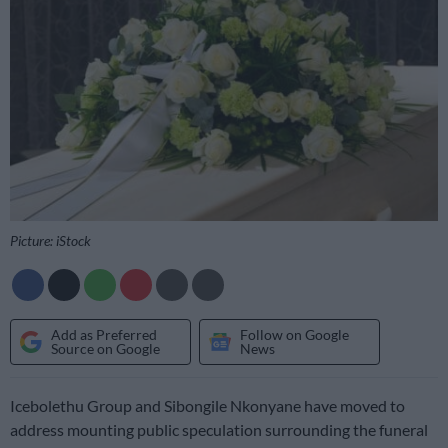
Picture: iStock
Add as Preferred
Follow on Google
Source on Google
News
Icebolethu Group and Sibongile Nkonyane have moved to
address mounting public speculation surrounding the funeral