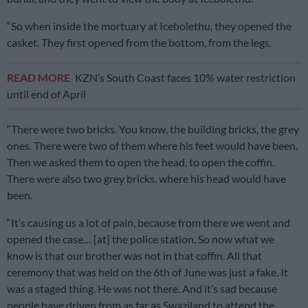
“So when inside the mortuary at Icebolethu, they opened the
casket. They first opened from the bottom, from the legs.
READ MORE
KZN’s South Coast faces 10% water restriction
until end of April
“There were two bricks. You know, the building bricks, the grey
ones. There were two of them where his feet would have been.
Then we asked them to open the head, to open the coffin.
There were also two grey bricks, where his head would have
been.
“It’s causing us a lot of pain, because from there we went and
opened the case… [at] the police station. So now what we
know is that our brother was not in that coffin. All that
ceremony that was held on the 6th of June was just a fake. It
was a staged thing. He was not there. And it’s sad because
people have driven from as far as Swaziland to attend the