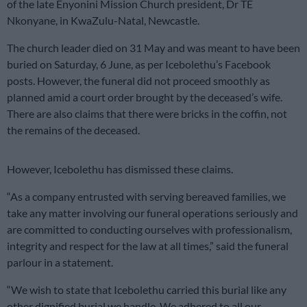
of the late Enyonini Mission Church president, Dr TE
Nkonyane, in KwaZulu-Natal, Newcastle.
The church leader died on 31 May and was meant to have been
buried on Saturday, 6 June, as per Icebolethu’s Facebook
posts. However, the funeral did not proceed smoothly as
planned amid a court order brought by the deceased’s wife.
There are also claims that there were bricks in the coffin, not
the remains of the deceased.
However, Icebolethu has dismissed these claims.
“As a company entrusted with serving bereaved families, we
take any matter involving our funeral operations seriously and
are committed to conducting ourselves with professionalism,
integrity and respect for the law at all times,” said the funeral
parlour in a statement.
“We wish to state that Icebolethu carried this burial like any
other dignified burial we handle. We adhered to all our