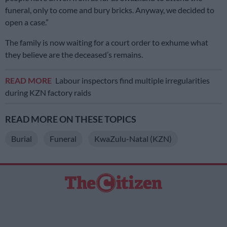
funeral, only to come and bury bricks. Anyway, we decided to
open a case.”
The family is now waiting for a court order to exhume what
they believe are the deceased’s remains.
READ MORE
Labour inspectors find multiple irregularities
during KZN factory raids
READ MORE ON THESE TOPICS
Burial
Funeral
KwaZulu-Natal (KZN)