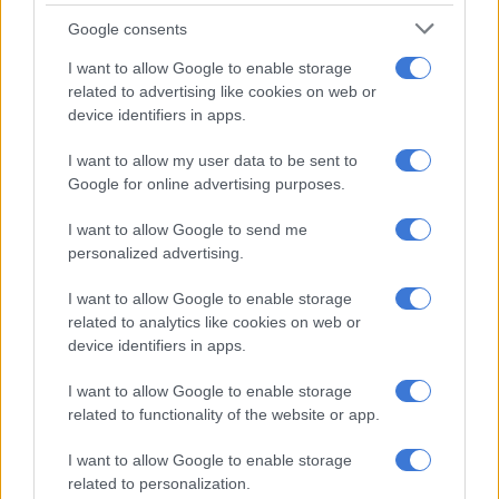
processes.
Google consents
‘Where is my brother?’
I want to allow Google to enable storage
related to advertising like cookies on web or
However, the deceased’s sister, Sibongile, says the family has
device identifiers in apps.
allegedly uncovered a grave at the church premises.
I want to allow my user data to be sent to
While reports claimed the grave was “shallow”, Sibongile told
Google for online advertising purposes.
SABC News
on Wednesday that she could not comment on
I want to allow Google to send me
the size of the grave.
personalized advertising.
“We can’t say that it’s a shallow grave because he has not been
I want to allow Google to enable storage
dug. So we’re still waiting for him to be exhumed. So we cannot
related to analytics like cookies on web or
comment on the size of the grave at the moment. We are
device identifiers in apps.
looking for a court order to exhume because we found a place
that we think this is where he could be buried,” said Sibongile.
I want to allow Google to enable storage
related to functionality of the website or app.
“But we’re looking for the court order so that he can be
exhumed. We strongly feel that is where he is buried.”
I want to allow Google to enable storage
related to personalization.