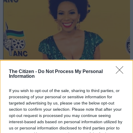
The Citizen -
Do Not Process My Personal
Information
Penny Lebyane | Image: Instagram
If you wish to opt-out of the sale, sharing to third parties, or
processing of your personal or sensitive information for
targeted advertising by us, please use the below opt-out
Add as Preferred
Follow on Google
section to confirm your selection. Please note that after your
Source on Google
News
opt-out request is processed you may continue seeing
interest-based ads based on personal information utilized by
us or personal information disclosed to third parties prior to
Broadcaster Penny Lebyane took to Twitter on Wednesday to