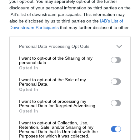
your opt-out. You may separately opt-out of the further
express her annoyance with news that the grandson of Dr
disclosure of your personal information by third parties on the
Hendrik F Verwoerd, Dr Wynand Boshoff, is set to become a
IAB’s list of downstream participants. This information may
member of parliament (MP).
also be disclosed by us to third parties on the
IAB’s List of
Downstream Participants
that may further disclose it to other
Verwoerd is commonly referred to as the “architect of
third parties.
apartheid” due to his strict enforcement of institutionalised
Please note that this website/app uses one or more Google
racial segregation and separate development during his time in
Personal Data Processing Opt Outs
services and may gather and store information including but
power as South Africa’s last prime minister.
not limited to your visit or usage behaviour. You may click to
I want to opt-out of the Sharing of my
personal data.
grant or deny consent to Google and its third-party tags to
Opted In
Lebyane tweeted: “Blacks take everything for granted and get
use your data for below specified purposes in below Google
consent section.
shocked when [this] happen[s].”
I want to opt-out of the Sale of my
Personal Data.
Opted In
She further tweeted that it is clear that Boshoff becoming an
MP was an indication that “whites are determined to hold on
I want to opt-out of processing my
to everything and [they] [won’t] give up power and control”,
Personal Data for Targeted Advertising.
Opted In
concluding by stating that she was “pissed by it”.
I want to opt-out of Collection, Use,
Blacks take everything for granted and
Retention, Sale, and/or Sharing of my
Personal Data that Is Unrelated with the
get shocked when thinfs happen. Its
Purposes for which it was collected.