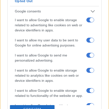
Opted Out
clear whites are determined to hold on
Google consents
to everything and thry wont give up
power and control thina a well we
I want to allow Google to enable storage
related to advertising like cookies on web or
undecided, believe lies not committed
device identifiers in apps.
to anything long lasting and divided.
I want to allow my user data to be sent to
I’m pissed by it.
https://t.co/fbQ5aIja81
Google for online advertising purposes.
— PennyLebyane💚PennyLebyaneDotAfrica
I want to allow Google to send me
(@PennyLebyane)
May 14, 2019
personalized advertising.
Boshoff, the son of Orania founder Prof Carel Boshoff, will
I want to allow Google to enable storage
head to parliament as a Freedom Front Plus MP.
related to analytics like cookies on web or
device identifiers in apps.
Boshoff’s mother, Anna, was the daughter of Verwoerd, who
served as prime minister of South Africa from 1958 to 1966.
I want to allow Google to enable storage
related to functionality of the website or app.
ALSO READ:
Verwoerd’s Orania-linked grandson set to
become MP
I want to allow Google to enable storage