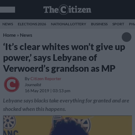
NEWS
ELECTIONS 2026
NATIONAL LOTTERY
BUSINESS
SPORT
PH
Home
»
News
‘It’s clear whites won’t give up
power,’ says Lebyane of
Verwoerd’s grandson as MP
By
Citizen Reporter
Journalist
16 May 2019
03:13 pm
Lebyane says blacks take everything for granted and are
shocked when this happens.