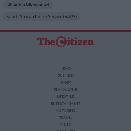
Nhlanhla Mkhwanazi
South African Police Service (SAPS)
NEWS
BUSINESS
SPORT
PHAKAAATHI
LIFESTYLE
ENTERTAINMENT
MOTORING
TRAVEL
VIDEO