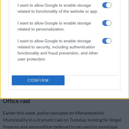
Court in Pretoria for the return of 138 firearms seized last
I want to allow Google to enable storage
related to functionality of the website or app.
month.
I want to allow Google to enable storage
The weapons were seized as part of an investigation linked to
related to personalization.
tender fraud.
I want to allow Google to enable storage
Calvin and Family Security Services first came under the
related to security, including authentication
spotlight at the Madlanga Commission in November 2025.
functionality and fraud prevention, and other
user protection.
This after former Ekurhuleni Metropolitan Police Department
(EMPD) deputy chief Revo Spies alleged that the company’s
vehicles, like those of alleged criminal kingpin Vusimusi “Cat”
CONFIRM
Matlala’s CAT VIP Security Services, had been unlawfully fitted
with blue lights.
Office raid
Earlier this week, police swooped on Mkhambathini
Municipality in a dramatic raid on Tuesday, looking for illegal
firearms and ammunition believed to be used by municipal