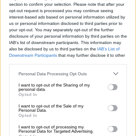
section to confirm your selection. Please note that after your
ALSO READ:
Top KZN cop Mkhwanazi’s second term gets
opt-out request is processed you may continue seeing
thumbs up from premier
interest-based ads based on personal information utilized by
us or personal information disclosed to third parties prior to
READ MORE
‘An immeasurable void’: Murder case opened
your opt-out. You may separately opt-out of the further
disclosure of your personal information by third parties on the
after teens found dead at Mpumalanga lodge
IAB’s list of downstream participants. This information may
also be disclosed by us to third parties on the
IAB’s List of
Posts removed
Downstream Participants
that may further disclose it to other
third parties.
In a letter issued on Wednesday, Mathibeli’s lawyers
Please note that this website/app uses one or more Google
confirmed that the posts have been removed as per court
Personal Data Processing Opt Outs
services and may gather and store information including but
order.
not limited to your visit or usage behaviour. You may click to
I want to opt-out of the Sharing of my
personal data.
grant or deny consent to Google and its third-party tags to
“Our client has complied with the said order as far as within his
Opted In
use your data for below specified purposes in below Google
control by deleting all messages and comments on your client
consent section.
I want to opt-out of the Sale of my
from his Facebook account where it was previously posted.
Personal Data.
Opted In
“Unfortunately, our client is not in control of the TV broadcast
and can unfortunately therefore not retract same unless
I want to opt-out of processing my
Personal Data for Targeted Advertising.
invited for another interview by the broadcaster,”