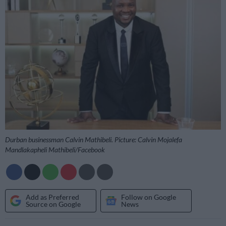
Durban businessman Calvin Mathibeli. Picture: Calvin Mojalefa
Mandlakapheli Mathibeli/Facebook
Add as Preferred
Follow on Google
Source on Google
News