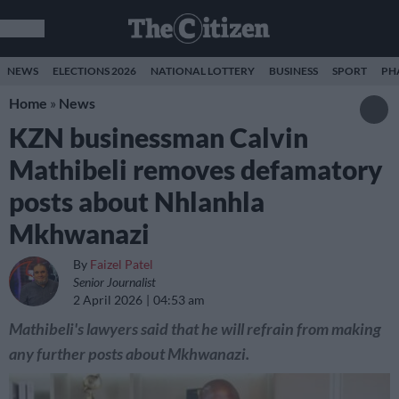
NEWS
ELECTIONS 2026
NATIONAL LOTTERY
BUSINESS
SPORT
PH
Home
»
News
KZN businessman Calvin
Mathibeli removes defamatory
posts about Nhlanhla
Mkhwanazi
By
Faizel Patel
Senior Journalist
2 April 2026
04:53 am
Mathibeli's lawyers said that he will refrain from making
any further posts about Mkhwanazi.