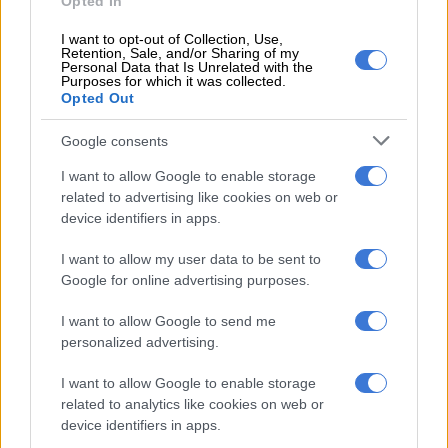
Opted In
correspondence between the parties stated.
I want to opt-out of Collection, Use,
Retention, Sale, and/or Sharing of my
Mathibeli lawyers also said that he will refrain from making
Personal Data that Is Unrelated with the
any further posts about Mkhwanazi on social media as per the
Purposes for which it was collected.
Opted Out
court order.
Google consents
“We trust that our client had now complied with the said court
order as far as he is possible.”
I want to allow Google to enable storage
related to advertising like cookies on web or
device identifiers in apps.
RELATED ARTICLES
KZN’s South Coast faces 10% water restriction until end of April
I want to allow my user data to be sent to
Google for online advertising purposes.
Limpopo woman arrested with heroin worth R12k in drug bust
I want to allow Google to send me
personalized advertising.
Urgent court bid
I want to allow Google to enable storage
related to analytics like cookies on web or
Meanwhile, Mathibeli’s company Calvin and Family Security
device identifiers in apps.
Services have launched urgent bid in the North Gauteng High