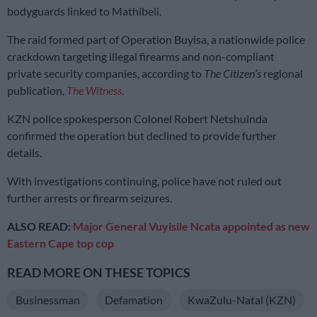
bodyguards linked to Mathibeli.
The raid formed part of Operation Buyisa, a nationwide police
crackdown targeting illegal firearms and non-compliant
private security companies, according to
The Citizen’s
regional
publication,
The Witness
.
KZN police spokesperson Colonel Robert Netshuinda
confirmed the operation but declined to provide further
details.
With investigations continuing, police have not ruled out
further arrests or firearm seizures.
ALSO READ:
Major General Vuyisile Ncata appointed as new
Eastern Cape top cop
READ MORE ON THESE TOPICS
Businessman
Defamation
KwaZulu-Natal (KZN)