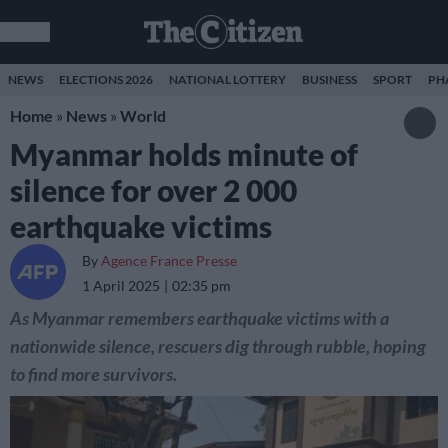
NEWS
ELECTIONS 2026
NATIONAL LOTTERY
BUSINESS
SPORT
PH
Home
»
News
»
World
Myanmar holds minute of
silence for over 2 000
earthquake victims
By
Agence France Presse
1 April 2025
02:35 pm
As Myanmar remembers earthquake victims with a
nationwide silence, rescuers dig through rubble, hoping
to find more survivors.