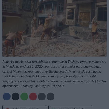
Buddhist monks clear up rubble at the damaged Thahtay Kyaung Monastery
in Mandalay on April 1, 2025, four days after a major earthquake struck
central Myanmar. Four days after the shallow 7.7-magnitude earthquake
that killed more than 2,000 people, many people in Myanmar are still
sleeping outdoors, either unable to return to ruined homes or afraid of further
aftershocks. (Photo by Sai Aung MAIN / AFP)
Add as Preferred
Follow on Google