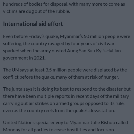
hundreds of bodies for disposal, with many more to come as
victims are dug out of the rubble.
International aid effort
Even before Friday’s quake, Myanmar’s 50 million people were
suffering, the country ravaged by four years of civil war
sparked when the army ousted Aung San Suu Kyi’s civilian
government in 2021.
The UN says at least 3.5 million people were displaced by the
conflict before the quake, many of them at risk of hunger.
The junta says it is doing its best to respond to the disaster but
there have been multiple reports in recent days of the military
carrying out air strikes on armed groups opposed to its rule,
even as the country reels from the quake’s devastation.
United Nations special envoy to Myanmar Julie Bishop called
Monday for all parties to cease hostilities and focus on