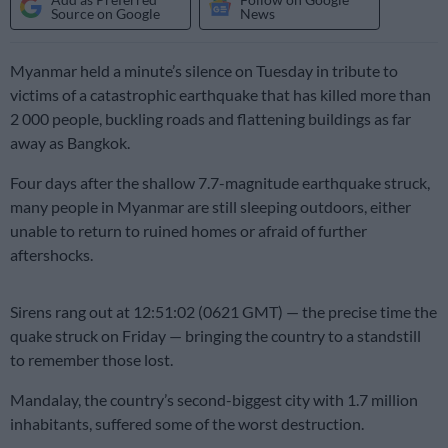
Source on Google
News
Myanmar held a minute’s silence on Tuesday in tribute to
victims of a catastrophic earthquake that has killed more than
2 000 people, buckling roads and flattening buildings as far
away as Bangkok.
Four days after the shallow 7.7-magnitude earthquake struck,
many people in Myanmar are still sleeping outdoors, either
unable to return to ruined homes or afraid of further
aftershocks.
Sirens rang out at 12:51:02 (0621 GMT) — the precise time the
quake struck on Friday — bringing the country to a standstill
to remember those lost.
Mandalay, the country’s second-biggest city with 1.7 million
inhabitants, suffered some of the worst destruction.