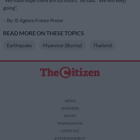
“We have hope there are survivors,” he said. “We will keep
going”.
– By: ©
Agence France-Presse
READ MORE ON THESE TOPICS
Earthquake
Myanmar (Burma)
Thailand
NEWS
BUSINESS
SPORT
PHAKAAATHI
LIFESTYLE
ENTERTAINMENT