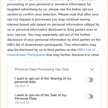
The junta said Monday that more than 2 000 people have been
processing of your personal or sensitive information for
confirmed dead, with more than 3,900 injured and 270
targeted advertising by us, please use the below opt-out
missing. At least 20 people died in neighbouring Thailand.
section to confirm your selection. Please note that after your
opt-out request is processed you may continue seeing
The toll is expected to rise significantly as rescuers reach
interest-based ads based on personal information utilized by
towns and villages where communications have been cut off
us or personal information disclosed to third parties prior to
by the quake.
your opt-out. You may separately opt-out of the further
disclosure of your personal information by third parties on the
IAB’s list of downstream participants. This information may
RELATED ARTICLES
also be disclosed by us to third parties on the
IAB’s List of
Downstream Participants
that may further disclose it to other
Thailand probes Bangkok bar fire that killed 28
third parties.
Please note that this website/app uses one or more Google
Personal Data Processing Opt Outs
South African man arrested for heroin smuggling in Thailand
services and may gather and store information including but
not limited to your visit or usage behaviour. You may click to
I want to opt-out of the Sharing of my
personal data.
grant or deny consent to Google and its third-party tags to
But in one miraculous development, a woman was rescued in
Opted In
use your data for below specified purposes in below Google
the Myanmar capital of Naypyidaw on Tuesday, after being
consent section.
I want to opt-out of the Sale of my
trapped by debris for 91 hours.
Personal Data.
Opted In
The woman around 63 years old was found alive on Tuesday