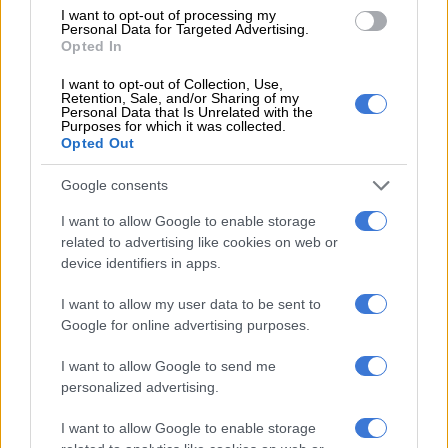
morning, then “successfully rescued” and transferred to a
I want to opt-out of processing my
Personal Data for Targeted Advertising.
hospital, the Myanmar Fire Services Department said in a
Opted In
Facebook post.
I want to opt-out of Collection, Use,
Retention, Sale, and/or Sharing of my
More than 1 000 foreign rescuers have flown in to help and
Personal Data that Is Unrelated with the
Myanmar state media reported that nearly 650 people have
Purposes for which it was collected.
Opted Out
been pulled alive from ruined buildings around the country.
Google consents
ALSO READ:
‘We need aid’: rescuers in earthquake-hit
Myanmar city plead for help as death toll passes 1 000
I want to allow Google to enable storage
related to advertising like cookies on web or
Sleeping in the open
device identifiers in apps.
Hundreds of Mandalay residents spent a fourth night sleeping
I want to allow my user data to be sent to
in the open, with their homes destroyed or fearing aftershocks
Google for online advertising purposes.
would cause more damage.
I want to allow Google to send me
“I don’t feel safe. There are six or seven-floor buildings beside
personalized advertising.
my house leaning, and they can collapse anytime,” Soe Tint, a
watchmaker, told AFP after sleeping outside.
I want to allow Google to enable storage