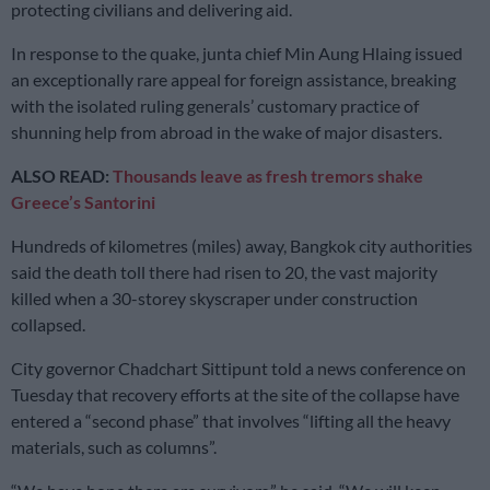
protecting civilians and delivering aid.
In response to the quake, junta chief Min Aung Hlaing issued
an exceptionally rare appeal for foreign assistance, breaking
with the isolated ruling generals’ customary practice of
shunning help from abroad in the wake of major disasters.
ALSO READ:
Thousands leave as fresh tremors shake
Greece’s Santorini
Hundreds of kilometres (miles) away, Bangkok city authorities
said the death toll there had risen to 20, the vast majority
killed when a 30-storey skyscraper under construction
collapsed.
City governor Chadchart Sittipunt told a news conference on
Tuesday that recovery efforts at the site of the collapse have
entered a “second phase” that involves “lifting all the heavy
materials, such as columns”.