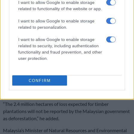
I want to allow Google to enable storage
The report is the second time RimbaWatch has analysed the
related to functionality of the website or app.
risk to Malaysia’s forests. Its findings last year were rejected by
Malaysian officials who said the group’s definition of forest
I want to allow Google to enable storage
cover was misguided.
related to personalization.
RimbaWatch counters that Malaysia defines forest cover too
I want to allow Google to enable storage
related to security, including authentication
broadly.
functionality and fraud prevention, and other
ALSO READ:
Malaysia king slams mini-mart chain over ‘Allah’
user protection.
socks
“The Malaysian government allows for monoculture
CONFIRM
plantations to be counted as forest cover, which is an
incredibly worrying development,” said Adam.
“The 2.4 million hectares of loss expected for timber
plantations will not be reported by the Malaysian government
as deforestation,” he added.
Malaysia’s Minister of Natural Resources and Environmental