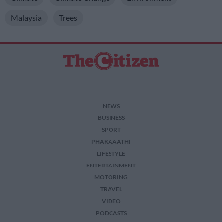
Malaysia
Trees
NEWS
BUSINESS
SPORT
PHAKAAATHI
LIFESTYLE
ENTERTAINMENT
MOTORING
TRAVEL
VIDEO
PODCASTS