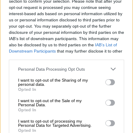
section to confirm your selection. Please note that after your
fighting tender
opt-out request is processed you may continue seeing
interest-based ads based on personal information utilized by
Defining and delineating natural forest cover is complicated:
us or personal information disclosed to third parties prior to
some assessments categorise abandoned timber plantations
your opt-out. You may separately opt-out of the further
disclosure of your personal information by third parties on the
or active palm oil plots as forest cover, while others only cover
IAB’s list of downstream participants. This information may
relatively untouched land.
also be disclosed by us to third parties on the
IAB’s List of
Downstream Participants
that may further disclose it to other
So RimbaWatch used three different forest cover baselines for
third parties.
its research: one based on EU satellite data, one using official
Malaysian data and one based on independent analysis by
Please note that this website/app uses one or more Google
Personal Data Processing Opt Outs
conservation start-up, The TreeMap.
services and may gather and store information including but
not limited to your visit or usage behaviour. You may click to
I want to opt-out of the Sharing of my
personal data.
RimbaWatch mapped concession grants onto these baselines
grant or deny consent to Google and its third-party tags to
Opted In
to determine how much
forest
was at risk, working on the
use your data for below specified purposes in below Google
consent section.
assumption that all trees in concession areas were threatened.
I want to opt-out of the Sale of my
Personal Data.
Opted In
The analysis found 14-16 percent of Malaysia’s remaining
natural forest risks being cut down, or between 2.1 and 3.2
I want to opt-out of processing my
Personal Data for Targeted Advertising.
million hectares.
Opted In