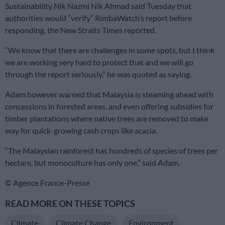
Sustainability Nik Nazmi Nik Ahmad said Tuesday that
authorities would “verify” RimbaWatch’s report before
responding, the New Straits Times reported.
“We know that there are challenges in some spots, but I think
we are working very hard to protect that and we will go
through the report seriously,” he was quoted as saying.
Adam however warned that Malaysia is steaming ahead with
concessions in forested areas, and even offering subsidies for
timber plantations where native trees are removed to make
way for quick-growing cash crops like acacia.
“The Malaysian rainforest has hundreds of species of trees per
hectare, but monoculture has only one,” said Adam.
© Agence France-Presse
READ MORE ON THESE TOPICS
Climate
Climate Change
Environment