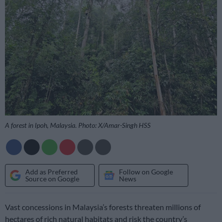
A forest in Ipoh, Malaysia. Photo: X/Amar-Singh HSS
Add as Preferred
Follow on Google
Source on Google
News
Vast concessions in Malaysia’s forests threaten millions of
hectares of rich natural habitats and risk the country’s