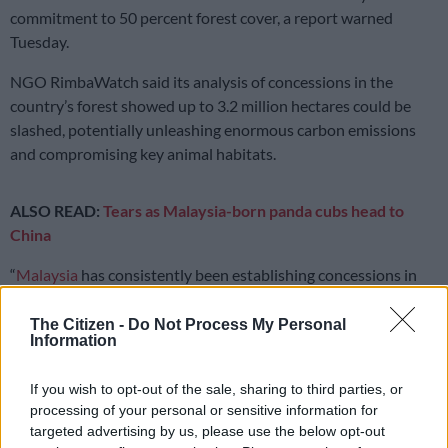
commitment to 50 percent forest cover, a report warned
Tuesday.
NGO RimbaWatch said its analysis of concessions in the
country’s forest showed up to 3.2 million hectares could be
slashed, potentially unleashing enormous carbon emissions
and compromising key animal habitats.
ALSO READ:
Tears as Malaysia-born panda cubs head to
China
“
Malaysia
has consistently been establishing concessions in
forested areas, leaving vast areas at risk,” said RimbaWatch
director Adam Farhan.
The Citizen -
Do Not Process My Personal
Information
“The Malaysian rainforest is millions of years old, and when it
is lost, it is lost permanently,” he told AFP.
If you wish to opt-out of the sale, sharing to third parties, or
processing of your personal or sensitive information for
targeted advertising by us, please use the below opt-out
READ MORE
Department defends controversial R1.8bn fire-