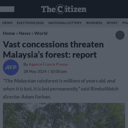
NEWS
ELECTIONS 2026
NATIONAL LOTTERY
BUSINESS
SPORT
PH
Home
»
News
»
World
Vast concessions threaten
Malaysia’s forest: report
By
Agence France Presse
28 May 2024
10:00 pm
"The Malaysian rainforest is millions of years old, and
when it is lost, it is lost permanently," said RimbaWatch
director Adam Farhan.