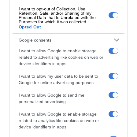
Malaysia has a longstanding commitment to maintain forest
I want to opt-out of Collection, Use,
cover across 50 percent of its territory, but that promise is at
Retention, Sale, and/or Sharing of my
Personal Data that Is Unrelated with the
risk and may even already have been broken, RimbaWatch
Purposes for which it was collected.
said.
Opted Out
Google consents
RELATED ARTICLES
I want to allow Google to enable storage
‘Ecological disaster’: Rising Kenyan lakes push crocodiles closer to
related to advertising like cookies on web or
homes
device identifiers in apps.
I want to allow my user data to be sent to
Why are fish dying in the Western Cape?
Google for online advertising purposes.
I want to allow Google to send me
The dataset from The TreeMap’s Nusantara Atlas estimates
personalized advertising.
forest cover was already under 47 percent by 2022.
I want to allow Google to enable storage
Timber and palm oil plantations are the key drivers of
related to analytics like cookies on web or
deforestation risk in Malaysia, but other threats including
device identifiers in apps.
mining and even hydropower projects.