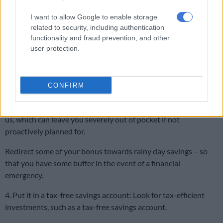
where depositing a lump sum might make the most sense.
I want to allow Google to enable storage
related to security, including authentication
Ultimately, debt eats into your disposable income, so try and
functionality and fraud prevention, and other
get rid of as much as you can, as quickly as you can.
user protection.
ALSO READ:
‘Needs Christ and all 12 disciples’ – reactions to
Rachel Kolisi’s Christmas tree
CONFIRM
3. Top-up your emergency fund An emergency fund is
important, as life has a way of throwing financial curveballs at
us, which can leave you severely out of pocket if not
proactively planned for.
Redirect some of your bonus towards rainy day savings – so
that you have some buffer in the event of a financial
emergency.
4. Put it in a tax-free savings account: Look for tax-efficient
investments, such as a tax-free savings account.