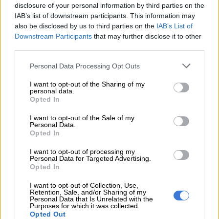
disclosure of your personal information by third parties on the
READ MORE
Zuma dissolves Task Team, installs Strategic
IAB’s list of downstream participants. This information may
Presidential Team as MK party’s top authority
also be disclosed by us to third parties on the
IAB’s List of
Downstream Participants
that may further disclose it to other
Your tax rate is R42 678 plus 26% of all taxable income above
third parties.
R237 100. If you get a 13th cheque, your annual income will
Please note that this website/app uses one or more Google
Personal Data Processing Opt Outs
increase to R390 000 – which effectively moves your total
services and may gather and store information including but
annual income into a higher tax bracket, which will impact your
not limited to your visit or usage behaviour. You may click to
I want to opt-out of the Sharing of my
personal data.
take-home pay.
grant or deny consent to Google and its third-party tags to
Opted In
use your data for below specified purposes in below Google
ALSO READ:
Durban Port congestion sparks chaos
consent section.
I want to opt-out of the Sale of my
Personal Data.
It’s important to do the calculation before you start mentally
Opted In
spending those funds. Because of how bonuses are taxed, the
I want to opt-out of processing my
amount paid out is likely to be quite a bit less than you expect.
Personal Data for Targeted Advertising.
Opted In
Here’s five ways that you can use this lump to help put you in
a better financial position.
I want to opt-out of Collection, Use,
Retention, Sale, and/or Sharing of my
Personal Data that Is Unrelated with the
1. Use it to cover the festive season expense: The festive
Purposes for which it was collected.
Opted Out
season comes with a price tag. Being out of your normal