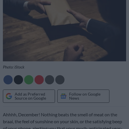
Photo: iStock
Add as Preferred
Follow on Google
Source on Google
News
Ahhhh, December! Nothing beats the smell of meat on the
braai, the feel of sunshine on your skin, or the satisfying beep
of your phone, alerting you that your much-anticipated year-