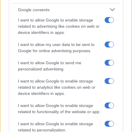
routine – which likely sees you spending a good portion of
Google consents
your week at work – tends to lead to more spending.
I want to allow Google to enable storage
related to advertising like cookies on web or
RELATED ARTICLES
device identifiers in apps.
MK party slams R336k private security claims as ‘false and malicious’
I want to allow my user data to be sent to
Google for online advertising purposes.
Disgraced ex-prince Andrew sublet royal cottages, UK auditors
reveal
I want to allow Google to send me
personalized advertising.
To make matters worse, people typically get paid earlier in
I want to allow Google to enable storage
December, making the wait until January’s payday that much
related to analytics like cookies on web or
device identifiers in apps.
longer.
Budget some of your bonus towards covering your festive
I want to allow Google to enable storage
related to functionality of the website or app.
season expenditure, which will help keep you out of the red
come January.
I want to allow Google to enable storage
related to personalization.
2. Pay off debt: Make a list of all of your creditors and see