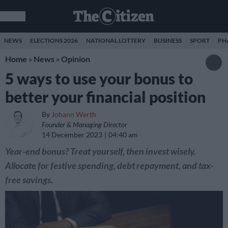
NEWS
ELECTIONS 2026
NATIONAL LOTTERY
BUSINESS
SPORT
PH
Home
»
News
»
Opinion
5 ways to use your bonus to
better your financial position
By
Johann Werth
Founder & Managing Director
14 December 2023
04:40 am
Year-end bonus? Treat yourself, then invest wisely.
Allocate for festive spending, debt repayment, and tax-
free savings.