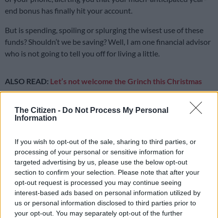
end bonus has finally hit your account.
But is spending, spoiling or splurging the wisest use of these
funds? Shouldn’t we be saving? Well, I am one financial advisor
who is not going to tell you off for living a little.
ALSO READ:
Let’s not welcome the Grinch this Christmas
It’s been a long, hard year and you’ve worked hard for your
The Citizen -
Do Not Process My Personal
money – so enjoy it, without guilt. Allocate a portion of your
Information
bonus to spoiling yourself, then direct the balance to
something that will move you towards a healthier
financial
If you wish to opt-out of the sale, sharing to third parties, or
position
.
processing of your personal or sensitive information for
targeted advertising by us, please use the below opt-out
Before rejoicing when you hear your boss mention “13th
section to confirm your selection. Please note that after your
cheque”, it’s important to understand how your bonus is taxed.
opt-out request is processed you may continue seeing
Let’s say you earn R30 000 cost to company per month, which
interest-based ads based on personal information utilized by
is R360 000 per year.
us or personal information disclosed to third parties prior to
your opt-out. You may separately opt-out of the further