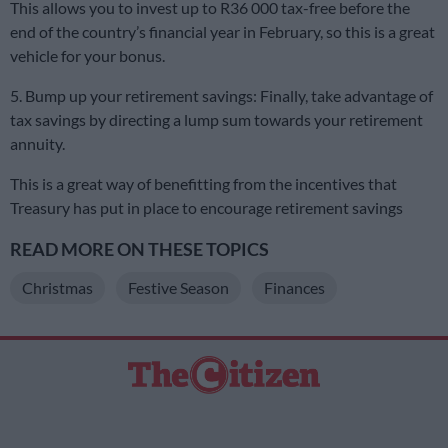
This allows you to invest up to R36 000 tax-free before the
end of the country’s financial year in February, so this is a great
vehicle for your bonus.
5. Bump up your retirement savings: Finally, take advantage of
tax savings by directing a lump sum towards your retirement
annuity.
This is a great way of benefitting from the incentives that
Treasury has put in place to encourage retirement savings
READ MORE ON THESE TOPICS
Christmas
Festive Season
Finances