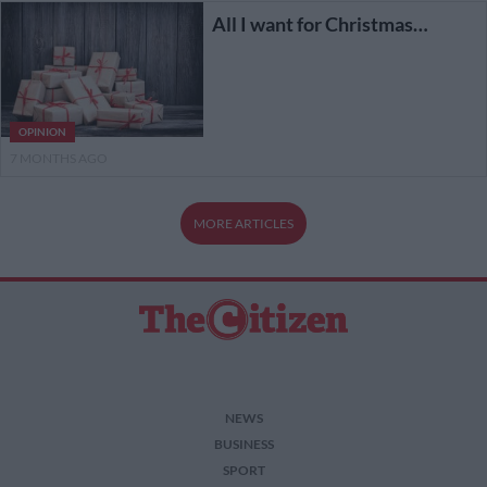
All I want for Christmas…
OPINION
7 MONTHS AGO
MORE ARTICLES
NEWS
BUSINESS
SPORT