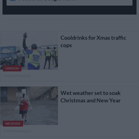
Cooldrinks for Xmas traffic
cops
OPINION
7 MONTHS AGO
Wet weather set to soak
Christmas and New Year
WEATHER
7 MONTHS AGO