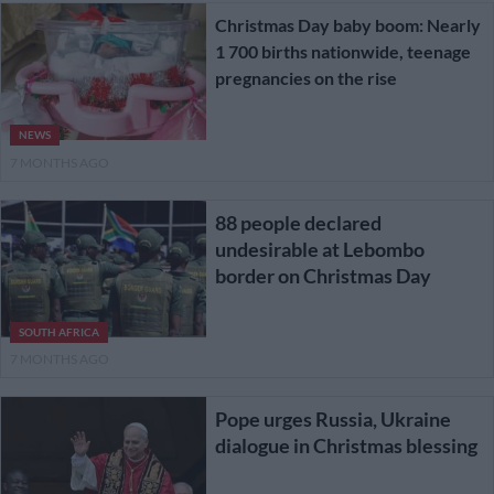
Christmas Day baby boom: Nearly
1 700 births nationwide, teenage
pregnancies on the rise
NEWS
7 MONTHS AGO
88 people declared
undesirable at Lebombo
border on Christmas Day
SOUTH AFRICA
7 MONTHS AGO
Pope urges Russia, Ukraine
dialogue in Christmas blessing