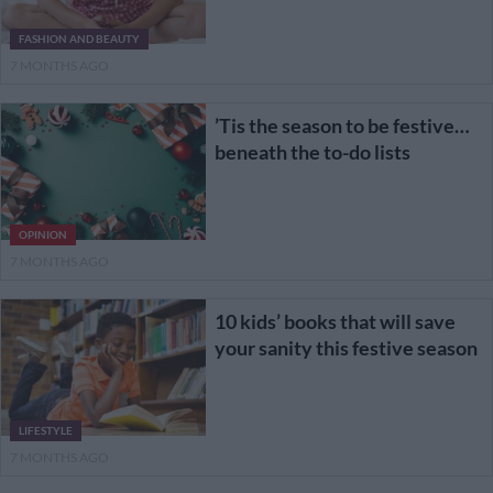
FASHION AND BEAUTY
7 MONTHS AGO
’Tis the season to be festive…
beneath the to-do lists
OPINION
7 MONTHS AGO
10 kids’ books that will save
your sanity this festive season
LIFESTYLE
7 MONTHS AGO