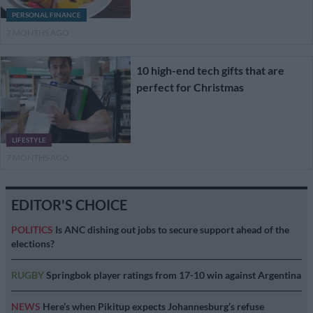
PERSONAL FINANCE
7 MONTHS AGO
10 high-end tech gifts that are
perfect for Christmas
LIFESTYLE
7 MONTHS AGO
EDITOR'S CHOICE
POLITICS
Is ANC dishing out jobs to secure support ahead of the
elections?
RUGBY
Springbok player ratings from 17-10 win against Argentina
NEWS
Here’s when Pikitup expects Johannesburg’s refuse