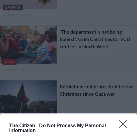
LIFESTYLE
7 MONTHS AGO
‘The department is not being
honest’: Grim Christmas for ECD
centres in North West
NEWS
7 MONTHS AGO
Bethlehem celebrates first festive
Christmas since Gaza war
WORLD
7 MONTHS AGO
The Citizen -
Do Not Process My Personal
Information