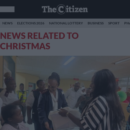
NEWS
ELECTIONS 2026
NATIONAL LOTTERY
BUSINESS
SPORT
PH
NEWS RELATED TO
CHRISTMAS