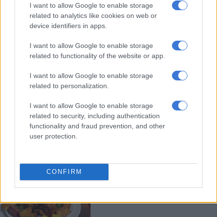
Rainy Christmas weather doesn’t
I want to allow Google to enable storage
related to analytics like cookies on web or
have to kill the vibe
device identifiers in apps.
I want to allow Google to enable storage
LIFESTYLE
related to functionality of the website or app.
7 MONTHS AGO
I want to allow Google to enable storage
related to personalization.
How some of South Africa’s celebs
are celebrating Christmas in 2025
I want to allow Google to enable storage
– pictures
related to security, including authentication
functionality and fraud prevention, and other
user protection.
CELEBS AND VIRAL
7 MONTHS AGO
CONFIRM
How to celebrate Christmas with
a meal under R500