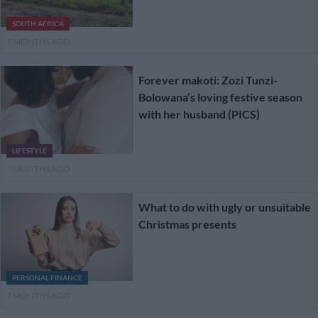
SOUTH AFRICA
7 MONTHS AGO
Forever makoti: Zozi Tunzi-
Bolowana’s loving festive season
with her husband (PICS)
LIFESTYLE
7 MONTHS AGO
What to do with ugly or unsuitable
Christmas presents
PERSONAL FINANCE
7 MONTHS AGO