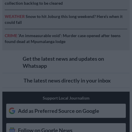
collection backlog to be cleared
WEATHER
Snow to hit Joburg this long weekend? Here’s when it
could fall
CRIME
‘An immeasurable void’: Murder case opened after teens
found dead at Mpumalanga lodge
Get the latest news and updates on
Whatsapp
The latest news directly in your inbox
Support Local Journalism
Add as Preferred Source on Google
Follow on Google News