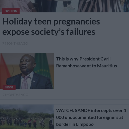
OPINION
Holiday teen pregnancies
expose society’s failures
7 MONTHS AGO
This is why President Cyril
Ramaphosa went to Mauritius
NEWS
7 MONTHS AGO
WATCH: SANDF intercepts over 1
000 undocumented foreigners at
border in Limpopo