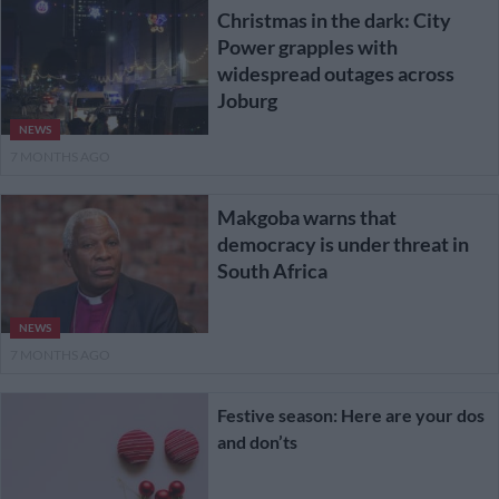
Christmas in the dark: City
Power grapples with
widespread outages across
Joburg
NEWS
7 MONTHS AGO
Makgoba warns that
democracy is under threat in
South Africa
NEWS
7 MONTHS AGO
Festive season: Here are your dos
and don’ts