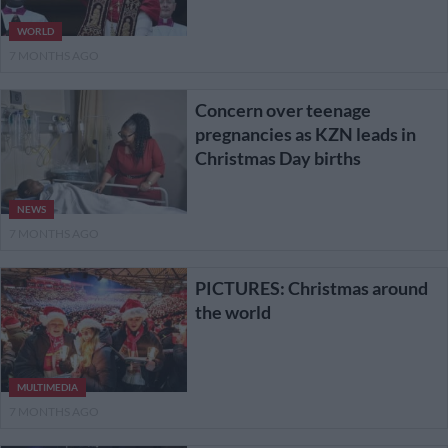
WORLD
7 MONTHS AGO
Concern over teenage
pregnancies as KZN leads in
Christmas Day births
NEWS
7 MONTHS AGO
PICTURES: Christmas around
the world
MULTIMEDIA
7 MONTHS AGO