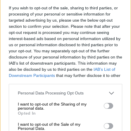
10 weird Christmas facts that will
If you wish to opt-out of the sale, sharing to third parties, or
make you the smartest person at
processing of your personal or sensitive information for
the table
targeted advertising by us, please use the below opt-out
section to confirm your selection. Please note that after your
opt-out request is processed you may continue seeing
LIFESTYLE
interest-based ads based on personal information utilized by
7 MONTHS AGO
us or personal information disclosed to third parties prior to
your opt-out. You may separately opt-out of the further
137 road deaths in Gauteng as
disclosure of your personal information by third parties on the
traffic builds on these major
IAB’s list of downstream participants. This information may
also be disclosed by us to third parties on the
IAB’s List of
routes before Christmas
Downstream Participants
that may further disclose it to other
third parties.
NEWS
Please note that this website/app uses one or more Google
7 MONTHS AGO
Personal Data Processing Opt Outs
services and may gather and store information including but
not limited to your visit or usage behaviour. You may click to
I want to opt-out of the Sharing of my
personal data.
It’s gift dilemma time again
grant or deny consent to Google and its third-party tags to
Opted In
use your data for below specified purposes in below Google
consent section.
I want to opt-out of the Sale of my
Personal Data.