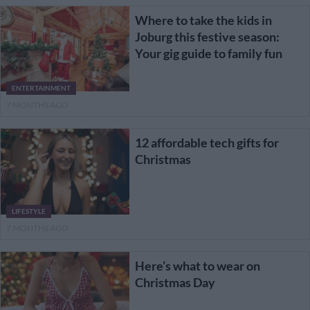
Where to take the kids in
Joburg this festive season:
Your gig guide to family fun
ENTERTAINMENT
7 MONTHS AGO
12 affordable tech gifts for
Christmas
LIFESTYLE
7 MONTHS AGO
Here’s what to wear on
Christmas Day