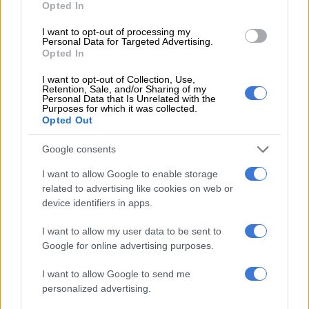
Opted In
OPINION
I want to opt-out of processing my
7 MONTHS AGO
Personal Data for Targeted Advertising.
Opted In
Here are some tips for last-minute
I want to opt-out of Collection, Use,
Christmas shopping
Retention, Sale, and/or Sharing of my
Personal Data that Is Unrelated with the
Purposes for which it was collected.
Opted Out
LIFESTYLE
Google consents
7 MONTHS AGO
I want to allow Google to enable storage
related to advertising like cookies on web or
Let’s think of others this
device identifiers in apps.
Christmas
I want to allow my user data to be sent to
Google for online advertising purposes.
OPINION
I want to allow Google to send me
7 MONTHS AGO
personalized advertising.