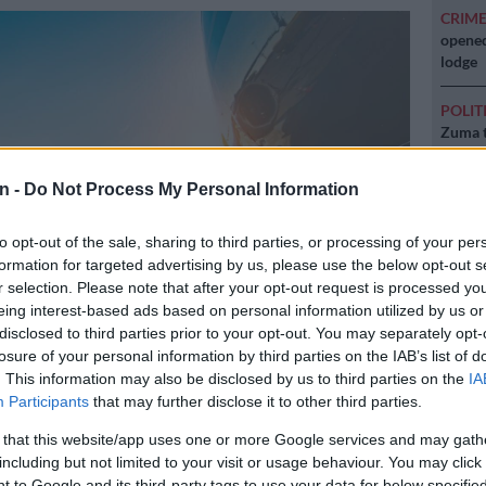
CRIM
opened
lodge
POLIT
Zuma t
NEW
n -
Do Not Process My Personal Information
backlo
to opt-out of the sale, sharing to third parties, or processing of your per
NEW
formation for targeted advertising by us, please use the below opt-out s
MacG r
r selection. Please note that after your opt-out request is processed y
eing interest-based ads based on personal information utilized by us or
disclosed to third parties prior to your opt-out. You may separately opt-
losure of your personal information by third parties on the IAB’s list of
. This information may also be disclosed by us to third parties on the
IA
Participants
that may further disclose it to other third parties.
 that this website/app uses one or more Google services and may gath
including but not limited to your visit or usage behaviour. You may click 
Preferred
Follow on Google
 to Google and its third-party tags to use your data for below specifi