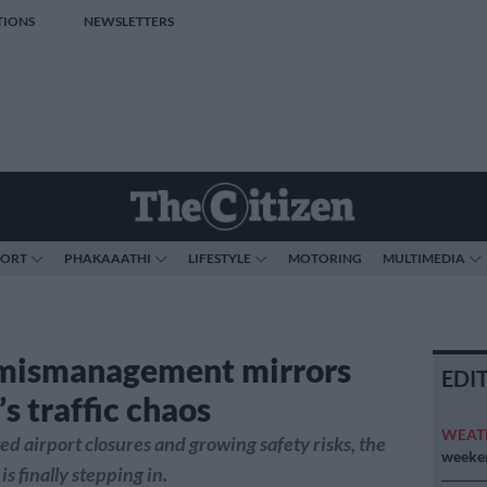
TIONS
NEWSLETTERS
PORT
PHAKAAATHI
LIFESTYLE
MOTORING
MULTIMEDIA
mismanagement mirrors
EDI
s traffic chaos
WEAT
ed airport closures and growing safety risks, the
weeken
s finally stepping in.