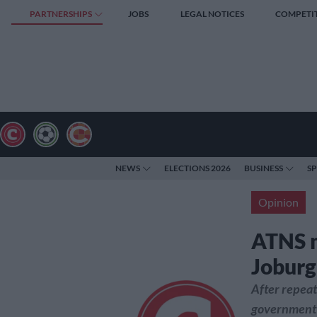
PARTNERSHIPS
JOBS
LEGAL NOTICES
COMPETI
NEWS
ELECTIONS 2026
BUSINESS
S
Opinion
ATNS 
Joburg’
After repeat
government i