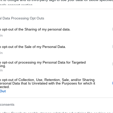
on Google
News
ogle consent section.
andton robot on a typical day.
l Data Processing Opt Outs
JMPD managing traffic… it’s the same guys who once
o opt-out of the Sharing of my personal data.
indscreen with empty soft drink bottles, now
In
start chaos instead of traffic lights.
o opt-out of the Sale of my Personal Data.
r is just an insurance claim, but a plane crash risks
In
ives and millions of rands in damages.
to opt-out of processing my Personal Data for Targeted
ing.
ica’s airspace management mirrors Joburg’s broken
In
: equipment is ageing, broken, or stolen and there’s
staff.
o opt-out of Collection, Use, Retention, Sale, and/or Sharing
ersonal Data that Is Unrelated with the Purposes for which it
lected.
ATNS working to resolve flight procedure issues
Out
 says Creecy
consents
E
Explosive drone found near Ukrainian plane at