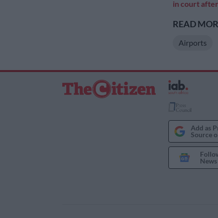
in court afte
READ MORE
Airports
Add as P
Source o
Follo
News