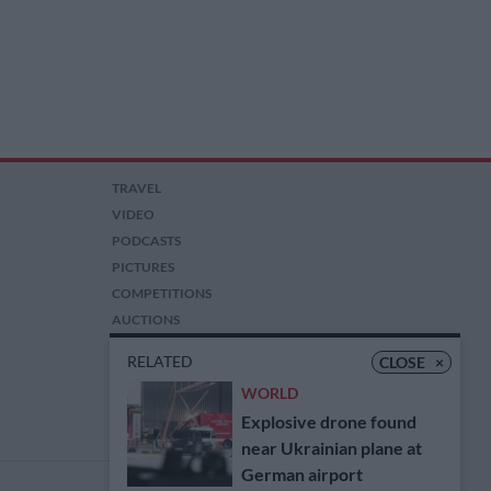
TRAVEL
VIDEO
PODCASTS
PICTURES
COMPETITIONS
AUCTIONS
RELATED
CLOSE
×
WORLD
Explosive drone found
near Ukrainian plane at
German airport