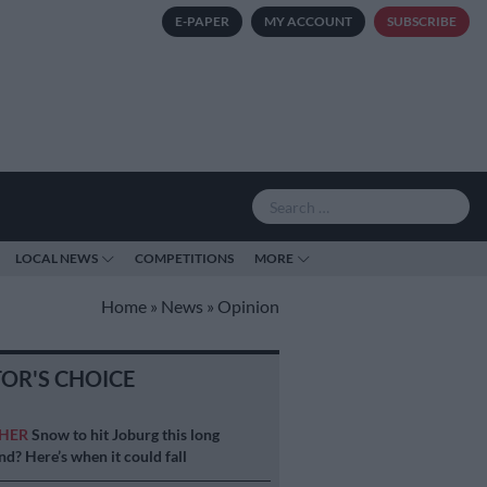
E-PAPER
MY ACCOUNT
SUBSCRIBE
LOCAL NEWS
COMPETITIONS
MORE
Home
»
News
»
Opinion
TOR'S CHOICE
HER
Snow to hit Joburg this long
d? Here’s when it could fall