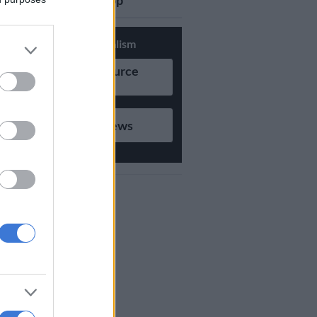
updates on Whatsapp
Support Local Journalism
Add as Preferred Source
on Google
Follow on Google News