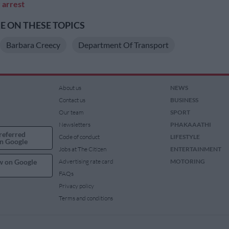
r arrest
 ON THESE TOPICS
Barbara Creecy
Department Of Transport
About us
NEWS
Contact us
BUSINESS
Our team
SPORT
Newsletters
PHAKAAATHI
referred
Code of conduct
LIFESTYLE
n Google
Jobs at The Citizen
ENTERTAINMENT
w on Google
Advertising rate card
MOTORING
FAQs
Privacy policy
Terms and conditions