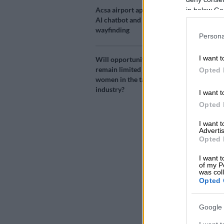
Source 
Acsa airport app adds
in below Go
AI chatbot and AR
wayfinding
Imagine any S
Persona
But it’s not 
I want t
Will opportunities
washed your w
remain limited for
Opted 
directing stop
women in the taxi
industry?
I want t
A fender-bende
Opted 
hundreds of l
I want 
Advertis
Yet South Afr
Opted 
intersections
never enough 
I want t
of my P
was col
ALSO READ:
Opted 
amid delays,
Google 
READ MOR