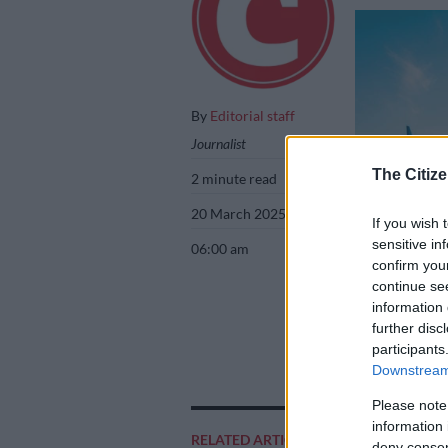
By
Editorial staff
Journalist
The Citize
2 minute read
20 March 2025
If you wish 
sensitive in
06:00 am
confirm you
continue se
information 
further disc
Picture: iStock
participants
Downstream 
Please note
information 
Add as 
RELATED ARTICLES
deny consent