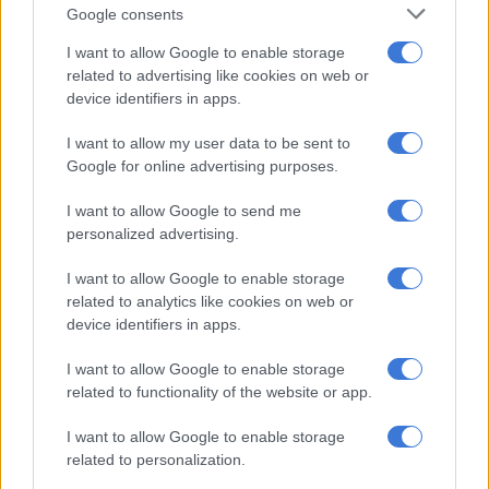
Google consents
and extorted money from them. The victims’ properties were
also allegedly demolished [at] the instruction of the suspect.
I want to allow Google to enable storage
related to advertising like cookies on web or
“A multidisciplinary team comprising members from National
device identifiers in apps.
Intervention Unit (NIU), Gauteng Serious and Violent Crime
Investigations (SVCI), Tactical Response Team (TRT), and the
I want to allow my user data to be sent to
Google for online advertising purposes.
National Traffic Anti-Corruption Unit acted on intelligence
leading to the arrest of the suspect Midrand,” Phokane said.
I want to allow Google to send me
personalized advertising.
RELATED ARTICLES
I want to allow Google to enable storage
Police appeal for help after Scottish national goes missing in Joburg
related to analytics like cookies on web or
device identifiers in apps.
eThekwini confirms water tanker in deadly KZN incident belongs to
I want to allow Google to enable storage
municipality [VIDEO]
related to functionality of the website or app.
I want to allow Google to enable storage
Task team
related to personalization.
In 2024, Minister of Police Senzo Mchunu established a