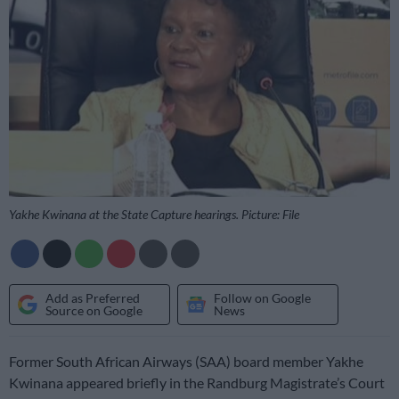
Yakhe Kwinana at the State Capture hearings. Picture: File
Add as Preferred
Follow on Google
Source on Google
News
Former South African Airways (SAA) board member Yakhe
Kwinana appeared briefly in the Randburg Magistrate’s Court