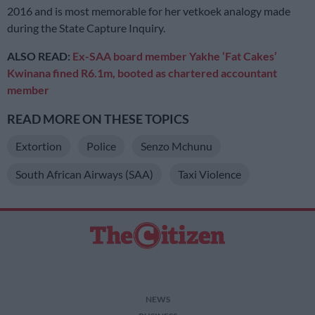
2016 and is most memorable for her vetkoek analogy made
during the State Capture Inquiry.
ALSO READ:
Ex-SAA board member Yakhe ‘Fat Cakes’
Kwinana fined R6.1m, booted as chartered accountant
member
READ MORE ON THESE TOPICS
Extortion
Police
Senzo Mchunu
South African Airways (SAA)
Taxi Violence
NEWS