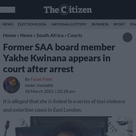
NEWS
ELECTIONS 2026
NATIONAL LOTTERY
BUSINESS
SPORT
PH
Home
»
News
»
South Africa
»
Courts
Former SAA board member
Yakhe Kwinana appears in
court after arrest
By
Faizel Patel
Senior Journalist
18 March 2025
02:28 pm
It is alleged that she is linked to a series of taxi violence
and extortion cases in East London.