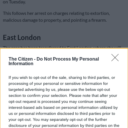
on Tuesday.
This follows her arrest on charges relating to extortion,
malicious damage to property, and pointing a firearm.
East London
The case has been transferred to East London, where she will
make her next appearance on Monday, 24 March 2024.
The Citizen -
Do Not Process My Personal
Information
Kwinana addressed the court, saying that she had been
informed that she could file an application for bail at her next
If you wish to opt-out of the sale, sharing to third parties, or
court appearance.
processing of your personal or sensitive information for
targeted advertising by us, please use the below opt-out
Police say they conducted an inter-provincial operation in
section to confirm your selection. Please note that after your
Midrand on Monday, leading to the arrest of a 60-year-old
opt-out request is processed you may continue seeing
woman, Kwinana, “ending her alleged reign of terror”.
interest-based ads based on personal information utilized by
us or personal information disclosed to third parties prior to
READ MORE
Saps deny senior forensic ballistics analyst
your opt-out. You may separately opt-out of the further
disclosure of your personal information by third parties on the
Makgotloe cleared after guilty finding