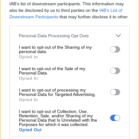
IAB’s list of downstream participants. This information may
also be disclosed by us to third parties on the
IAB’s List of
Police spokesperson Major General Nonkululeko Phokane
Downstream Participants
that may further disclose it to other
said Kwinana is facing multiple charges of extortion, malicious
third parties.
property damage, and pointing of a firearm.
Please note that this website/app uses one or more Google
Personal Data Processing Opt Outs
ALSO READ:
Former SAA board member Yakhe Kwinana
services and may gather and store information including but
not limited to your visit or usage behaviour. You may click to
I want to opt-out of the Sharing of my
granted R20k bail after appearing on fraud charges
personal data.
grant or deny consent to Google and its third-party tags to
Opted In
Taxi violence and extortion
use your data for below specified purposes in below Google
consent section.
I want to opt-out of the Sale of my
Phokane said a multidisciplinary team comprising members
Personal Data.
Opted In
from the National Intervention Unit (NIU), Gauteng Serious
and Violent Crime Investigations (SVCI), Tactical Response
I want to opt-out of processing my
Personal Data for Targeted Advertising.
Team (TRT), and the National Traffic Anti-Corruption Unit
Opted In
acted on intelligence leading to the arrest of the suspect in
Midrand.
I want to opt-out of Collection, Use,
Retention, Sale, and/or Sharing of my
Personal Data that Is Unrelated with the
“The suspect, who is linked to a series of taxi violence and
Purposes for which it was collected.
Opted Out
extortion cases in East London, was allegedly always
accompanied by armed men when she threatened her victims