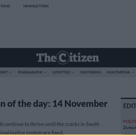
TIONS
NEWSLETTERS
PORT
PHAKAAATHI
LIFESTYLE
MOTORING
MULTIMEDIA
n of the day: 14 November
EDI
POLIT
l continue to thrive until the cracks in South
Zuma t
inal justice system are fixed.