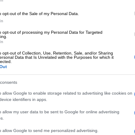
g been a major issue in South Africa, but recent
o opt-out of the Sale of my Personal Data.
at the Madlanga commission and parliament’s ad hoc
In
ing into the infiltration of the country’s criminal
to opt-out of processing my Personal Data for Targeted
m suggest the problem might be bigger than we initially
ing.
In
o opt-out of Collection, Use, Retention, Sale, and/or Sharing
langa commission and the
ad hoc committee
have
ersonal Data that Is Unrelated with the Purposes for which it
esses in South Africa’s law enforcement systems that
lected.
Out
orks are exploiting.
consents
roblems highlighted include factionalism within the
k of collaboration between law enforcement agencies,
o allow Google to enable storage related to advertising like cookies on
evice identifiers in apps.
interference.
o allow my user data to be sent to Google for online advertising
acks in the criminal justice system are fixed, the
s.
 continue to thrive.
to allow Google to send me personalized advertising.
KZN police reveal that Saps employee ‘cleared’