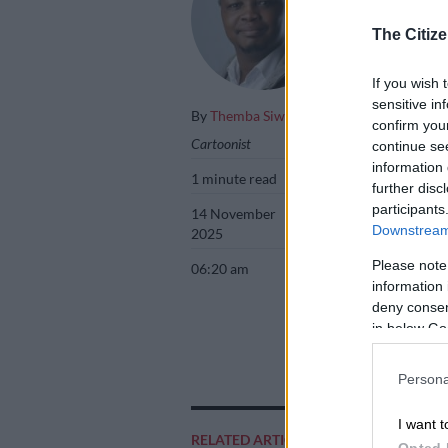
The Citize
If you wish 
sensitive in
By
Themba Siwela
confirm you
Cartoonist
continue se
information 
1 minute read
further disc
participants
14 November
Downstream 
2025
Please note
06:20 am
information 
deny consent
in below Go
Persona
Add as 
I want t
Source 
RELATED ARTICLES
Opted 