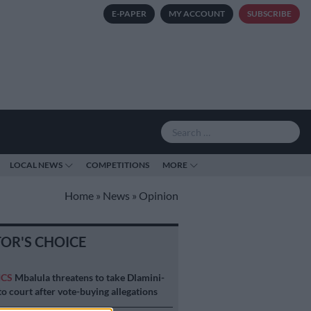
E-PAPER
MY ACCOUNT
SUBSCRIBE
LOCAL NEWS
COMPETITIONS
MORE
Home
»
News
»
Opinion
TOR'S CHOICE
ICS
Mbalula threatens to take Dlamini-
o court after vote-buying allegations