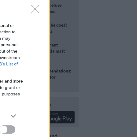
S
JMPD to assist Pikitup as refuse
g is tackled over the weekend
S
‘Flip-flop Juju, that’s what he does’:
sonal or
esponds to Malema attacks
ection to
ou may
 personal
H AFRICA
Defence department
ent on salaries by R3.6bn, claims it
out of the
 be held liable
 downstream
B’s List of
S
Second Madlanga recommendations:
e all the officials referred for
er and store
igation
to grant or
ed purposes
Download our app
Get the latest news and