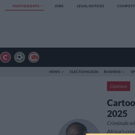
PARTNERSHIPS
JOBS
LEGAL NOTICES
COMPETI
NEWS
ELECTIONS 2026
BUSINESS
S
Opinion
Cartoo
2025
Criminals wil
Africa's crim