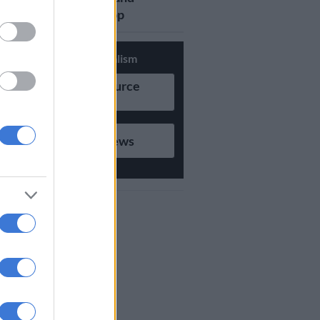
updates on Whatsapp
Support Local Journalism
Add as Preferred Source
on Google
Follow on Google News