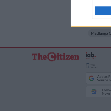
criminal reco
I want t
READ MORE
web or d
Cartoon
I want t
or app.
Madlanga 
I want t
I want t
authenti
Add as P
Source o
Follo
News