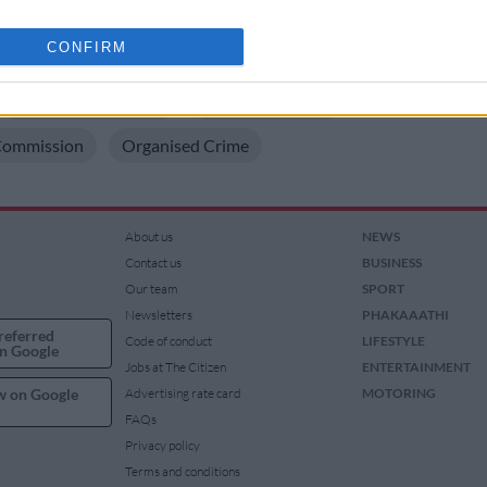
rd of Sibiya’s associate James Scharnick
o allow Google to enable storage related to analytics like cookies on
CONFIRM
 ON THESE TOPICS
evice identifiers in apps.
Cartoon Of The Day
Cyril Ramaphosa
o allow Google to enable storage related to functionality of the website
Commission
Organised Crime
o allow Google to enable storage related to personalization.
o allow Google to enable storage related to security, including
About us
NEWS
cation functionality and fraud prevention, and other user protection.
Contact us
BUSINESS
Our team
SPORT
Newsletters
PHAKAAATHI
referred
Code of conduct
LIFESTYLE
n Google
Jobs at The Citizen
ENTERTAINMENT
w on Google
Advertising rate card
MOTORING
FAQs
Privacy policy
Terms and conditions