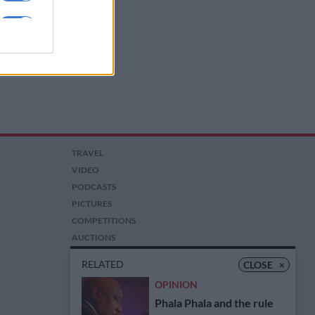
TRAVEL
VIDEO
PODCASTS
PICTURES
COMPETITIONS
AUCTIONS
RELATED
CLOSE
×
OPINION
Phala Phala and the rule