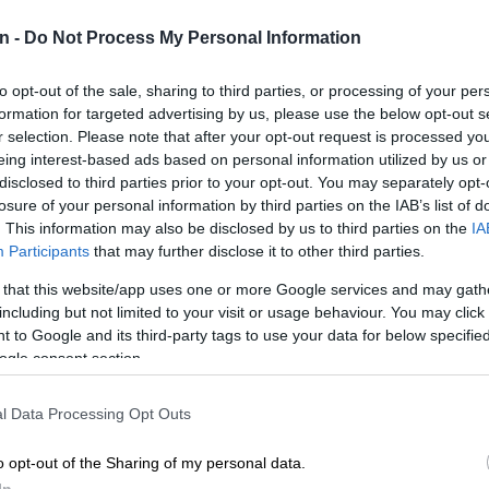
NEW
n -
Do Not Process My Personal Information
backlo
NEW
to opt-out of the sale, sharing to third parties, or processing of your per
MacG r
formation for targeted advertising by us, please use the below opt-out s
r selection. Please note that after your opt-out request is processed y
eing interest-based ads based on personal information utilized by us or
SOUT
oversp
disclosed to third parties prior to your opt-out. You may separately opt-
cannot
losure of your personal information by third parties on the IAB’s list of
. This information may also be disclosed by us to third parties on the
IA
Participants
that may further disclose it to other third parties.
NEW
Here ar
 that this website/app uses one or more Google services and may gath
invest
including but not limited to your visit or usage behaviour. You may click 
 to Google and its third-party tags to use your data for below specifi
ogle consent section.
l Data Processing Opt Outs
Preferred
Follow on Google
o opt-out of the Sharing of my personal data.
on Google
News
In