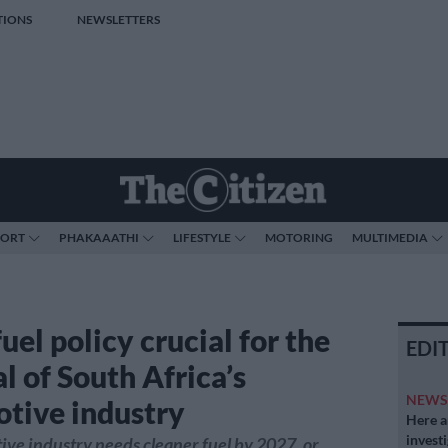
TIONS
NEWSLETTERS
PORT
PHAKAAATHI
LIFESTYLE
MOTORING
MULTIMEDIA
uel policy crucial for the
EDI
l of South Africa’s
NEW
tive industry
Here ar
invest
ve industry needs cleaner fuel by 2027, or