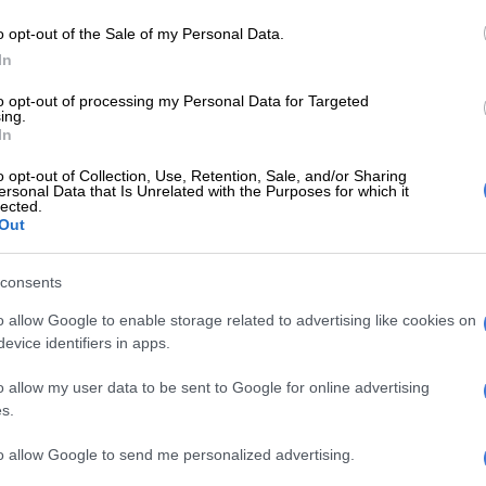
 cleaner fuel then, we will be signing the death knell for
o opt-out of the Sale of my Personal Data.
ican automotive industry.
In
Delay in EU emission rules proposed to help troubled
to opt-out of processing my Personal Data for Targeted
ing.
y
In
ng vehicles powered by cleaner internal combustion
o opt-out of Collection, Use, Retention, Sale, and/or Sharing
 do not have the fuel to run them.
ersonal Data that Is Unrelated with the Purposes for which it
lected.
Out
 starts to influence the kind of vehicles we produce as
ufacturers because the entire automotive production
consents
rogramme is predicated on building for export.
o allow Google to enable storage related to advertising like cookies on
 broke all production records manufacturing 167 085
evice identifiers in apps.
riega.
o allow my user data to be sent to Google for online advertising
l that our parent company in Wolfsburg, Germany,
s.
ole manufacturers of the Polo and Polo Vivo models for
ght-hand drive markets and approved R4 billion
to allow Google to send me personalized advertising.
r us to build another model in South Africa, with