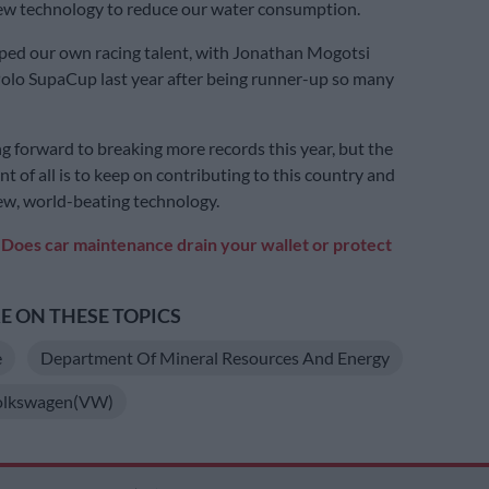
ew technology to reduce our water consumption.
ped our own racing talent, with Jonathan Mogotsi
olo SupaCup last year after being runner-up so many
g forward to breaking more records this year, but the
t of all is to keep on contributing to this country and
w, world-beating technology.
:
Does car maintenance drain your wallet or protect
 ON THESE TOPICS
e
Department Of Mineral Resources And Energy
olkswagen(VW)