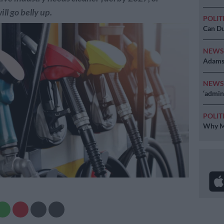
ll go belly up.
POLIT
Can Du
NEW
Adams 
NEW
‘admini
POLIT
Why MK