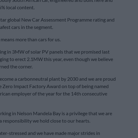
% local content.
-star global New Car Assessment Programme rating and
safest cars in the segment.
l means more than cars for us.
ing in 3MW of solar PV panels that we promised last
ging to erect 2.1MW this year, even though we believe
ned the corner.
ecome a carbonneutral plant by 2030 and we are proud
he Zero Impact Factory Award on top of being named
rican employer of the year for the 14th consecutive
rking in Nelson Mandela Bay is a privilege that we are
 responsibility we hold close to our hearts.
ater-stressed and we have made major strides in