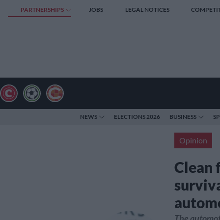
PARTNERSHIPS
JOBS
LEGAL NOTICES
COMPETI
NEWS
ELECTIONS 2026
BUSINESS
S
Opinion
Clean f
surviva
automo
The automoti