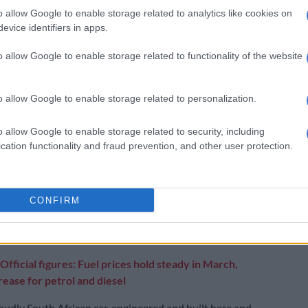
ated for 2027.
o allow Google to enable storage related to analytics like cookies on
evice identifiers in apps.
is that 2025 won’t be another record-breaking
ar because we will have to take part of the plant offline
o allow Google to enable storage related to functionality of the website
e of April to the middle of May to install and
 more than 100 robots we will be using.
o allow Google to enable storage related to personalization.
 is that it ensures the continued longevity of a
 operation that has been in Kariega since the first VW
o allow Google to enable storage related to security, including
cation functionality and fraud prevention, and other user protection.
off the production line in 1951.
we will create more jobs directly – and indirectly
component suppliers.
CONFIRM
become a testament to South African ingenuity and
Official figures: Fuel prices hold steady in March,
ease for petrol and diesel
proudly South African car, engineered and built here and