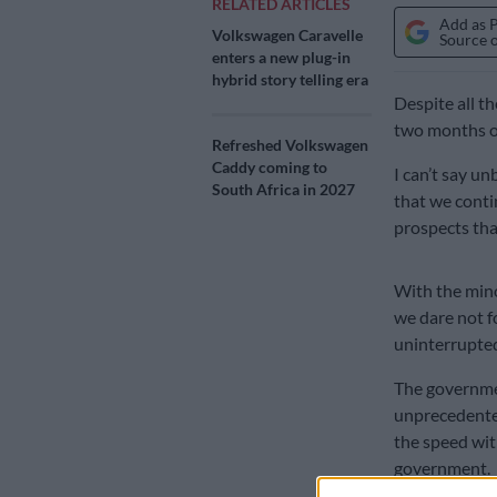
RELATED ARTICLES
Add as 
Volkswagen Caravelle
Source 
enters a new plug-in
hybrid story telling era
Despite all t
two months of 
Refreshed Volkswagen
Caddy coming to
I can’t say u
South Africa in 2027
that we contin
prospects that
With the minor
we dare not f
uninterrupte
The governmen
unprecedented 
the speed wi
government.