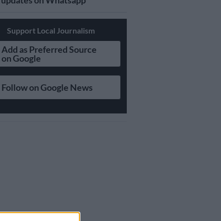
updates on Whatsapp
Support Local Journalism
Add as Preferred Source
on Google
Follow on Google News