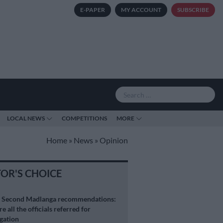
E-PAPER
MY ACCOUNT
SUBSCRIBE
LOCAL NEWS
COMPETITIONS
MORE
Home
»
News
»
Opinion
TOR'S CHOICE
S
Second Madlanga recommendations:
e all the officials referred for
igation