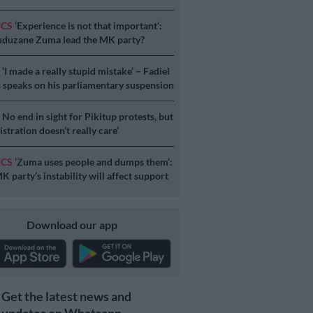
ICS
‘Experience is not that important’:
duzane Zuma lead the MK party?
S
‘I made a really stupid mistake’ – Fadiel
speaks on his parliamentary suspension
S
No end in sight for Pikitup protests, but
stration doesn’t really care’
ICS
‘Zuma uses people and dumps them’:
 party’s instability will affect support
Download our app
Get the latest news and