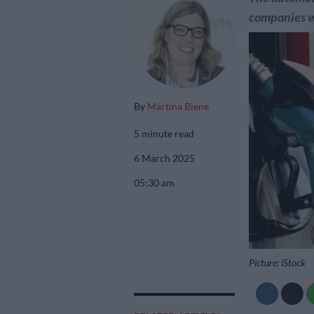
companies wi
By
Martina Biene
5 minute read
6 March 2025
05:30 am
Picture: iStock