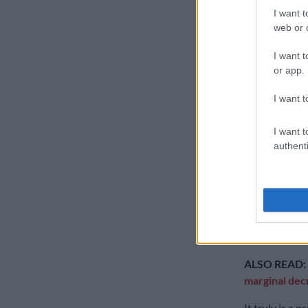
production sl
I want t
web or d
The bad news 
production ye
I want t
from the middl
or app.
programme the
I want t
The good news
manufacturing
I want t
authenti
Beetle rolled 
It means that 
through our 
The Vivo has 
aptitude.
ALSO READ:
marginal decr
It truly is a 