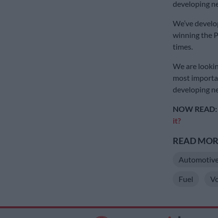
developing n
We’ve develo
winning the P
times.
We are lookin
most importan
developing ne
NOW READ
it?
READ MORE
Automotiv
Fuel
V