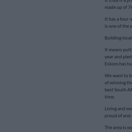
made up of 76
It has a four
is one of the 
Building loca
It means putt
year and pled
Eskom has tur
We want to b
of winning t
best South Af
time.
Living and wo
proud of and a
The area is w