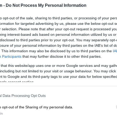
ry faced the same situation last month and I am
n -
Do Not Process My Personal Information
, that Germans were able to choose a chancellor as
th Africans elected their president.
to opt-out of the sale, sharing to third parties, or processing of your per
formation for targeted advertising by us, please use the below opt-out s
E
Driving on gas? DFSK reckons you can save up to
r selection. Please note that after your opt-out request is processed y
eing interest-based ads based on personal information utilized by us or
el bill
disclosed to third parties prior to your opt-out. You may separately opt-
losure of your personal information by third parties on the IAB’s list of
ital for investor confidence and this has been boosted by
. This information may also be disclosed by us to third parties on the
IA
rate cuts we have enjoyed.
Participants
that may further disclose it to other third parties.
n progress on implementing the south corridor,
 that this website/app uses one or more Google services and may gath
o transport the vehicles we make to Gauteng as well as
including but not limited to your visit or usage behaviour. You may click 
 to Google and its third-party tags to use your data for below specifi
o Port corridor in Nelson Mandela Bay.
ogle consent section.
 also commitments that need to be met soon, such as
ation of the department of mineral resources and
l Data Processing Opt Outs
n Fuels 2 programme, limiting petrol and diesel sales to
sulphur content, which is due to be implemented by
o opt-out of the Sharing of my personal data.
In