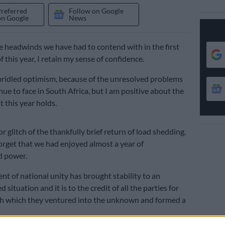
Preferred
Follow on Google
on Google
News
he headwinds we have had to contend with in the first
this year, I retain my sense of confidence.
nbridled optimism, because of the unresolved problems
ue to face in South Africa, but I am positive about the
 this year holds.
 glitch of the thankfully brief return of load shedding,
orget that we had enjoyed almost a year of
d power.
t of national unity has brought stability to an
situation and it is to the credit of all the parties for
th which they ventured into the unknown and formed a