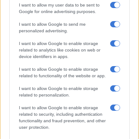
“I believe that I adapt very quickly to challenging situations as
I want to allow my user data to be sent to
a learner, and the DA is a party of equal opportunity; people
Google for online advertising purposes.
should choose the person with whom they resonate.
I want to allow Google to send me
“I have also contributed to the party in many ways. I have been
personalized advertising.
with the DA since I was 15,” he said.
I want to allow Google to enable storage
Choose me on merit, not race
related to analytics like cookies on web or
device identifiers in apps.
Questioned about the controversial race issues in the DA, he
said he believes leaders should be elected on “merit” and not
I want to allow Google to enable storage
because of their race.
related to functionality of the website or app.
“The DA is the most diverse party.
We do not need any race
to
I want to allow Google to enable storage
related to personalization.
lead the DA, we need capable leaders,” he said.
I want to allow Google to enable storage
Dyonase said if he becomes DA leader, he will ensure that all
related to security, including authentication
South Africans unite behind the DA.
functionality and fraud prevention, and other
user protection.
“It is now clear that the DA is the only party that can deliver
services to South Africans and take the country forward,” he