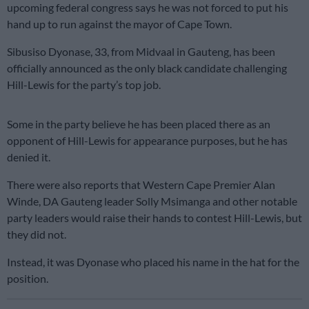
upcoming federal congress says he was not forced to put his
hand up to run against the mayor of Cape Town.
Sibusiso Dyonase, 33, from Midvaal in Gauteng, has been
officially announced as the only black candidate challenging
Hill-Lewis for the party’s top job.
Some in the party believe he has been placed there as an
opponent of Hill-Lewis for appearance purposes, but he has
denied it.
There were also reports that Western Cape Premier Alan
Winde, DA Gauteng leader Solly Msimanga and other notable
party leaders would raise their hands to contest Hill-Lewis, but
they did not.
Instead, it was Dyonase who placed his name in the hat for the
position.