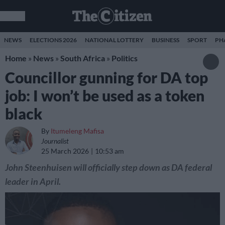
NEWS
ELECTIONS 2026
NATIONAL LOTTERY
BUSINESS
SPORT
PH
Home
»
News
»
South Africa
»
Politics
Councillor gunning for DA top
job: I won’t be used as a token
black
By
Itumeleng Mafisa
Journalist
25 March 2026
10:53 am
John Steenhuisen will officially step down as DA federal
leader in April.