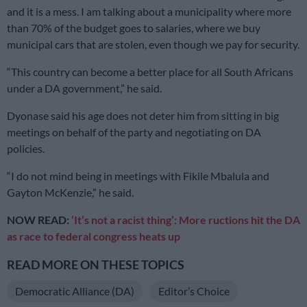
and it is a mess. I am talking about a municipality where more
than 70% of the budget goes to salaries, where we buy
municipal cars that are stolen, even though we pay for security.
“This country can become a better place for all South Africans
under a DA government,” he said.
Dyonase said his age does not deter him from sitting in big
meetings on behalf of the party and negotiating on DA
policies.
“I do not mind being in meetings with Fikile Mbalula and
Gayton McKenzie,” he said.
NOW READ:
‘It’s not a racist thing’: More ructions hit the DA
as race to federal congress heats up
READ MORE ON THESE TOPICS
Democratic Alliance (DA)
Editor’s Choice