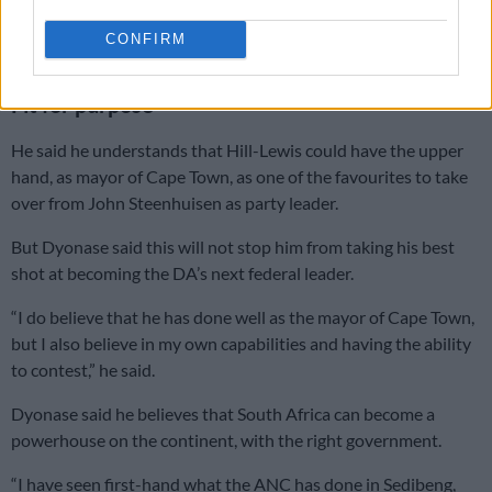
said.
CONFIRM
ALSO READ:
Geordin Hill-Lewis ‘leads DA race’
Fit for purpose
He said he understands that Hill-Lewis could have the upper
hand, as mayor of Cape Town, as one of the favourites to take
over from John Steenhuisen as party leader.
But Dyonase said this will not stop him from taking his best
shot at becoming the DA’s next federal leader.
“I do believe that he has done well as the mayor of Cape Town,
but I also believe in my own capabilities and having the ability
to contest,” he said.
Dyonase said he believes that South Africa can become a
powerhouse on the continent, with the right government.
“I have seen first-hand what the ANC has done in Sedibeng,