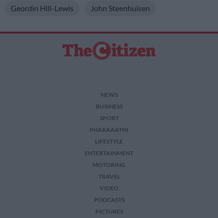
Geordin Hill-Lewis
John Steenhuisen
NEWS
BUSINESS
SPORT
PHAKAAATHI
LIFESTYLE
ENTERTAINMENT
MOTORING
TRAVEL
VIDEO
PODCASTS
PICTURES