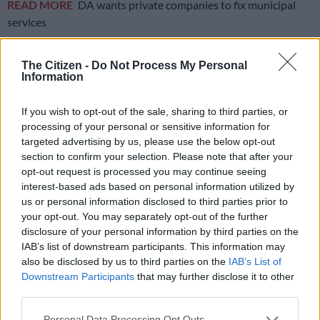
READ MORE
DA wants private companies to fix municipal
services
“There is no way I would allow myself to be used as a token
The Citizen -
Do Not Process My Personal
because I did this and I believe in my leadership,” he said.
Information
“This is democracy, the delegates must be given a choice to
If you wish to opt-out of the sale, sharing to third parties, or
choose,” he added.
processing of your personal or sensitive information for
targeted advertising by us, please use the below opt-out
If Dyonase is elected, he will become the party’s first black
section to confirm your selection. Please note that after your
leader since Mmusi Maimane left the party in 2019.
opt-out request is processed you may continue seeing
interest-based ads based on personal information utilized by
One of the reasons Maimane left the party was his
differences
us or personal information disclosed to third parties prior to
with party leaders
over race issues.
your opt-out. You may separately opt-out of the further
disclosure of your personal information by third parties on the
Dyonase is currently a councillor for the DA in the Sedibeng
IAB’s list of downstream participants. This information may
district municipality. He holds a higher certificate in accounting
also be disclosed by us to third parties on the
IAB’s List of
sciences and is studying a degree in public procurement
Downstream Participants
that may further disclose it to other
third parties.
through the University of South Africa (Unisa).
Please note that this website/app uses one or more Google
Personal Data Processing Opt Outs