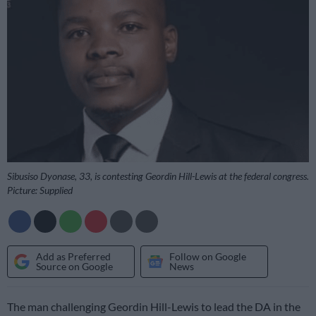
Sibusiso Dyonase, 33, is contesting Geordin Hill-Lewis at the federal congress.
Picture: Supplied
Add as Preferred
Follow on Google
Source on Google
News
The man challenging Geordin Hill-Lewis to lead the DA in the