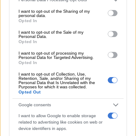
services and may gather and store information including but
RELATED ARTICLES
not limited to your visit or usage behaviour. You may click to
I want to opt-out of the Sharing of my
personal data.
DA to shift from ‘what’ to ‘how’ at local government election
grant or deny consent to Google and its third-party tags to
Opted In
manifesto launch
use your data for below specified purposes in below Google
consent section.
I want to opt-out of the Sale of my
Personal Data.
Governance cracks in Tshwane deepen as DA submits motion of no
Opted In
confidence
I want to opt-out of processing my
Personal Data for Targeted Advertising.
Opted In
Nervous but confident
I want to opt-out of Collection, Use,
He said he is nervous about the upcoming congress, but he
Retention, Sale, and/or Sharing of my
believes he is just as capable as Hill-Lewis of taking the DA to
Personal Data that Is Unrelated with the
Purposes for which it was collected.
the upcoming local government elections and growing the
Opted Out
party.
Google consents
“I believe that I am capable of leading, and my past experience
I want to allow Google to enable storage
in various roles in the DA has emboldened me to have the
related to advertising like cookies on web or
confidence to raise my hand.
device identifiers in apps.