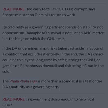
READ MORE
Too early to tell if PIC CEO is corrupt, says
finance minister on Dlamini’s return to work
Its credibility as a governing partner depends on stability, not
opportunism. Ramaphosa’s survival is not just an ANC matter;
it is the hinge on which the GNU rests.
If the DA undermines him, it risks being cast aside in favour of
a coalition that excludes it entirely. In the end, the DA’s choice
could be to play the long game by safeguarding the GNU, or
gamble on Ramaphosa’s downfall and risk being left out in the
cold.
The
Phala Phala saga
is more than a scandal; it is a test of the
DA’s maturity as a governing party.
READ MORE
Is government doing enough to help fight
GBV?