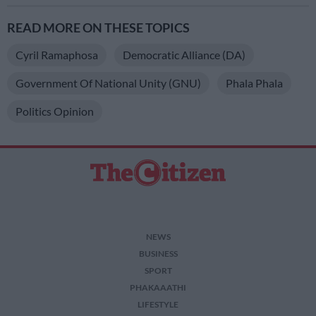
READ MORE ON THESE TOPICS
Cyril Ramaphosa
Democratic Alliance (DA)
Government Of National Unity (GNU)
Phala Phala
Politics Opinion
NEWS
BUSINESS
SPORT
PHAKAAATHI
LIFESTYLE