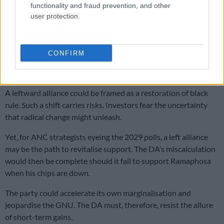
those in the ANC, who would rather risk instability than
functionality and fraud prevention, and other
continue sharing power with the DA.
user protection.
Should Ramaphosa fall, the ANC may well pivot left,
restructuring the GNU to pursue more radical policies. For
CONFIRM
many in the ANC, the party has failed to deliver on land reform
and economic justice.
A leftward alliance could be framed as a restoration of black
rule. Such a shift carries risks. Investors fear the uncertainty
that radical change might unleash.
Yet, for ANC strategists eyeing the 2029 polls, a left alliance
may be the path to revitalise support. The DA’s miscalculation
would then be complete should it fail to support Ramaphosa
when his chips are down.
The party could accelerate its own marginalisation and
jeopardise the GNU. The DA must, therefore, resist the allure
of short-term gains.