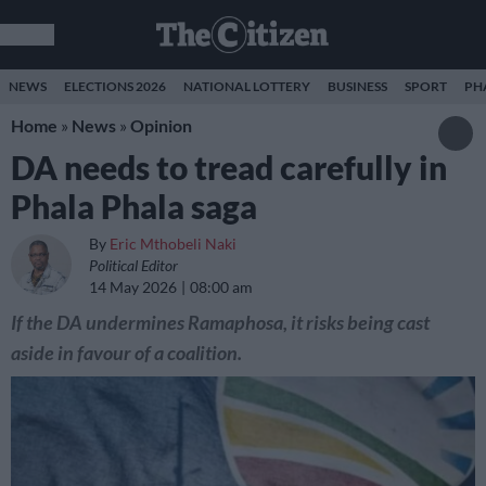
NEWS
ELECTIONS 2026
NATIONAL LOTTERY
BUSINESS
SPORT
PH
Home
»
News
»
Opinion
DA needs to tread carefully in
Phala Phala saga
By
Eric Mthobeli Naki
Political Editor
14 May 2026
08:00 am
If the DA undermines Ramaphosa, it risks being cast
aside in favour of a coalition.