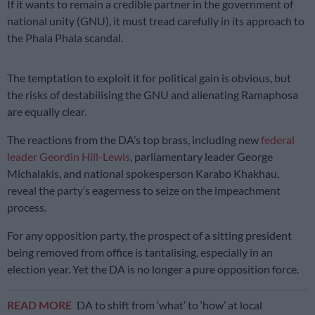
If it wants to remain a credible partner in the government of
national unity (GNU), it must tread carefully in its approach to
the Phala Phala scandal.
The temptation to exploit it for political gain is obvious, but
the risks of destabilising the GNU and alienating Ramaphosa
are equally clear.
The reactions from the DA’s top brass, including new
federal
leader Geordin Hill-Lewis
, parliamentary leader George
Michalakis, and national spokesperson Karabo Khakhau,
reveal the party’s eagerness to seize on the impeachment
process.
For any opposition party, the prospect of a sitting president
being removed from office is tantalising, especially in an
election year. Yet the DA is no longer a pure opposition force.
READ MORE
DA to shift from ‘what’ to ‘how’ at local