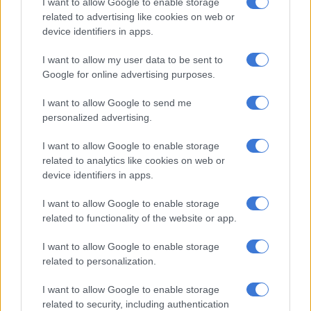
I want to allow Google to enable storage
ANC’s helm, the DA could edge closer to power. But this is a
related to advertising like cookies on web or
dangerous misstep.
device identifiers in apps.
Ramaphosa has been the ANC’s strongest advocate for DA
I want to allow my user data to be sent to
participation in the GNU. Within the ANC, especially among
Google for online advertising purposes.
Ramaphosa’s opponents, there is growing sentiment to
abandon the DA altogether.
I want to allow Google to send me
personalized advertising.
Gauteng premier Panyaza Lesufi set the precedent by
excluding the DA from his government of provincial unity,
I want to allow Google to enable storage
related to analytics like cookies on web or
opting instead for a coalition of smaller parties.
device identifiers in apps.
READ MORE
Here’s who could serve as evidence leader for
I want to allow Google to enable storage
Ramaphosa’s impeachment hearings
related to functionality of the website or app.
I want to allow Google to enable storage
That model is gaining traction, raising the possibility of a left-
related to personalization.
leaning GNU dominated by the ANC, EFF, MK, and other
radical forces. The phrase
azilime ziye etsheni
– a Nguni
I want to allow Google to enable storage
expression meaning “come what may” – captures the mood of
related to security, including authentication