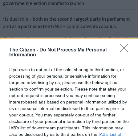
government election manifesto launch
Its dual role – both as the second-largest party in parliament
and as a partner in the GNU – complicates its calculus.
The impeachment saga is ready fodder for
parties like the EFF
,
uMkhonto weSizwe (MK), and the African Transformation
The Citizen -
Do Not Process My Personal
Movement (ATM), that will weaponise Ramaphosa’s troubles
Information
on the campaign trail.
If you wish to opt-out of the sale, sharing to third parties, or
For them, Phala Phala is a rallying cry and a symbol of ANC
processing of your personal or sensitive information for
decline. The DA, however,
must weigh its ambitions
against the
targeted advertising by us, please use the below opt-out
stability of the GNU.
section to confirm your selection. Please note that after your
opt-out request is processed you may continue seeing
Its participation in government has boosted its stature, pulling
interest-based ads based on personal information utilized by
it out of the semipolitical wilderness after the loss of
us or personal information disclosed to third parties prior to
prominent black leaders who might have broadened its appeal.
your opt-out. You may separately opt-out of the further
disclosure of your personal information by third parties on the
Historically, the Helen Zille-driven “blue train” flirted with
IAB’s list of downstream participants. This information may
power but abandoned the ambition of becoming a majority
also be disclosed by us to third parties on the
IAB’s List of