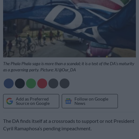
The Phala Phala saga is more than a scandal; it is a test of the DA’s maturity
as a governing party. Picture: X/@Our_DA
Add as Preferred
Follow on Google
Source on Google
News
The DA finds itself at a crossroads to support or not President
Cyril Ramaphosa’s pending impeachment.