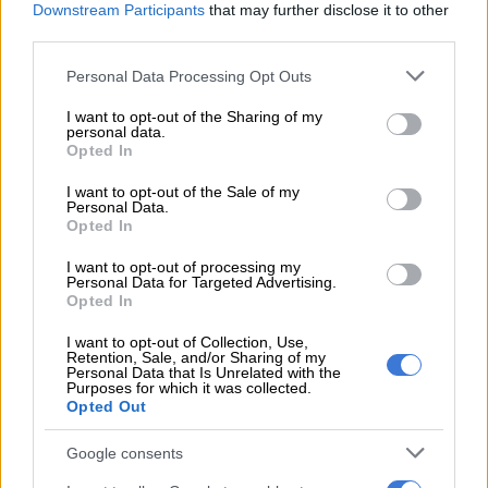
Downstream Participants
that may further disclose it to other
party when it shed much of its black leadership.
third parties.
Please note that this website/app uses one or more Google
Personal Data Processing Opt Outs
RELATED ARTICLES
services and may gather and store information including but
Second Madlanga recommendations: Here are all the officials
not limited to your visit or usage behaviour. You may click to
I want to opt-out of the Sharing of my
personal data.
referred for investigation
grant or deny consent to Google and its third-party tags to
Opted In
use your data for below specified purposes in below Google
consent section.
I want to opt-out of the Sale of my
Governance cracks in Tshwane deepen as DA submits motion of no
Personal Data.
confidence
Opted In
I want to opt-out of processing my
Instead, it leaned into Afrikaner constituencies, a group
Personal Data for Targeted Advertising.
Opted In
increasingly drawn to the Freedom Front Plus and
AfriForum/Solidarity.
I want to opt-out of Collection, Use,
Retention, Sale, and/or Sharing of my
Personal Data that Is Unrelated with the
Joining the GNU under John Steenhuisen restored its
Purposes for which it was collected.
relevance, positioning it as a stabilising force with the ANC.
Opted Out
Hill-Lewis, however, appears willing to rock the boat.
Google consents
His calculation seems to be that without Ramaphosa at the