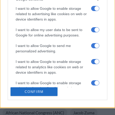
It could take a while for the lower feed prices to start affecting
I want to allow Google to enable storage
meat prices, but the future looks a lot rosier than it did 12
related to advertising like cookies on web or
device identifiers in apps.
months ago.
I want to allow my user data to be sent to
The dramatic turn-around in the fortunes of the agricultural
Google for online advertising purposes.
sector has positive and negative aspects to it.
I want to allow Google to send me
The recovery brought about by good rains emphasises that a
personalized advertising.
situation can change very quickly, as can our mood as a nation.
I want to allow Google to enable storage
But, at the same time, it reminds us that we are, as a country,
related to analytics like cookies on web or
heavily dependent on farming to keep our economy going.
device identifiers in apps.
Now is not the time for reckless policies which could harm our
farmers.
I want to allow Google to enable storage
related to functionality of the website or app.
That would be like taking food out of our own mouths …
CONFIRM
I want to allow Google to enable storage
READ MORE ON THESE TOPICS
related to personalization.
African National Congress (ANC)
Jacob Zuma
I want to allow Google to enable storage