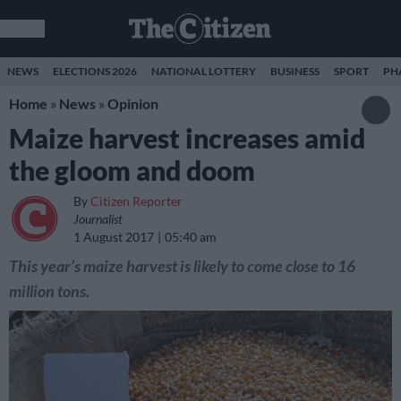
NEWS
ELECTIONS 2026
NATIONAL LOTTERY
BUSINESS
SPORT
PH
Home
»
News
»
Opinion
Maize harvest increases amid
the gloom and doom
By
Citizen Reporter
Journalist
1 August 2017
05:40 am
This year’s maize harvest is likely to come close to 16
million tons.