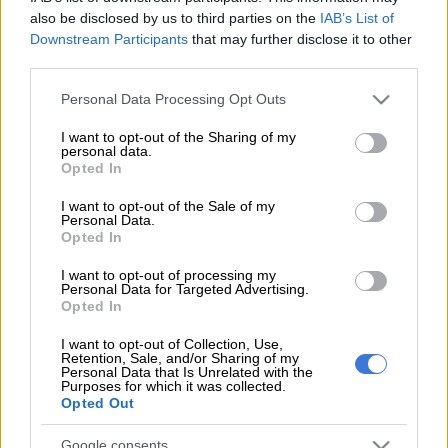
also be disclosed by us to third parties on the
IAB’s List of
which makes him and the ANC look good).
Downstream Participants
that may further disclose it to other
third parties.
The good news that this year’s maize harvest is likely to come
Please note that this website/app uses one or more Google
Personal Data Processing Opt Outs
close to 16 million tons – eclipsing 1981’s record of 14.6
services and may gather and store information including but
million tons – has been welcomed by economists, most of
not limited to your visit or usage behaviour. You may click to
I want to opt-out of the Sharing of my
whose comments have been pessimistic for the last year or so.
personal data.
grant or deny consent to Google and its third-party tags to
Opted In
use your data for below specified purposes in below Google
One of the biggest impacts of the bumper maize harvest, say
consent section.
I want to opt-out of the Sale of my
these economic experts, is in the potential to significantly
Personal Data.
Opted In
bring down food prices by this time next year.
I want to opt-out of processing my
Last year, the devastating drought forced South Africa to
Personal Data for Targeted Advertising.
import five million tons of maize, which increased prices,
Opted In
especially of livestock feed which, in turn, caused meat prices
I want to opt-out of Collection, Use,
to rise.
Retention, Sale, and/or Sharing of my
Personal Data that Is Unrelated with the
Purposes for which it was collected.
Although livestock farmers are still struggling to recover (it can
Opted Out
take as long as five years to get over the effects of a bad
drought), crop farmers are already seeing happier days.
Google consents