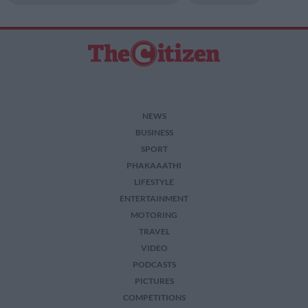
related to security, including authentication
functionality and fraud prevention, and other
user protection.
NEWS
BUSINESS
SPORT
PHAKAAATHI
LIFESTYLE
ENTERTAINMENT
MOTORING
TRAVEL
VIDEO
PODCASTS
PICTURES
COMPETITIONS