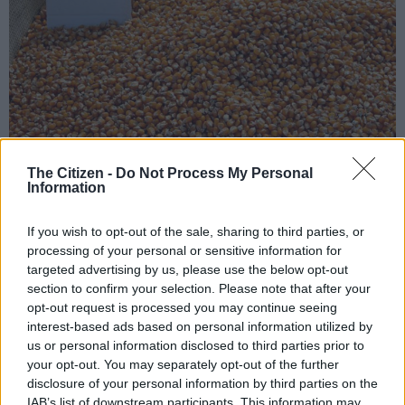
The Citizen -
Do Not Process My Personal
Information
If you wish to opt-out of the sale, sharing to third parties, or
Add as Preferred
Follow on Google
Source on Google
News
processing of your personal or sensitive information for
targeted advertising by us, please use the below opt-out
section to confirm your selection. Please note that after your
It’s easy to feel overwhelmed by the bad news of state capture,
opt-out request is processed you may continue seeing
corruption, junk status, the rand exchange rate or inflation.
interest-based ads based on personal information utilized by
us or personal information disclosed to third parties prior to
It’s difficult for the good news to shine through the gloom.
your opt-out. You may separately opt-out of the further
(And by good news, we mean information which is genuinely
disclosure of your personal information by third parties on the
positive, and not President Jacob Zuma’s idea of “good news”,
IAB’s list of downstream participants. This information may