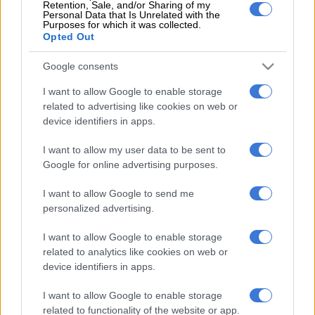
Retention, Sale, and/or Sharing of my
single incident was recorded there. However, many believe
Personal Data that Is Unrelated with the
that law enforcement duties alone will not solve the problem.
Purposes for which it was collected.
Opted Out
READ MORE
US requests Filipino pastor’s extradition on
Google consents
sex charges
I want to allow Google to enable storage
related to advertising like cookies on web or
ALSO READ:
Kruger National Park: 82 rhinos killed in first
device identifiers in apps.
half of 2022
I want to allow my user data to be sent to
Rademeyer urges for “short-term, reactive policing tactics to
Google for online advertising purposes.
be replaced with a long-term strategy to counter and disrupt
key criminal networks”.
I want to allow Google to send me
personalized advertising.
He said: “The KNP’s struggle mirrors SA’s struggle against
organised crime over the past decade.”
I want to allow Google to enable storage
related to analytics like cookies on web or
That does not bode well for the Kruger and its animals.
device identifiers in apps.
NOW READ:
Kruger National Park damage costs start from
I want to allow Google to enable storage
R110 million
related to functionality of the website or app.