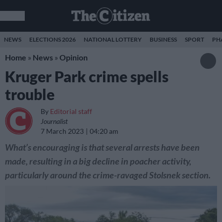
NEWS
ELECTIONS 2026
NATIONAL LOTTERY
BUSINESS
SPORT
PH
Home
»
News
»
Opinion
Kruger Park crime spells
trouble
By
Editorial staff
Journalist
7 March 2023
04:20 am
What’s encouraging is that several arrests have been
made, resulting in a big decline in poacher activity,
particularly around the crime-ravaged Stolsnek section.