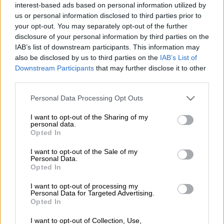
interest-based ads based on personal information utilized by
corruption by Kruger National Park (KNP) staff is rife.
us or personal information disclosed to third parties prior to
your opt-out. You may separately opt-out of the further
According to a recent Enact report by Julian Rademeyer, Land-
disclosure of your personal information by third parties on the
scape of fear: Crime, corruption and murder in greater Kruger,
IAB’s list of downstream participants. This information may
while “there are no reliable figures, insiders fear ‘as many as
also be disclosed by us to third parties on the
IAB’s List of
40%’, if not more, of Kruger’s law enforcement staff are aiding
Downstream Participants
that may further disclose it to other
poaching networks, or involved in corrupt or criminal activities
third parties.
in some way, including high levels of fuel theft”.
Please note that this website/app uses one or more Google
Personal Data Processing Opt Outs
services and may gather and store information including but
ALSO READ:
Crime takes over in Kruger National Park
not limited to your visit or usage behaviour. You may click to
I want to opt-out of the Sharing of my
personal data.
grant or deny consent to Google and its third-party tags to
Opted In
Rademeyer says “in just one section of the park, 14 of the 20
use your data for below specified purposes in below Google
consent section.
rangers were linked to poaching networks, with investigations
I want to opt-out of the Sale of my
Personal Data.
uncovering evidence of payments from syndicates to at least
Opted In
50 staff from all walks of life”.
I want to opt-out of processing my
What’s encouraging is that several arrests have been made,
Personal Data for Targeted Advertising.
Opted In
resulting in a big decline in poacher activity, particularly
around the crime-ravaged Stolsnek section. For 65 days, not a
I want to opt-out of Collection, Use,