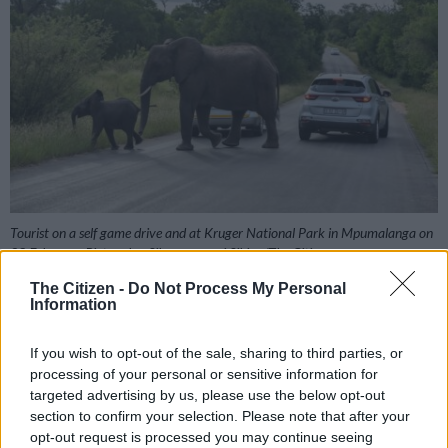
Tourist on a self game drive and at Kruger National Park in Mpumalanga on
28 February. Picture by: Sibongumenzi Sibiya/The Citizen
The Citizen -
Do Not Process My Personal
Information
Add as Preferred
Follow on Google
If you wish to opt-out of the sale, sharing to third parties, or
Source on Google
News
processing of your personal or sensitive information for
targeted advertising by us, please use the below opt-out
section to confirm your selection. Please note that after your
Just when we thought we were turning the corner in the fight
opt-out request is processed you may continue seeing
against rhino poaching, a report has suggested that large-scale