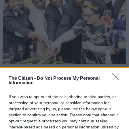
President Cyril Ramaphosa cuts the birthday cake with other ANC top
officials after his address at Galeshewe Social Centre in Kimberley, 8 January
The Citizen -
Do Not Process My Personal
2020, ahead of the ANC’s 108th birthday celebrations on Saturday. Picture:
Information
Nigel Sibanda
If you wish to opt-out of the sale, sharing to third parties, or
processing of your personal or sensitive information for
targeted advertising by us, please use the below opt-out
Add as Preferred
Follow on Google
section to confirm your selection. Please note that after your
Source on Google
News
opt-out request is processed you may continue seeing
interest-based ads based on personal information utilized by