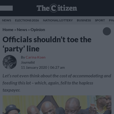
NEWS
ELECTIONS 2026
NATIONAL LOTTERY
BUSINESS
SPORT
PH
Home
»
News
»
Opinion
Officials shouldn’t toe the
‘party’ line
By
Carina Koen
Journalist
11 January 2020
06:27 am
Let’s not even think about the cost of accommodating and
feeding this lot – which, again, fell to the hapless
taxpayer.