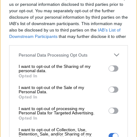
us or personal information disclosed to third parties prior to
Here’s a simple statement of the employer-employee
your opt-out. You may separately opt-out of the further
relationship: if you, as a worker, want to do something which is
disclosure of your personal information by third parties on the
not official company business, then you must do it in your own
IAB’s list of downstream participants. This information may
time.
also be disclosed by us to third parties on the
IAB’s List of
Downstream Participants
that may further disclose it to other
If that business needs to be done on any day in the working
third parties.
week, then you would have to put in for leave.
Please note that this website/app uses one or more Google
Personal Data Processing Opt Outs
services and may gather and store information including but
That simple rule does not seem to apply to the most senior
not limited to your visit or usage behaviour. You may click to
I want to opt-out of the Sharing of my
personal data.
civil servants, ministers, their deputies, premiers and provincial
grant or deny consent to Google and its third-party tags to
Opted In
use your data for below specified purposes in below Google
MECs.
consent section.
I want to opt-out of the Sale of my
This week, an assortment of ministers, premiers, MECs and
Personal Data.
Opted In
senior civil servants attended the ANC’s 108th birthday
celebrations in Kimberley … and none of them will say whether
I want to opt-out of processing my
Personal Data for Targeted Advertising.
they took leave from their official duties to do so.
Opted In
We doubt that they did because if that was the case, they
I want to opt-out of Collection, Use,
would have been happy to confirm it. Instead, when we asked
Retention, Sale, and/or Sharing of my