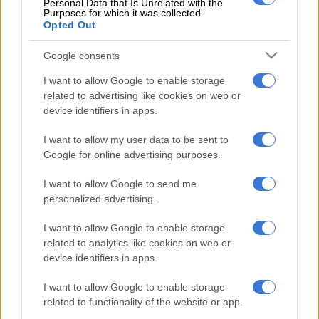
Personal Data that Is Unrelated with the
the question, we got rude responses from government
Purposes for which it was collected.
Opted Out
spokespeople.
That shows the growing ANC inability to distinguish their
Google consents
government duties as servants of the people – which is what is
I want to allow Google to enable storage
construed as official work – and their work for their party.
related to advertising like cookies on web or
device identifiers in apps.
Not only did many of them apparently attend the birthday
bash – and its accompanying ANC campaigning – in work
I want to allow my user data to be sent to
hours, they also did so with their administrative staffs
Google for online advertising purposes.
(including spokespeople, who do not seem to understand that
I want to allow Google to send me
their job is to answer questions from the media) and their
personalized advertising.
bodyguards.
I want to allow Google to enable storage
In the case of the latter, everyone knows most VIPs have a
related to analytics like cookies on web or
number of armed people looking after them.
device identifiers in apps.
Let’s not even think about the cost of accommodating and
I want to allow Google to enable storage
feeding this lot – which, again, fell to the hapless taxpayer,
related to functionality of the website or app.
because the ANC seemingly makes no distinction between the