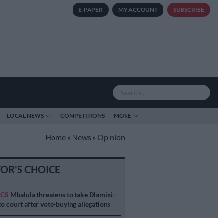
E-PAPER
MY ACCOUNT
SUBSCRIBE
LOCAL NEWS
COMPETITIONS
MORE
Home
»
News
»
Opinion
TOR'S CHOICE
ICS
Mbalula threatens to take Dlamini-
o court after vote-buying allegations