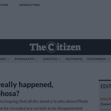
TIONS
NEWSLETTERS
PORT
PHAKAAATHI
LIFESTYLE
MOTORING
MULTIMEDIA
eally happened,
EDI
hosa?
POLIT
ns hoping that all the tawdry truths about Phala
Zuma t
ow be revealed are certain to be disappointed.