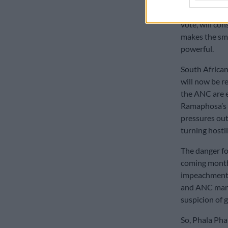
Al Jama-ah, N
vote, will co
makes the sma
powerful.
South African
will now be r
the ANC are e
Ramaphosa’s r
pressures out
turning hostil
The danger fo
coming month
impeachment 
and ANC mano
suspicion of g
So, Phala Pha