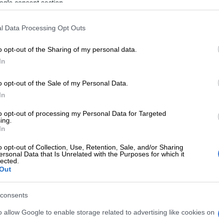
ogle consent section.
 is exactly what the president now wants.
l Data Processing Opt Outs
ew will start in the High Court. From there, whichever
almost certain to appeal, first to the Supreme Court of
o opt-out of the Sharing of my personal data.
en to the apex court. It’s a process that could take up
In
 which would suit Ramaphosa perfectly. It would suffice
NC safely past next year’s conference, where his likely
o opt-out of the Sale of my Personal Data.
 emerge, and to the brink of the 2029 national election.
In
 strategy works fully only if the impeachment inquiry
to opt-out of processing my Personal Data for Targeted
spended while all this happens. That uncertainty is why
ing.
In
nterdict application may also be on the way,
egal consultant Chris Oxtoby tells me.
o opt-out of Collection, Use, Retention, Sale, and/or Sharing
ersonal Data that Is Unrelated with the Purposes for which it
lected.
E
Phala Phala and the rule of law: Why Ramaphosa is
Out
tice
consents
hosa, the review doesn’t have to vindicate him. It
o allow Google to enable storage related to advertising like cookies on
 slow and complicate matters. If parliament presses on,