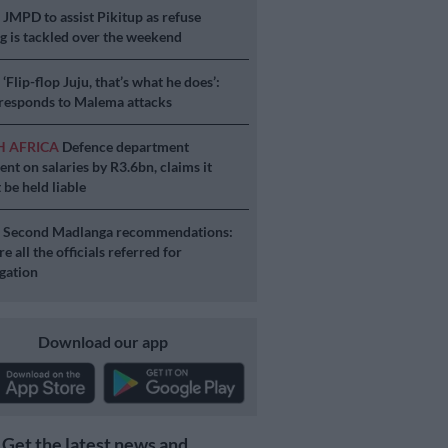
S
JMPD to assist Pikitup as refuse
g is tackled over the weekend
S
‘Flip-flop Juju, that’s what he does’:
esponds to Malema attacks
H AFRICA
Defence department
ent on salaries by R3.6bn, claims it
 be held liable
S
Second Madlanga recommendations:
e all the officials referred for
igation
Download our app
Get the latest news and