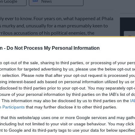
on Google
News
ly ever to know. Four years on, what happened at Phala
 murky and, unusually for a man presumably keen to
rilous accusations of his political enemies, the
 done everything possible to ensure that it stays that
n -
Do Not Process My Personal Information
osa has announced he would take on legal review the
to opt-out of the sale, sharing to third parties, or processing of your per
dependent panel report on that break-in. In 2022, the
formation for targeted advertising by us, please use the below opt-out s
 by former chief justice Sandile Ngcobo
, found grounds
r selection. Please note that after your opt-out request is processed y
mentary impeachment inquiry into whether Ramaphosa
eing interest-based ads based on personal information utilized by us or
constitution or committed serious misconduct over
disclosed to third parties prior to your opt-out. You may separately opt-
losure of your personal information by third parties on the IAB’s list of
. This information may also be disclosed by us to third parties on the
IA
Participants
that may further disclose it to other third parties.
ter a mere 528-day delay,
the Constitutional Court
 that this website/app uses one or more Google services and may gath
the report
, unless set aside on review, be referred to a
including but not limited to your visit or usage behaviour. You may click 
y committee to make a recommendation on possible
 to Google and its third-party tags to use your data for below specifi
And such a review of what Ramaphosa says is a legally