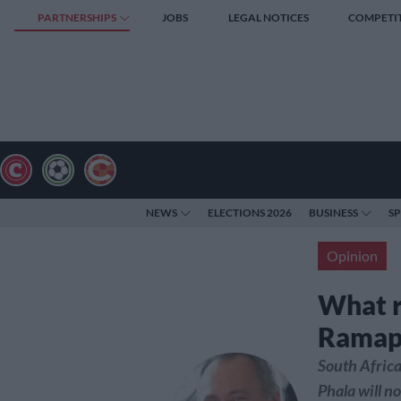
PARTNERSHIPS
JOBS
LEGAL NOTICES
COMPETI
NEWS
ELECTIONS 2026
BUSINESS
S
Opinion
What r
Ramap
South Africa
Phala will n