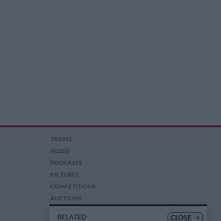
TRAVEL
VIDEO
PODCASTS
PICTURES
COMPETITIONS
AUCTIONS
RELATED
CLOSE
×