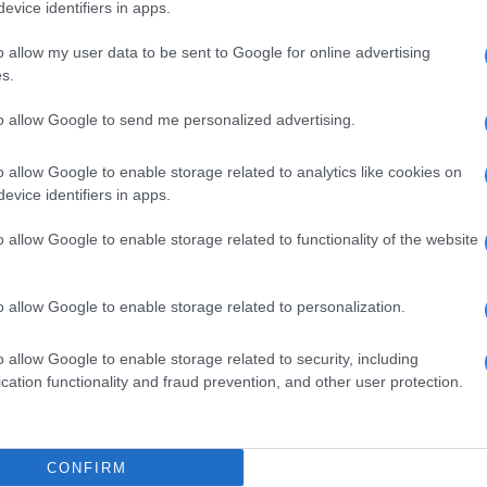
evice identifiers in apps.
omplain at every turn that the process is proceeding
f a report whose legality is under challenge.
o allow my user data to be sent to Google for online advertising
s.
ow left in Ramaphosa’s quiver is political. If the courts
e process,
the composition of the impeachment
to allow Google to send me personalized advertising.
y yet come to the president’s rescue. Since the
the gear around which the impeachment process turns,
o allow Google to enable storage related to analytics like cookies on
ANC can throw into it could bring the machinery to a
evice identifiers in apps.
o allow Google to enable storage related to functionality of the website
f it, the committee looks admirably inclusive, with 31
 from across the parliamentary spectrum. In practice,
o allow Google to enable storage related to personalization.
aordinary leverage to a clutch of micro-parties whose
ectoral weight bears little resemblance to the power they
o allow Google to enable storage related to security, including
e fate of the inquiry. The numbers are revealing and the
cation functionality and fraud prevention, and other user protection.
tant.
ple on the committee, the ANC has nine, DA five, MK
F two, and one each for IFP, PA, FF Plus, and ActionSA.
CONFIRM
representatives – ACDP, UDM, Rise Mzansi, BOSA, ATM,