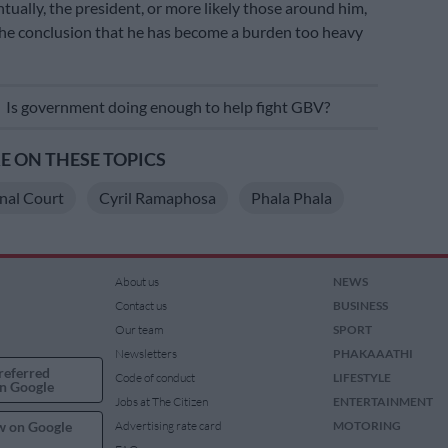
ntually, the president, or more likely those around him,
the conclusion that he has become a burden too heavy
E
Is government doing enough to help fight GBV?
 ON THESE TOPICS
nal Court
Cyril Ramaphosa
Phala Phala
About us
NEWS
Contact us
BUSINESS
Our team
SPORT
Newsletters
PHAKAAATHI
referred
Code of conduct
LIFESTYLE
n Google
Jobs at The Citizen
ENTERTAINMENT
w on Google
Advertising rate card
MOTORING