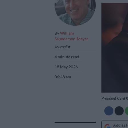
By
William
Saunderson-Meyer
Journalist
4 minute read
18 May 2026
06:48 am
President Cyril
Add as 