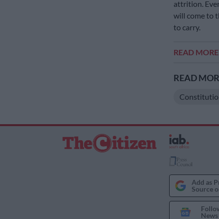
attrition. Eve
will come to 
to carry.
READ MOR
READ MORE
Constitutio
Add as P
Source o
Follo
News