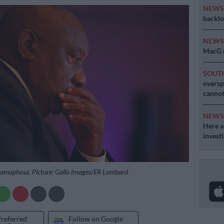
NEW
backlo
NEW
MacG r
SOUT
oversp
cannot
NEW
Here ar
invest
 Ramaphosa. Picture: Gallo Images/ER Lombard
Preferred
Follow on Google