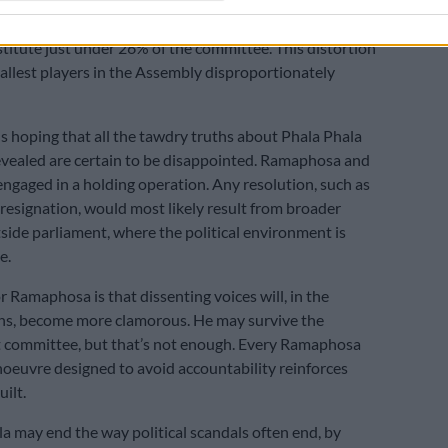
CC, and UAT – that together won barely 4% of the
nstitute just under 26% of the committee. This distortion
llest players in the Assembly disproportionately
s hoping that all the tawdry truths about Phala Phala
evealed are certain to be disappointed. Ramaphosa and
ngaged in a holding operation. Any resolution, such as
esignation, would most likely result from broader
side parliament, where the political environment is
e.
r Ramaphosa is that dissenting voices will, in the
s, become more clamorous. He may survive the
committee, but that’s not enough. Every Ramaphosa
euvre designed to avoid accountability reinforces
uilt.
la may end the way political scandals often end, by