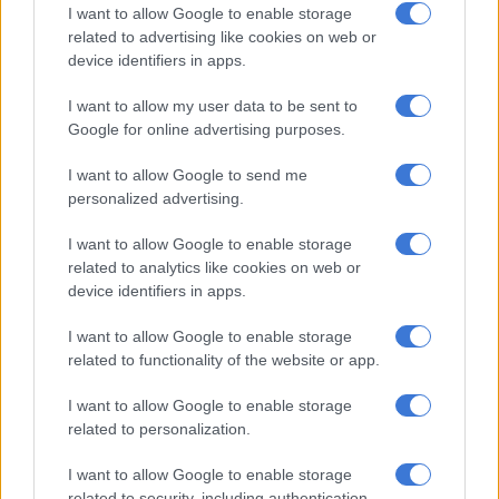
from 9am to 5pm, affecting Gazelle Road, Lechwe Road,
I want to allow Google to enable storage
Reedbuck Crescent, Roux Crescent, Bushbuck Close and
related to advertising like cookies on web or
device identifiers in apps.
Cooperate Park North.
I want to allow my user data to be sent to
Google for online advertising purposes.
RELATED ARTICLES
Eskom delivers decade-best performance: Zero diesel, lowest
I want to allow Google to send me
outages in years
personalized advertising.
I want to allow Google to enable storage
From the inaugural Scatterlings Music Festival to astronomy shows:
related to analytics like cookies on web or
Here’s what’s happening in Johannesburg this weekend
device identifiers in apps.
I want to allow Google to enable storage
Mangena urged all affected residents to take the necessary
related to functionality of the website or app.
precautions ahead of the outage.
I want to allow Google to enable storage
“Customers are advised to treat all electrical supply points as
related to personalization.
live at all times during the interruption period, as power supply
may be restored earlier than anticipated,” he said.
I want to allow Google to enable storage
related to security, including authentication