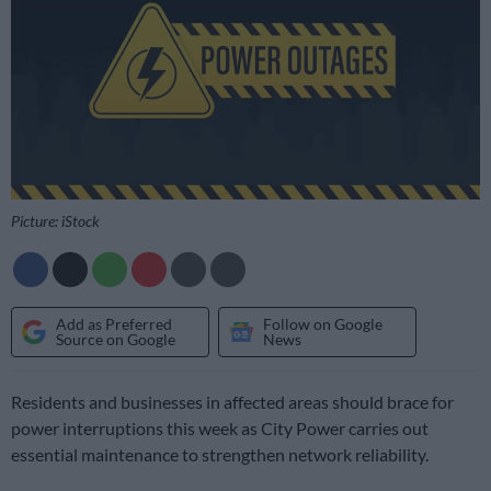
Picture: iStock
Add as Preferred
Follow on Google
Source on Google
News
Residents and businesses in affected areas should brace for
power interruptions this week as City Power carries out
essential maintenance to strengthen network reliability.