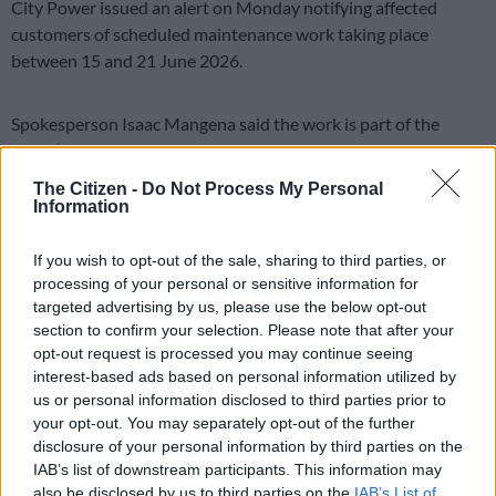
City Power issued an alert on Monday notifying affected
customers of scheduled maintenance work taking place
between 15 and 21 June 2026.
Spokesperson Isaac Mangena said the work is part of the
utility’s commitment to keeping the grid stable.
The Citizen -
Do Not Process My Personal
“The planned interruption forms part of the utility’s ongoing
Information
programme to strengthen, maintain and improve the reliability
and stability of the electricity network,” he said.
If you wish to opt-out of the sale, sharing to third parties, or
processing of your personal or sensitive information for
Ageing infrastructure and faulty equipment
targeted advertising by us, please use the below opt-out
section to confirm your selection. Please note that after your
The scheduled interruptions are driven by the need to address
opt-out request is processed you may continue seeing
faulty equipment before it causes larger failures.
interest-based ads based on personal information utilized by
us or personal information disclosed to third parties prior to
READ MORE
No end in sight for Pikitup protests, but
your opt-out. You may separately opt-out of the further
disclosure of your personal information by third parties on the
‘administration doesn’t really care’
IAB’s list of downstream participants. This information may
also be disclosed by us to third parties on the
IAB’s List of