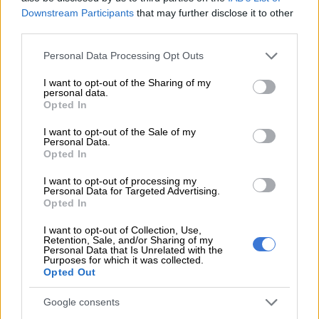
“Planned maintenance is critical in ensuring that ageing
Downstream Participants
that may further disclose it to other
infrastructure is serviced, faulty equipment is identified and
third parties.
replaced, and the risk of unplanned outages is reduced,” he
Please note that this website/app uses one or more Google
Personal Data Processing Opt Outs
said.
services and may gather and store information including but
not limited to your visit or usage behaviour. You may click to
I want to opt-out of the Sharing of my
He added that winter places particular strain on the electricity
personal data.
grant or deny consent to Google and its third-party tags to
network, making proactive maintenance even more urgent.
Opted In
use your data for below specified purposes in below Google
consent section.
“These activities also help protect the network during periods
I want to opt-out of the Sale of my
Personal Data.
of increased demand, particularly during the winter season
Opted In
when colder weather places additional pressure on electricity
I want to opt-out of processing my
infrastructure,” Mangena said.
Personal Data for Targeted Advertising.
Opted In
Randjespark substation maintenance scheduled
I want to opt-out of Collection, Use,
for Thursday
Retention, Sale, and/or Sharing of my
Personal Data that Is Unrelated with the
Purposes for which it was collected.
The only other interruption confirmed for this week falls on
Opted Out
Thursday, 18 June 2026, and affects the Midrand SDC area.
Google consents
Maintenance will be carried out at the Randjespark Substation