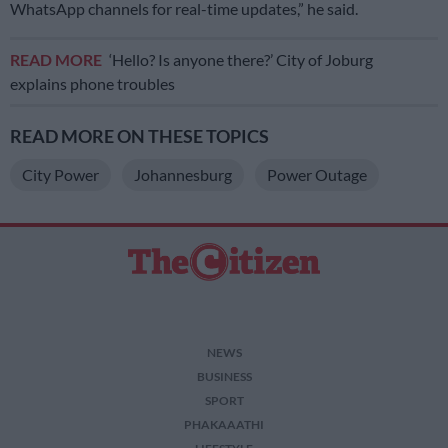
WhatsApp channels for real-time updates,” he said.
READ MORE
‘Hello? Is anyone there?’ City of Joburg
explains phone troubles
READ MORE ON THESE TOPICS
City Power
Johannesburg
Power Outage
NEWS
BUSINESS
SPORT
PHAKAAATHI