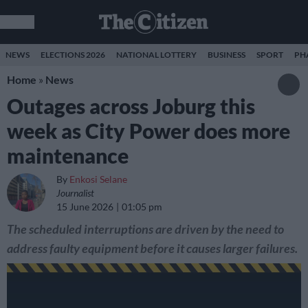
NEWS
ELECTIONS 2026
NATIONAL LOTTERY
BUSINESS
SPORT
PH
Home
»
News
Outages across Joburg this
week as City Power does more
maintenance
By
Enkosi Selane
Journalist
15 June 2026
01:05 pm
The scheduled interruptions are driven by the need to
address faulty equipment before it causes larger failures.