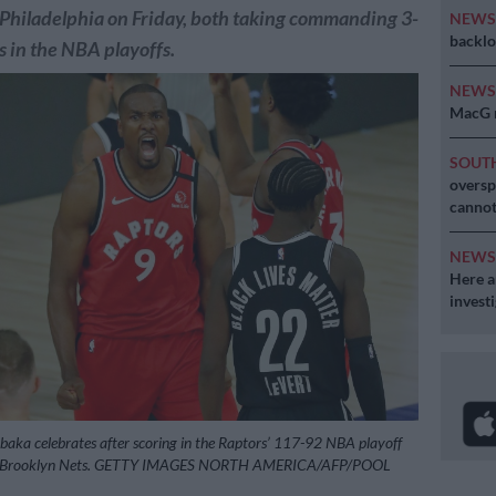
Philadelphia on Friday, both taking commanding 3-
NEW
backlo
s in the NBA playoffs.
NEW
MacG r
SOUT
oversp
cannot
NEW
Here ar
invest
Ibaka celebrates after scoring in the Raptors’ 117-92 NBA playoff
he Brooklyn Nets. GETTY IMAGES NORTH AMERICA/AFP/POOL