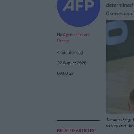
determined 
0 series lead
By
Agence France
Presse
4 minute read
22 August 2020
09:00 am
Toronto’s Serge 
victory over t
RELATED ARTICLES