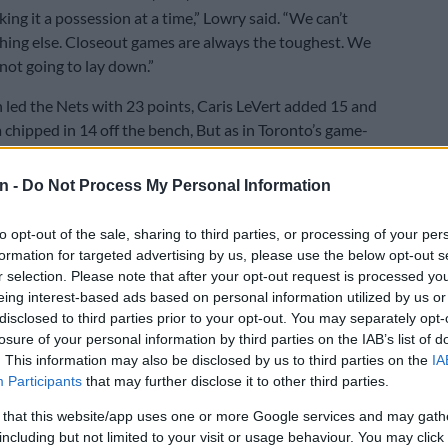
king it a possession at a time,” Lowry said. “We can’t
hing else. Closeout games are always the toughest. We
not going to lay down.”
 led the Nets with 23 points, Caris LeVert added 15 and
 chipped in 14 off the bench, But as in Toronto’s game-
in, Brooklyn never led.
n -
Do Not Process My Personal Information
e also in control against the 76ers, although they had to
ggling but determined Philadelphia side to close out a
to opt-out of the sale, sharing to third parties, or processing of your per
y.
formation for targeted advertising by us, please use the below opt-out s
r selection. Please note that after your opt-out request is processed y
 scored 24 points and Jaylen Brown added 21 as the
eing interest-based ads based on personal information utilized by us or
stood a 30-point, 13-rebound performance from
disclosed to third parties prior to your opt-out. You may separately opt-
big man Joel Embiid in the NBA’s quarantine bubble in
losure of your personal information by third parties on the IAB’s list of
ida.
. This information may also be disclosed by us to third parties on the
IA
Participants
that may further disclose it to other third parties.
son and Shake Milton added 17 points apiece and
 that this website/app uses one or more Google services and may gath
 scored 15 with 15 rebounds for Philadelphia, who
including but not limited to your visit or usage behaviour. You may click 
just 29.5 percent of their shots from the floor but kept