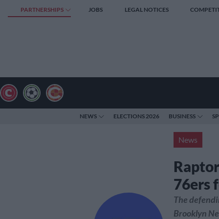
PARTNERSHIPS
JOBS
LEGAL NOTICES
COMPETI
NEWS
ELECTIONS 2026
BUSINESS
S
News
Raptor
76ers 
The defendi
Brooklyn Net