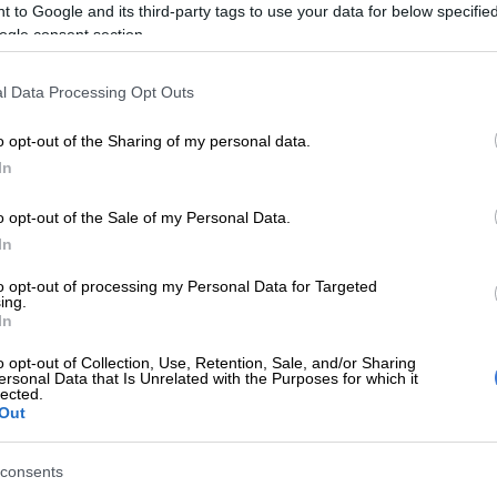
 to Google and its third-party tags to use your data for below specifi
it with hustle.
ogle consent section.
isses –
l Data Processing Opt Outs
t-rebounded the Celtics 57-45 and scored 20 second-
 to Boston’s nine.
o opt-out of the Sharing of my personal data.
In
onley drives against Denver’s Monte Morris, Nikola
l Porter Jr. and Jamal Murray in the Jazz’s 124-87 NBA
o opt-out of the Sale of my Personal Data.
ory over the Nuggets. GETTY IMAGES NORTH
In
FP/POOL
we did what we needed to do to win a game,” Sixers
to opt-out of processing my Personal Data for Targeted
ing.
rown said. “Offensively, the quantity of misses is hard
In
o opt-out of Collection, Use, Retention, Sale, and/or Sharing
ersonal Data that Is Unrelated with the Purposes for which it
added 15 points for Boston, after averaging 32.5 over
lected.
 games. He was limited by early foul trouble that saw him
Out
 the second quarter.
consents
e up with a key block of Embiid that led to the go-