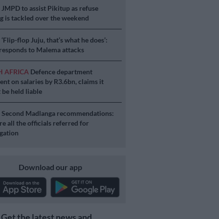
S
JMPD to assist Pikitup as refuse
g is tackled over the weekend
S
‘Flip-flop Juju, that’s what he does’:
esponds to Malema attacks
H AFRICA
Defence department
ent on salaries by R3.6bn, claims it
 be held liable
S
Second Madlanga recommendations:
e all the officials referred for
igation
Download our app
Get the latest news and