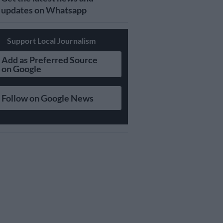
updates on Whatsapp
Support Local Journalism
Add as Preferred Source
on Google
Follow on Google News