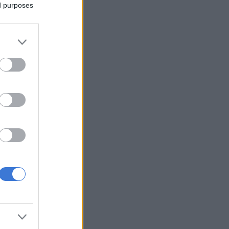
ed purposes