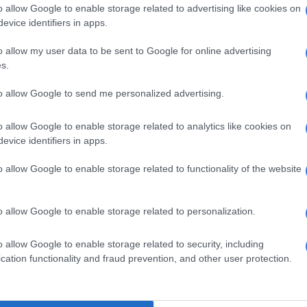
late in the fourth quarter as Boston closed the game on
o allow Google to enable storage related to advertising like cookies on
g run.
evice identifiers in apps.
e Sixers are well aware that no NBA team has rallied to
o allow my user data to be sent to Google for online advertising
s.
eries after trailing 0-3.
to allow Google to send me personalized advertising.
 dire situation, Embiid said he was focused on winning
 Sunday.
o allow Google to enable storage related to analytics like cookies on
to be swept,” Embiid said. “I don’t want that in my
evice identifiers in apps.
o allow Google to enable storage related to functionality of the website
nference action, the Utah Jazz cruised past the Denver
7, taking a 2-1 series lead with their second straight
o allow Google to enable storage related to personalization.
ngeles Clippers beat the Dallas Mavericks 130-122 to
o allow Google to enable storage related to security, including
 in their series.
cation functionality and fraud prevention, and other user protection.
onley played his first playoff game in the bubble after
e birth of his son and then quarantining for four days