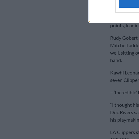
upon his retu
Conley made s
points, leadin
Rudy Gobert 
Mitchell adde
well, sitting 
hand.
Kawhi Leonar
seven Clippers
– ‘Incredible’
“I thought hi
Doc Rivers sa
his playmakin
LA Clippers s