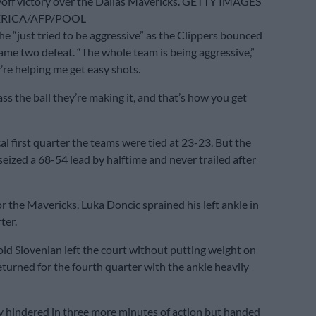
off victory over the Dallas Mavericks. GETTY IMAGES
RICA/AFP/POOL
he “just tried to be aggressive” as the Clippers bounced
ame two defeat. “The whole team is being aggressive,”
’re helping me get easy shots.
s the ball they’re making it, and that’s how you get
al first quarter the teams were tied at 23-23. But the
seized a 68-54 lead by halftime and never trailed after
r the Mavericks, Luka Doncic sprained his left ankle in
ter.
ld Slovenian left the court without putting weight on
eturned for the fourth quarter with the ankle heavily
y hindered in three more minutes of action but handed