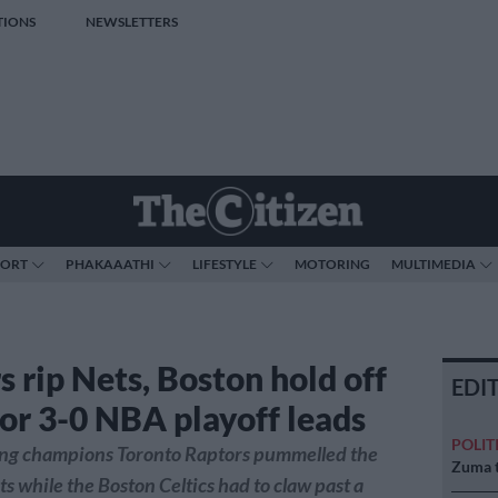
TIONS
NEWSLETTERS
PORT
PHAKAAATHI
LIFESTYLE
MOTORING
MULTIMEDIA
s rip Nets, Boston hold off
EDI
for 3-0 NBA playoff leads
POLIT
ng champions Toronto Raptors pummelled the
Zuma t
s while the Boston Celtics had to claw past a