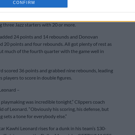
CONFIRM
rn.
even of eight three-point attempts on the way to 27
g three Jazz starters with 20 or more.
added 24 points and 14 rebounds and Donovan
d 20 points and four rebounds. All got plenty of rest as
out much of the fourth quarter with the game well in
d scored 36 points and grabbed nine rebounds, leading
 players to score in double figures.
 Leonard –
s playmaking was incredible tonight,” Clippers coach
id of Leonard. “Obviously his scoring, his defense, but
g sets a tone for everybody else.”
tar Kawhi Leonard rises for a dunk in his team’s 130-