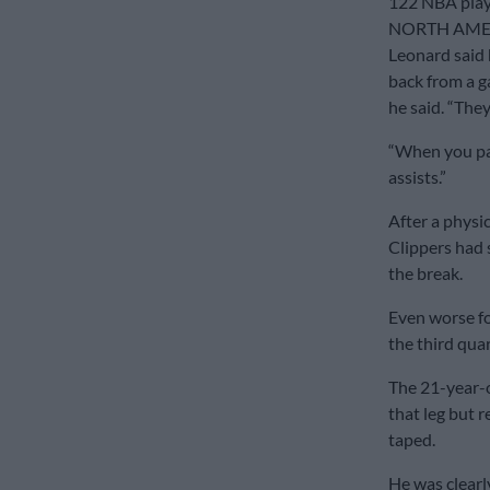
122 NBA play
NORTH AME
Leonard said 
back from a g
he said. “They
“When you pas
assists.”
After a physic
Clippers had 
the break.
Even worse fo
the third quar
The 21-year-o
that leg but r
taped.
He was clearl