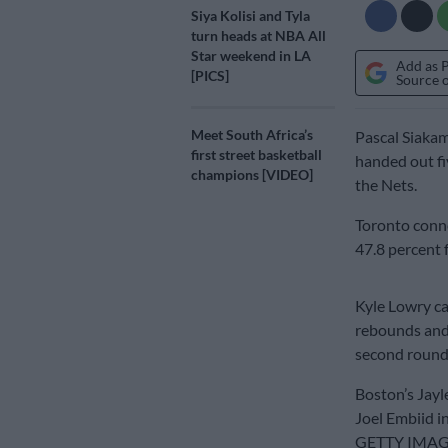
Siya Kolisi and Tyla
turn heads at NBA All
Star weekend in LA
Add as 
[PICS]
Source 
Meet South Africa’s
Pascal Siakam
first street basketball
handed out fi
champions [VIDEO]
the Nets.
Toronto conne
47.8 percent 
Kyle Lowry ca
rebounds and 
second round 
Boston’s Jayl
Joel Embiid i
GETTY IMA