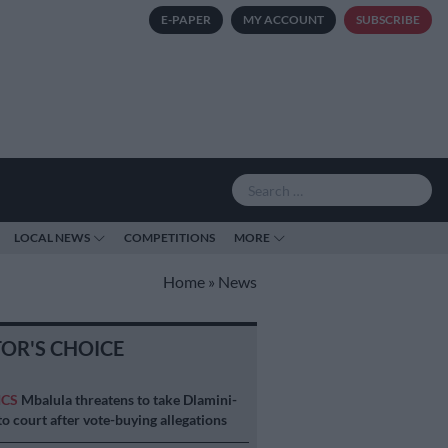
E-PAPER
MY ACCOUNT
SUBSCRIBE
LOCAL NEWS
COMPETITIONS
MORE
Home
»
News
TOR'S CHOICE
ICS
Mbalula threatens to take Dlamini-
o court after vote-buying allegations