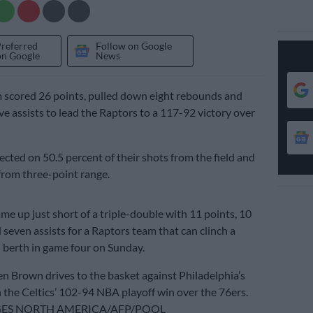
Preferred
Follow on Google
on Google
News
 scored 26 points, pulled down eight rebounds and
ve assists to lead the Raptors to a 117-92 victory over
cted on 50.5 percent of their shots from the field and
from three-point range.
me up just short of a triple-double with 11 points, 10
seven assists for a Raptors team that can clinch a
berth in game four on Sunday.
en Brown drives to the basket against Philadelphia’s
n the Celtics’ 102-94 NBA playoff win over the 76ers.
GES NORTH AMERICA/AFP/POOL