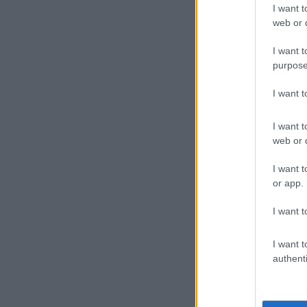
ahead basket 
I want t
a 10-0 scorin
web or d
Brown said th
I want t
purpose
win a playoff s
I want 
Despite their
game four on
I want t
“I don’t want 
web or d
resume.”
I want t
In Western Co
or app.
Nuggets 124-8
I want t
lopsided win.
And the Los A
I want t
edge ahead 2-1
authenti
Utah’s Mike C
leaving for th